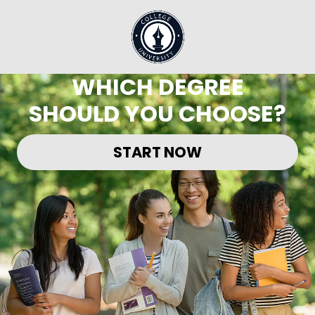
WHICH DEGREE
SHOULD YOU CHOOSE?
START NOW