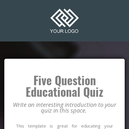
Five Question
Educational Quiz
Write an interesting introduction to your
quiz in this space.
This template is great for educating your