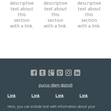
descriptive
descriptive
descriptive
text about
text about
text about
this
this
this
section
section
section
with a link.
with a link.
with a link.
purus diam @2016
Link
Link
Link
Link
Here, you can include text with information about your