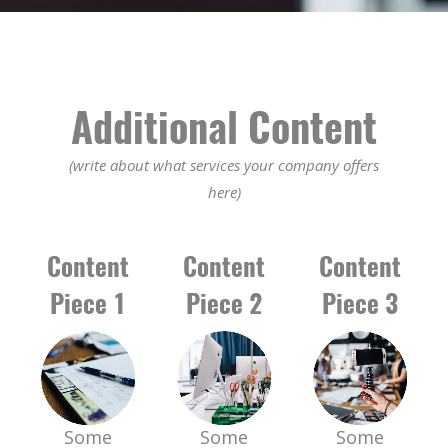
Additional Content
(write about what services your company offers
here)
Content
Content
Content
Piece 1
Piece 2
Piece 3
Some
Some
Some