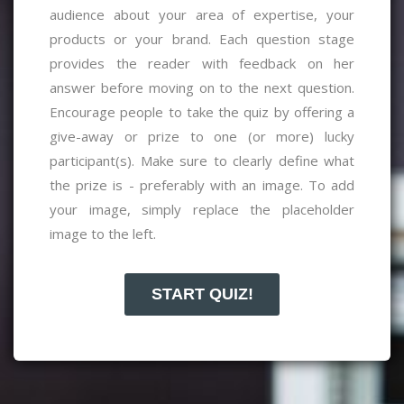
audience about your area of expertise, your
products or your brand. Each question stage
provides the reader with feedback on her
answer before moving on to the next question.
Encourage people to take the quiz by offering a
give-away or prize to one (or more) lucky
participant(s).
Make sure to clearly define what
the prize is - preferably with an image. To add
your image, simply replace the placeholder
image to the left.
START QUIZ!