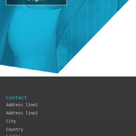
Contact
Address line1
Address line2
City
Country