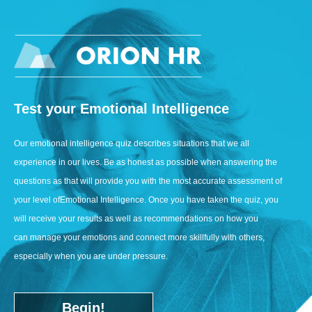
Test your Emotional Intelligence
Our emotional intelligence quiz describes situations that we all
experience in our lives. Be as honest as possible when answering the
questions as that will provide you with the most accurate assessment of
your level of
Emotional Intelligence
. Once you have taken the quiz, you
will receive your results as well as recommendations on how you
can manage your emotions and connect more skillfully with others,
especially when you are under pressure.
Begin!