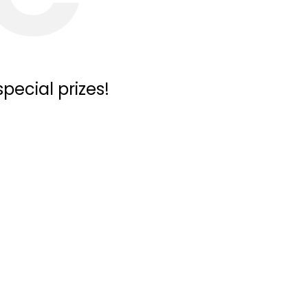
pecial prizes!