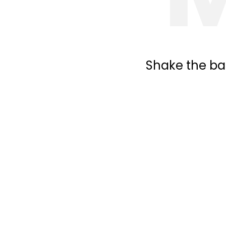
Shake the bal