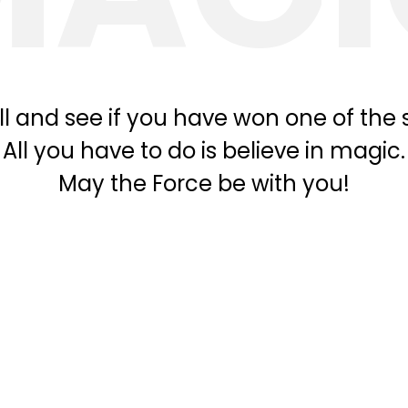
l and see if you have won one of the s
All you have to do is believe in magic.
May the Force be with you!