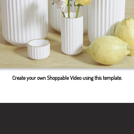
Create your own Shoppable Video using this template.