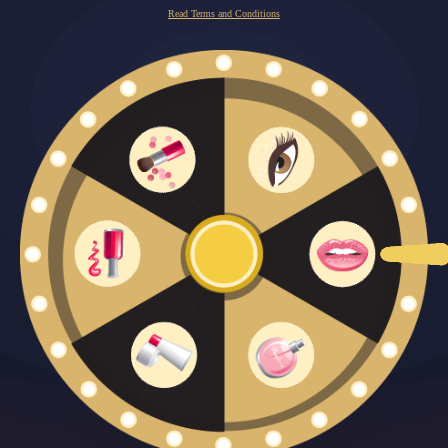
Read Terms and Conditions