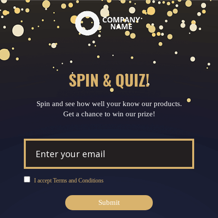
SPIN & QUIZ!
Spin and see how well your know our products.
Get a chance to win our prize!
I accept Terms and Conditions
Submit