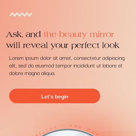
Ask, and
the beauty mirror
will reveal your perfect look
Lorem ipsum dolor sit amet, consectetur adipiscing
elit, sed do eiusmod tempor incididunt ut labore et
dolore magna aliqua.
Let's begin