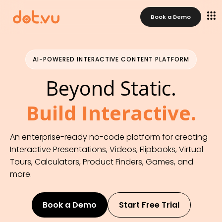
AI-Powered Interactive Content Platform
Beyond Static. Build Interactive. 
Book a Demo
An enterprise-ready no-code platform for creating 
Interactive Presentations, Videos, Flipbooks, Virtual Tours, 
Calculators, Product Finders, Games, and more that 
AI-POWERED INTERACTIVE CONTENT PLATFORM
generate qualified leads, capture zero-party data, and 
drive conversions.
Beyond Static.
Build Interactive.
An enterprise-ready no-code platform for creating
Interactive Presentations, Videos, Flipbooks, Virtual
Tours, Calculators, Product Finders, Games, and
more.
Book a Demo
Start Free Trial