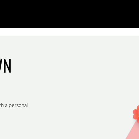
WN
th a personal