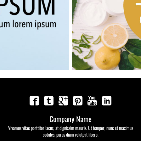
Company Name
Vivamus vitae porttitor lacus, at dignissim mauris. Ut tempor, nunc et maximus
sodales, purus diam volutpat libero.