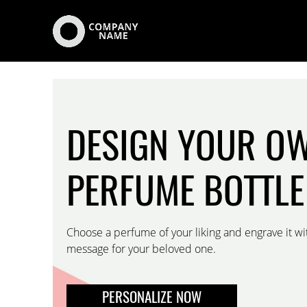
DESIGN YOUR O
PERFUME BOTTLE
Choose a perfume of your liking and engrave it wi
message for your beloved one.
PERSONALIZE NOW