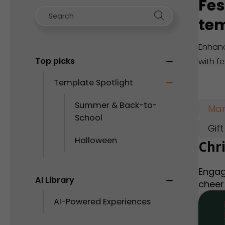
Fes
tem
Enhanc
Top picks
with f
Template Spotlight
Summer & Back-to-
Mar
School
Gif
Halloween
Chr
Engag
AI Library
cheer
AI-Powered Experiences