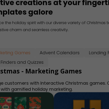
tive creations at your finger
plates galore
e the holiday spirit with our diverse variety of Christmas
estive charm and seamless creativity.
keting Games
Advent Calendars
Landing 
t Finders and Quizzes
istmas - Marketing Games
e customers with Interactive Christmas games. Ca
 with gamified holiday marketing.