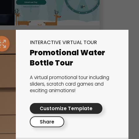
Wheel of Fortune
INTERACTIVE VIRTUAL TOUR
Promotional Water
Marketing Games
Bottle Tour
A virtual promotional tour including
sliders, scratch card games and
exciting animations!
Customize Template
Share