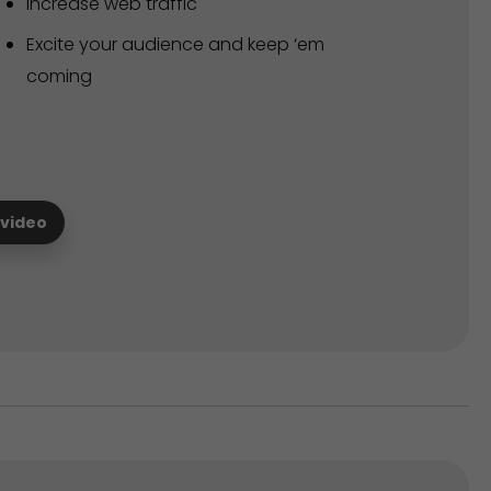
Increase web traffic
Excite your audience and keep ‘em
coming
 video