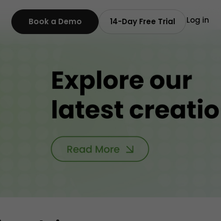
Log in
Book a Demo
14-Day Free Trial