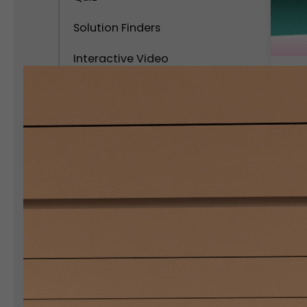
Solution Finders
Interactive Video
Calculator
C
C
Interactive Popups
S
C
Interactive Virtual Tour
Interactive Infographics
Polls and Surveys
Social Interactive Content
Personality Test
Assessment