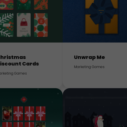
hristmas
Unwrap Me
iscount Cards
Marketing Games
arketing Games