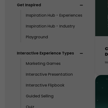
Get Inspired
Inspiration Hub - Experiences
Inspiration Hub - Industry
Playground
C
Interactive Experience Types
D
M
Marketing Games
Interactive Presentation
Interactive Flipbook
Guided Selling
Quiz