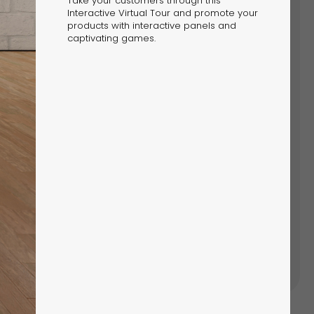
Take your customers through this
Interactive Virtual Tour and promote your
products with interactive panels and
LOCK YOUR HOLIDAY MAGIC:
captivating games.
SIT THE DIGITAL NORTH POLE
re Dot.vu’s Digital North Pole for festive
lates and interactive Christmas campaigns.
h Pole