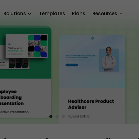
Solutions
Templates
Plans
Resources