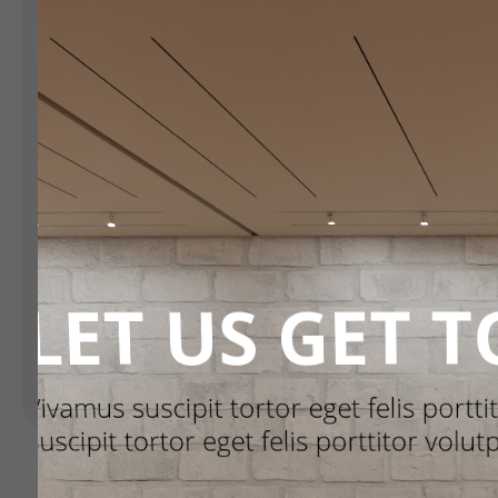
Landing Pages
H
Form
R
S
Advent Calendar
C
Interactive Contest
Others
Seasonal marketing
campaigns