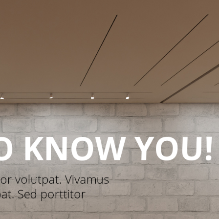
oliday Recipe
Mystery Stocking
oulette
Marketing Games
easonal Marketing
ampaigns
1
2