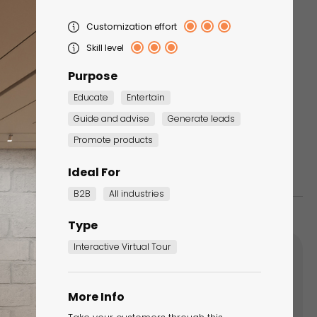
Customization effort
Tapping Game -
Skill level
Christmas Edition
Purpose
Seasonal Marketing
Campaigns
Educate
Entertain
Guide and advise
Generate leads
Promote products
Ideal For
B2B
All industries
Type
Interactive Virtual Tour
More Info