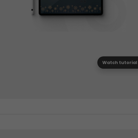
Watch tutorial