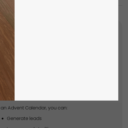
'S SUPER EASY TO CREATE
UR OWN ADVENT CALENDAR!
ead of spending hours creating from scratch,
n how to create one within minutes with our
y-made template!
 an Advent Calendar, you can:
Generate leads