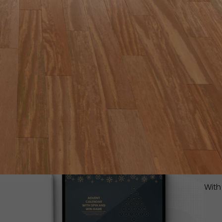
IT
YO
Inst
lear
read
With