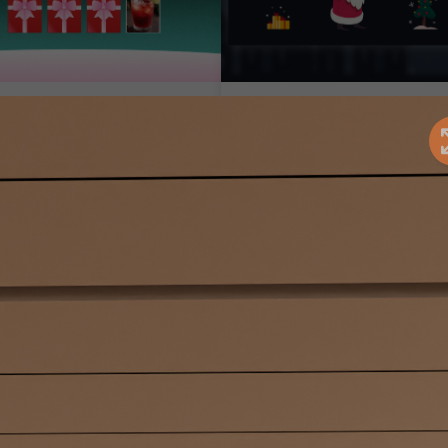
hristmas Memory
Santa's Mission
ard Game
Seasonal Marketing
Campaigns
easonal Marketing
ampaigns