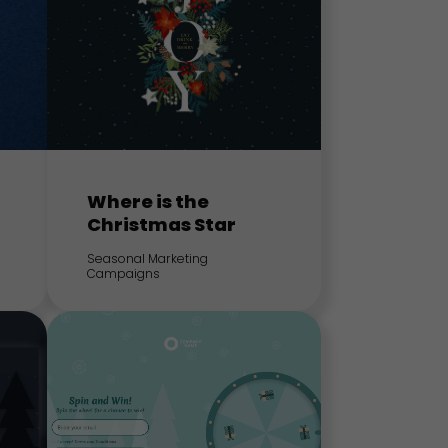
Where is the
Christmas Star
Seasonal Marketing
Campaigns