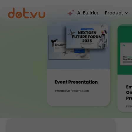
AI Builder
Product