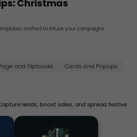
tips: Christmas
 templates, crafted to infuse your campaigns
Page and Flipbooks
Cards and Popups
pture leads, boost sales, and spread festive