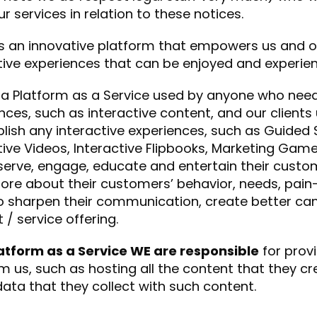
ur services in relation to these notices.
is an innovative platform that empowers us and ou
tive experiences that can be enjoyed and experie
a Platform as a Service used by anyone who needs
nces, such as interactive content, and our clients
lish any interactive experiences, such as Guided S
tive Videos, Interactive Flipbooks, Marketing G
 serve, engage, educate and entertain their cust
ore about their customers’ behavior, needs, pain
o sharpen their communication, create better ca
 / service offering.
atform as a Service WE are responsible
for provi
m us, such as hosting all the content that they cr
 data that they collect with such content.