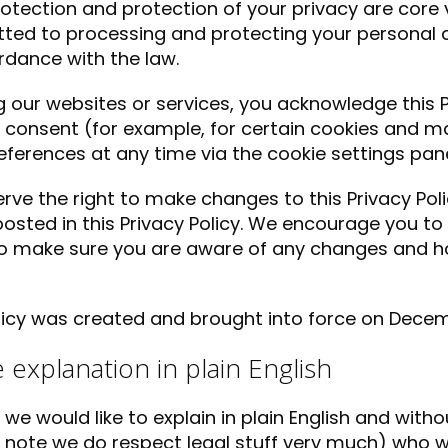
otection and protection of your privacy are core 
ed to processing and protecting your personal d
rdance with the law.
g our websites or services, you acknowledge this P
 consent (for example, for certain cookies and m
eferences at any time via the cookie settings pane
rve the right to make changes to this Privacy Pol
 posted in this Privacy Policy. We encourage you to 
to make sure you are aware of any changes and 
licy was created and brought into force on Decem
le explanation in plain English
t we would like to explain in plain English and wit
 note we do respect legal stuff very much) who w