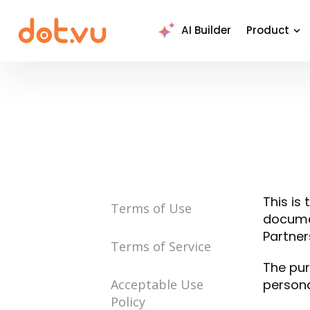
AI Builder
Product
This is
Terms of Use
documen
Partners
Terms of Service
The pur
Acceptable Use
persona
Policy