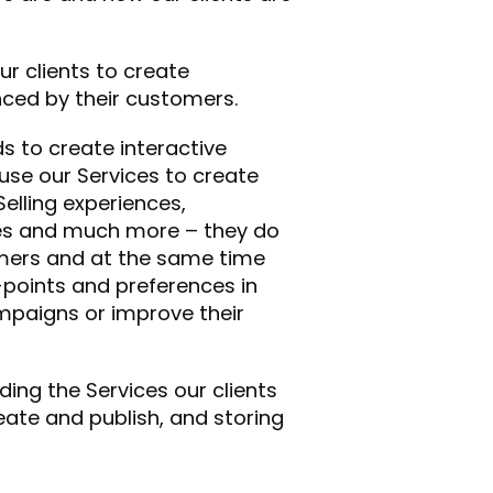
r clients to create
nced by their customers.
 to create interactive
 use our Services to create
elling experiences,
ames and much more – they do
omers and at the same time
-points and preferences in
mpaigns or improve their
ding the Services our clients
eate and publish, and storing