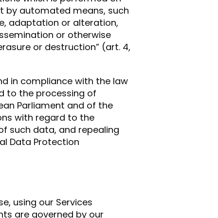
not by automated means, such
e, adaptation or alteration,
dissemination or otherwise
rasure or destruction” (art. 4,
 and in compliance with the law
rd to the processing of
ean Parliament and of the
ons with regard to the
f such data, and repealing
ral Data Protection
e, using our Services
ents are governed by our