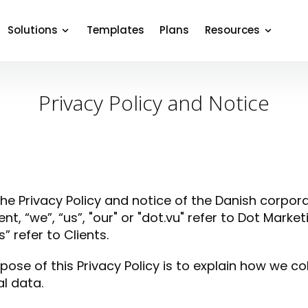
Solutions
Templates
Plans
Resources
Privacy Policy and Notice
 the Privacy Policy and notice of the Danish corpora
t, “we”, “us”, "our" or "dot.vu" refer to Dot Mark
” refer to Clients.
pose of this Privacy Policy is to explain how we co
l data.