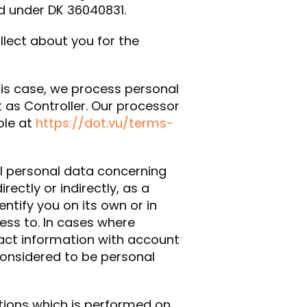
d under DK 36040831.
ollect about you for the
this case, we process personal
t as Controller. Our processor
ble at
https://dot.vu/terms-
ll personal data concerning
irectly or indirectly, as a
entify you on its own or in
ess to. In cases where
act information with account
considered to be personal
tions which is performed on