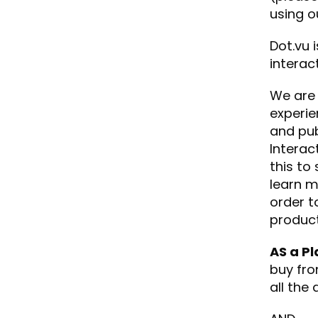
using o
Dot.vu 
interac
We are 
experie
and pub
Interac
this to
learn m
order t
product
AS a Pl
buy fro
all the