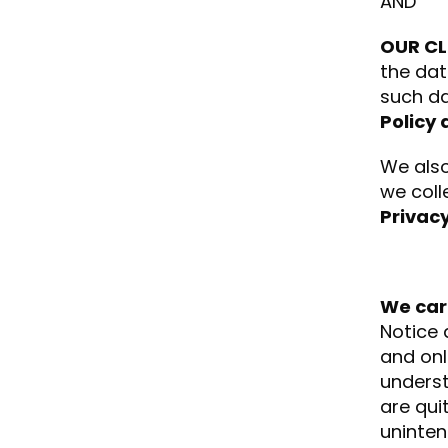
AND
OUR CL
the dat
such da
Policy 
We also
we coll
Privacy
We car
Notice 
and onl
underst
are qui
uninten