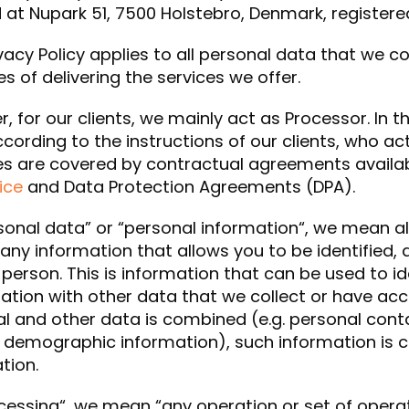
 at Nupark 51, 7500 Holstebro, Denmark, registere
ivacy Policy applies to all personal data that we c
s of delivering the services we offer.
, for our clients, we mainly act as Processor. In 
cording to the instructions of our clients, who ac
ies are covered by contractual agreements availa
ice
and Data Protection Agreements (DPA).
sonal data” or “personal information“, we mean a
. any information that allows you to be identified, d
 person. This is information that can be used to id
tion with other data that we collect or have acc
l and other data is combined (e.g. personal cont
r demographic information), such information is 
tion.
cessing“, we mean “any operation or set of opera