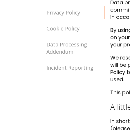
Data pr
committ
Privacy Policy
in acco
Cookie Policy
By usin
on your
Data Processing
your pr
Addendum
We rese
will be
Incident Reporting
Policy 
used.
This po
A litt
In shor
(please