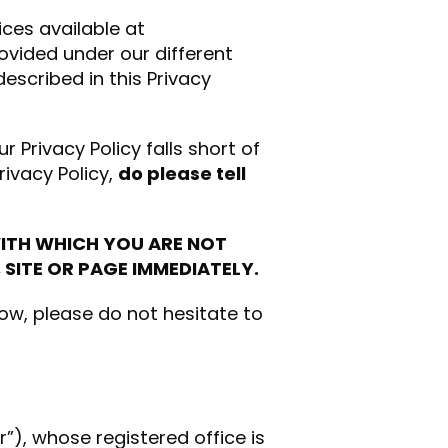
ices available at
ovided under our different
escribed in this Privacy
ur Privacy Policy falls short of
rivacy Policy,
do please tell
WITH WHICH YOU ARE NOT
 SITE OR PAGE IMMEDIATELY.
low, please do not hesitate to
r”), whose registered office is