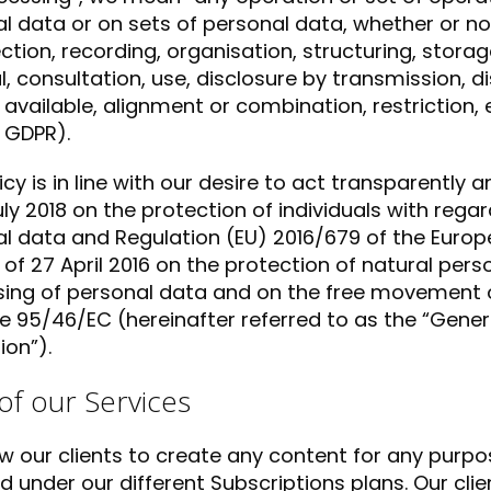
l data or on sets of personal data, whether or 
ection, recording, organisation, structuring, storag
al, consultation, use, disclosure by transmission, 
available, alignment or combination, restriction, e
, GDPR).
licy is in line with our desire to act transparently
uly 2018 on the protection of individuals with rega
l data and Regulation (EU) 2016/679 of the Europ
 of 27 April 2016 on the protection of natural pers
ing of personal data and on the free movement o
ve 95/46/EC (hereinafter referred to as the “Gene
ion”).
of our Services
w our clients to create any content for any purpos
d under our different Subscriptions plans. Our cli