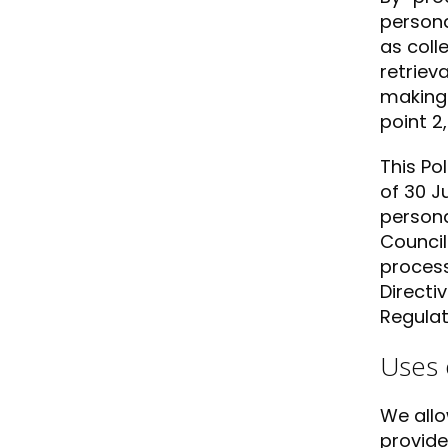
persona
as coll
retriev
making 
point 2
This Po
of 30 J
persona
Council
process
Directi
Regulat
Uses 
We allo
provide