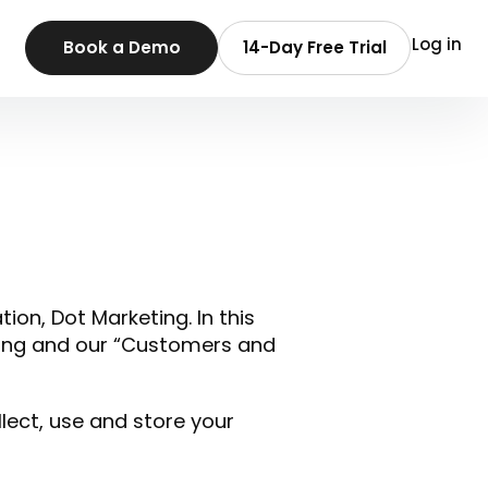
Log in
Book a Demo
14-Day Free Trial
tion, Dot Marketing. In this
eting and our “Customers and
llect, use and store your