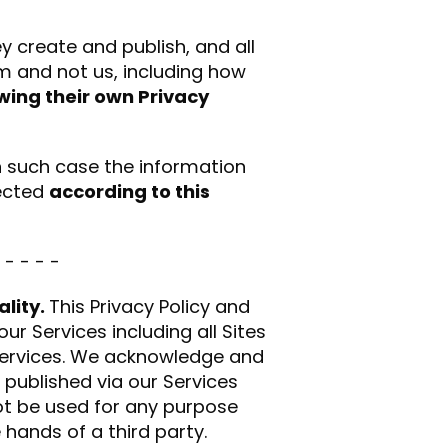
ey create and publish, and all
em and not us, including how
owing their own Privacy
n such case the information
tected
according to this
 - - - -
ality.
This Privacy Policy and
ur Services including all Sites
 Services. We acknowledge and
 published via our Services
not be used for any purpose
 hands of a third party.