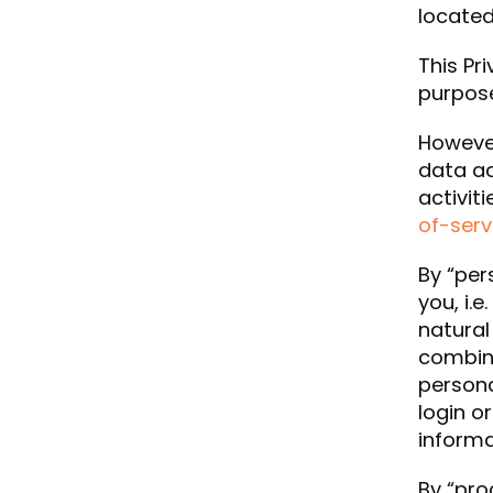
located
This Pr
purpose
However
data ac
activit
of-serv
By “per
you, i.e
natural
combina
persona
login o
informa
By “pro