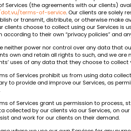
f Services (the agreements with our clients) avai
/dot.vu/terms-of-service
. Our clients are solely 
blish or transmit, distribute, or otherwise make ava
r clients choose to collect using our Services is 
 according to their own “privacy policies” and an
 neither power nor control over any data that our
ents own and retain all rights to such, and we are 
ents’ uses of any data that they choose to collect 
ms of Services prohibit us from using data collect
ry to provide and improve our Services, as permit
.
ms of Services grant us permission to process, 
a collected by our clients via our Services, on our
ist and work for our clients on their demand.
case where we use our own Services for any purpo