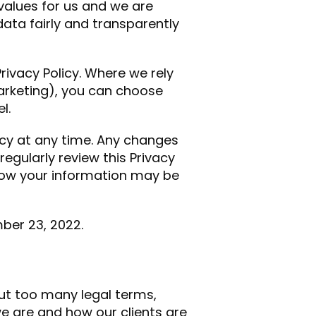
values for us and we are
ata fairly and transparently
rivacy Policy. Where we rely
arketing), you can choose
l.
icy at any time. Any changes
regularly review this Privacy
how your information may be
ber 23, 2022.
hout too many legal terms,
e are and how our clients are