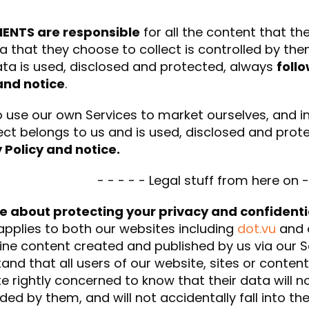
IENTS are responsible
for all the content that th
a that they choose to collect is controlled by th
ta is used, disclosed and protected, always
foll
and notice
.
 use our own Services to market ourselves, and i
ect belongs to us and is used, disclosed and pro
 Policy and notice.
- - - - - Legal stuff from here on -
e about protecting your privacy and confidenti
applies to both our websites including
dot.vu
and o
ine content created and published by us via our
and that all users of our website, sites or content
te rightly concerned to know that their data will 
ded by them, and will not accidentally fall into the