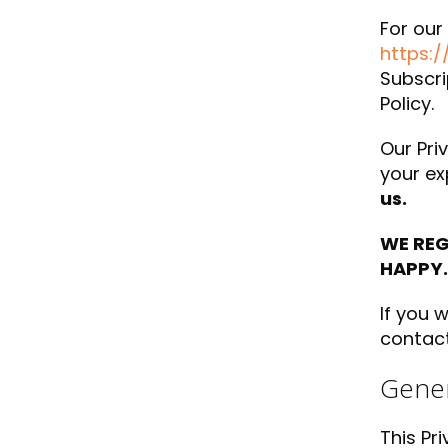
For our
https:/
Subscri
Policy.
Our Priv
your ex
us.
WE REG
HAPPY.
If you 
contact
Gener
This Pr