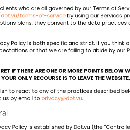
 clients who are all governed by our Terms of Serv
/dot.vu/terms-of-service
by using our Services pr
ptions plans, they consent to the data practices d
acy Policy is both specific and strict. If you think o
pectations or that we are failing to abide by our P
RET IF THERE ARE ONE OR MORE POINTS BELOW 
 YOUR ONLY RECOURSE IS TO LEAVE THE WEBSITE,
wish to react to any of the practices described be
 us by email to
privacy@dot.vu
.
al
ivacy Policy is established by Dot.vu (the “Controlle