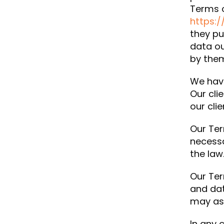
Terms o
https:/
they pu
data ou
by them
We have
Our cli
our cli
Our Ter
necessa
the law
Our Ter
and dat
may ass
In any 