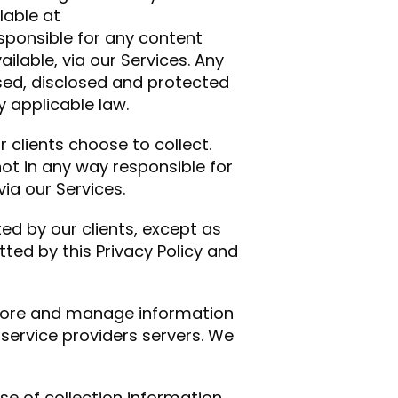
lable at
responsible for any content
ilable, via our Services. Any
used, disclosed and protected
y applicable law.
 clients choose to collect.
not in any way responsible for
via our Services.
ed by our clients, except as
ted by this Privacy Policy and
store and manage information
 service providers servers. We
se of collection information