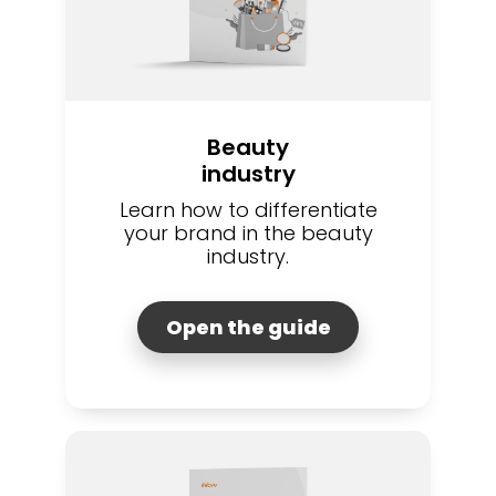
Beauty
industry
Learn how to differentiate
your brand in the beauty
industry.
Open the guide