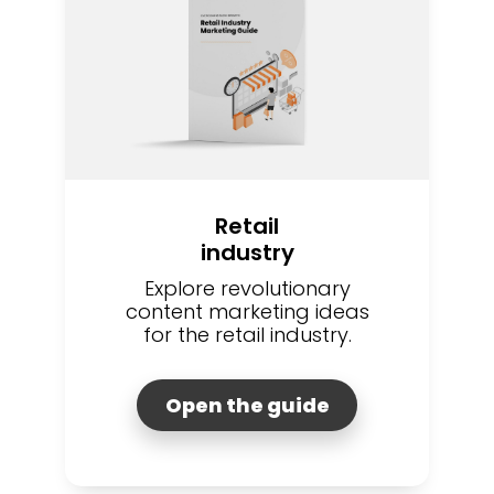
Retail
industry
Explore revolutionary
content marketing ideas
for the retail industry.
Open the guide