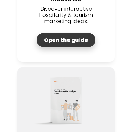
Discover interactive
hospitality & tourism
marketing ideas.
Open the guide