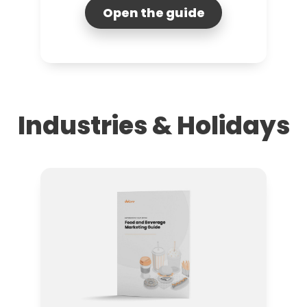
Open the guide
Industries & Holidays