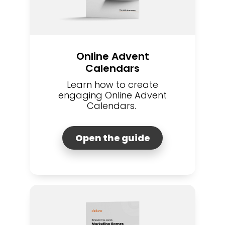
Online Advent
Calendars
Learn how to create
engaging Online Advent
Calendars.
Open the guide