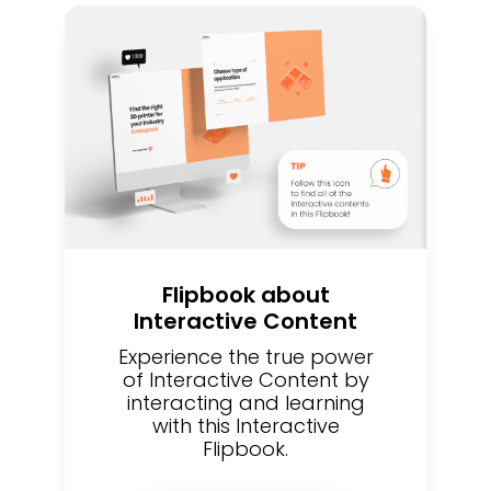
Flipbook about
Interactive Content
Experience the true power
of Interactive Content by
interacting and learning
with this Interactive
Flipbook.