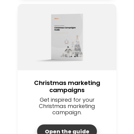
Christmas marketing
campaigns
Get inspired for your
Christmas marketing
campaign.
Open the guide