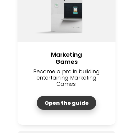
Marketing
Games
Become a pro in building
entertaining Marketing
Games.
Open the guide