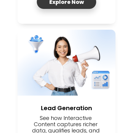
Explore Now
Lead Generation
See how Interactive 
Content captures richer 
data, qualifies leads, and 