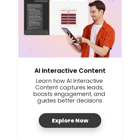
AI Interactive Content
Learn how AI Interactive 
Content captures leads, 
boosts engagement, and 
guides better decisions.
Explore Now