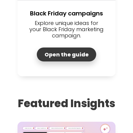
Black Friday campaigns
Explore unique ideas for
your Black Friday marketing
campaign.
Open the guide
Featured Insights