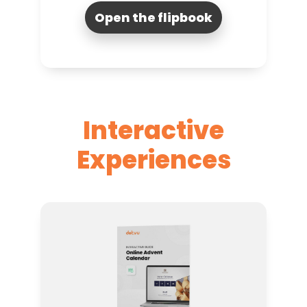
Open the flipbook
Interactive
Experiences