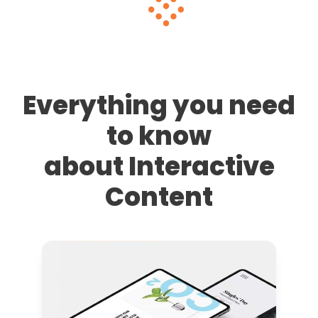
Everything you need
to know
about Interactive
Content