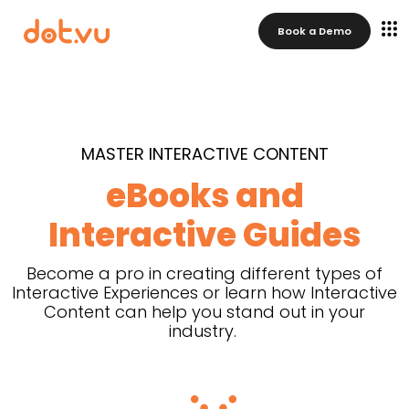
Book a Demo
MASTER INTERACTIVE CONTENT
eBooks and
Interactive Guides
Become a pro in creating different types of
Interactive Experiences or learn how Interactive
Content can help you stand out in your
industry.