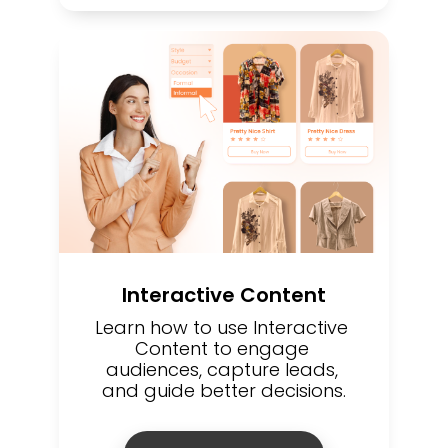
Interactive Content
Learn how to use Interactive 
Content to engage 
audiences, capture leads, 
and guide better decisions.