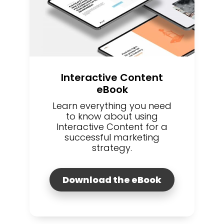
Interactive Content
eBook
Learn everything you need
to know about using
Interactive Content for a
successful marketing
strategy.
Download the eBook