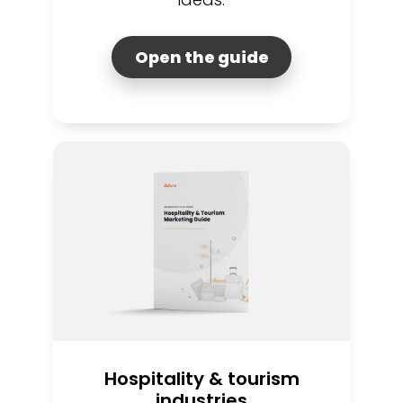
Open the guide
Hospitality & tourism
industries