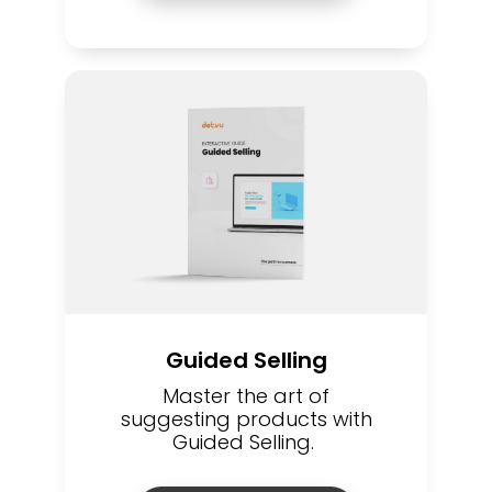
Guided Selling
Master the art of
suggesting products with
Guided Selling.