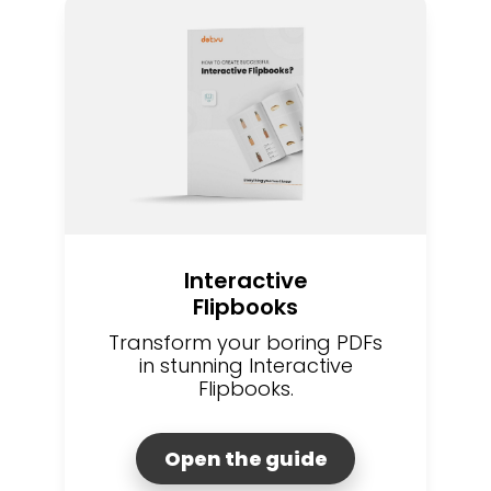
Interactive
Flipbooks
Transform your boring PDFs
in stunning Interactive
Flipbooks.
Open the guide