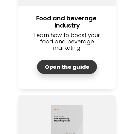
Food and beverage 
industry
Learn how to boost your
food and beverage
marketing.
Open the guide