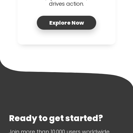
drives action.
Explore Now