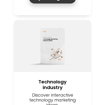
Technology
industry
Discover interactive
technology marketing
ideas.