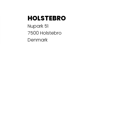
HOLSTEBRO
Nupark 51
7500 Holstebro
Denmark