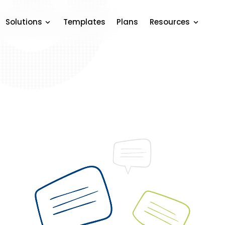
Solutions
Templates
Plans
Resources