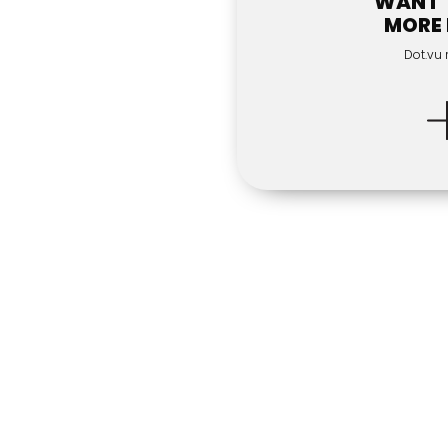
WANT 
MORE
Dot.vu 