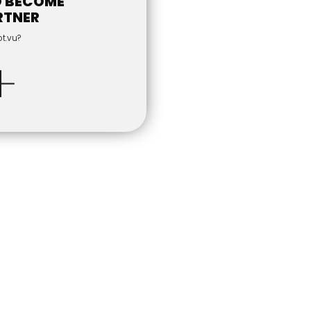
O BECOME
RTNER
ot.vu?