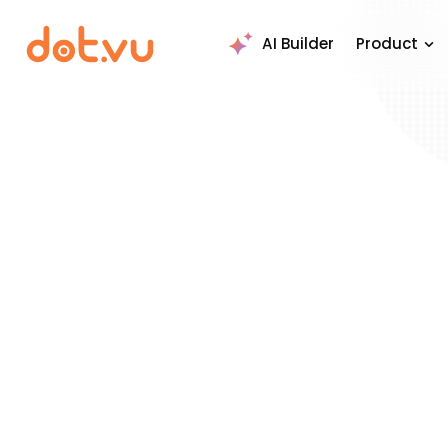
AI Builder
Product