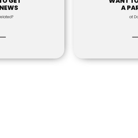
TO GET
WANT T
 NEWS
A PA
related?
at D