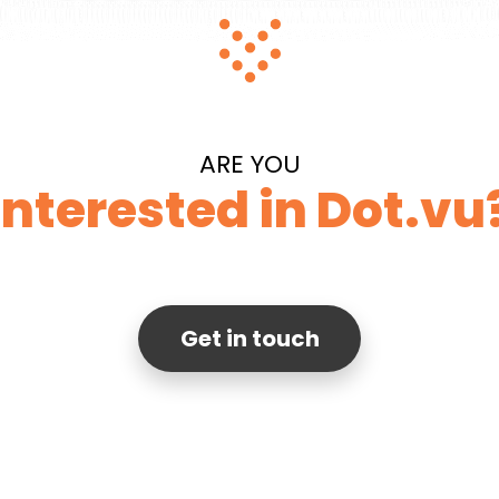
ARE YOU
Interested in Dot.vu
Get in touch