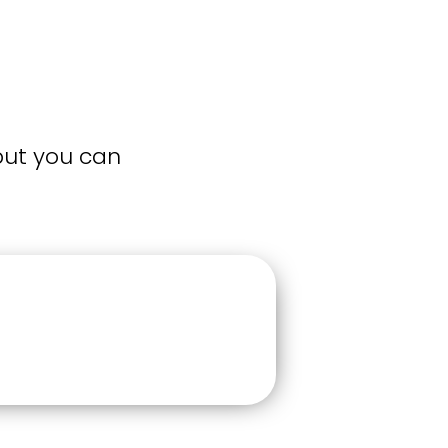
but you can