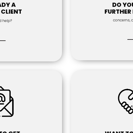
ADY A
DO YO
 CLIENT
FURTHER 
concerns, 
d help?