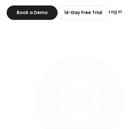
Log in
Book a Demo
14-Day Free Trial