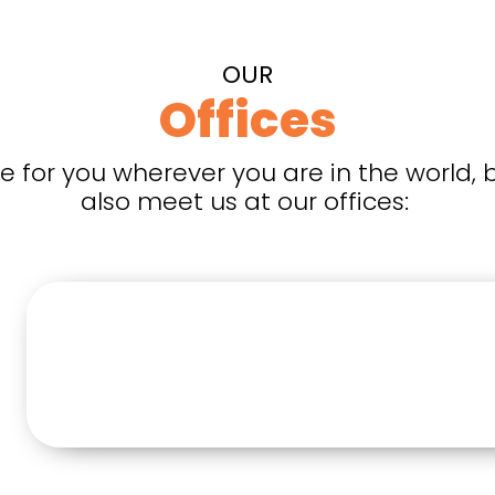
OUR
Offices
e for you wherever you are in the world, 
also meet us at our offices: