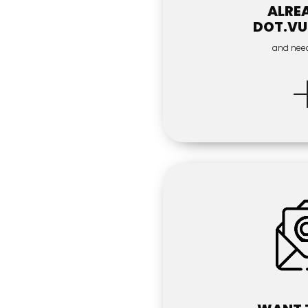
ALRE
DOT.VU
and nee