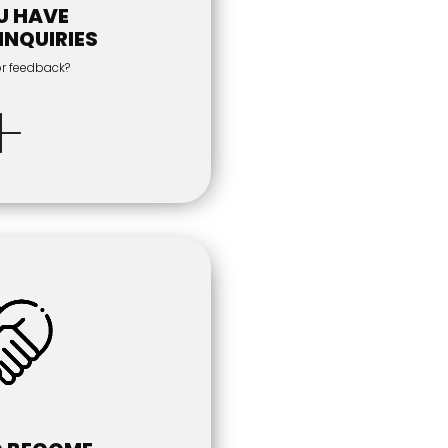
U HAVE
INQUIRIES
or feedback?