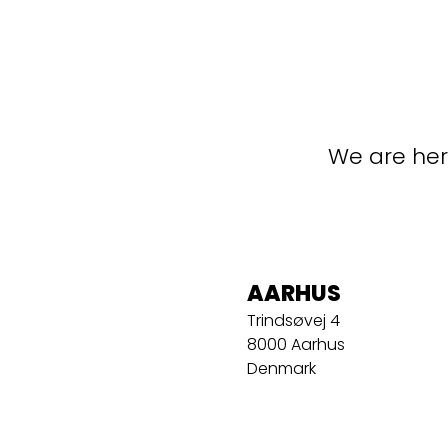
We are her
AARHUS
Trindsøvej 4
8000 Aarhus
Denmark