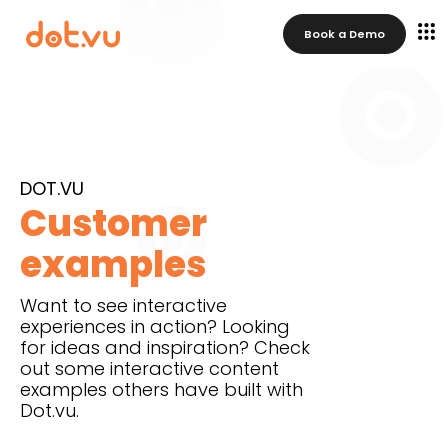
Book a Demo
DOT.VU
Customer
examples
Want to see interactive
experiences in action? Looking
for ideas and inspiration? Check
out some interactive content
examples others have built with
Dot.vu.