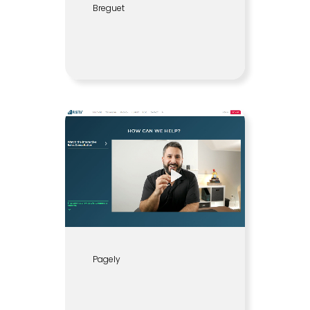
Breguet
Pagely