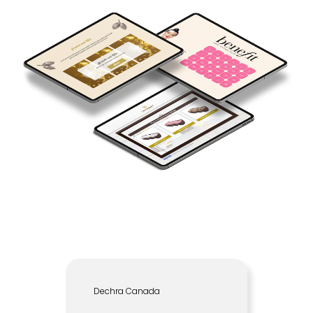
Dechra Canada