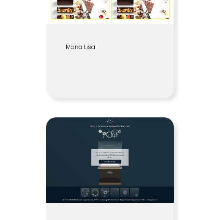
Mona Lisa