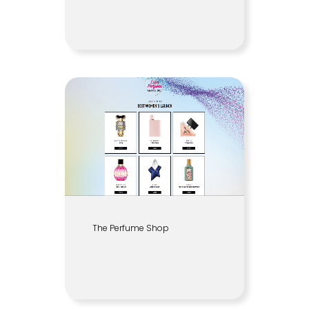
The Perfume Shop