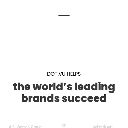
DOT.VU HELPS
the world’s leading
brands succeed