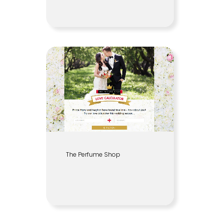
The Perfume Shop