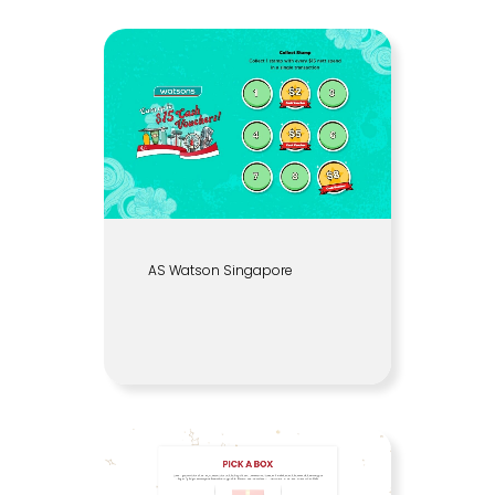
AS Watson Singapore