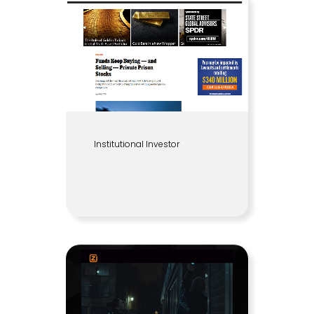
Institutional Investor