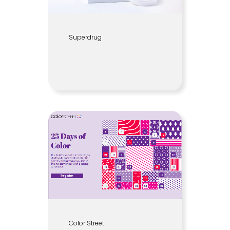
Superdrug
Color Street