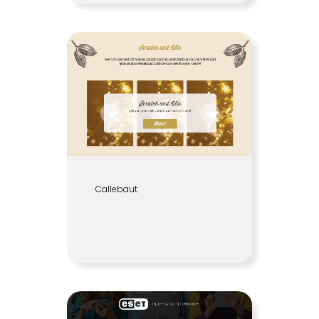
Callebaut