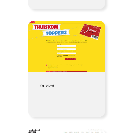
Kruidvat