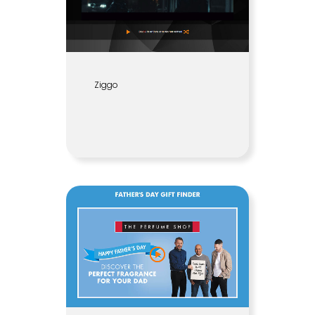
Ziggo