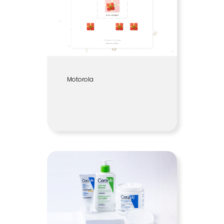
Motorola