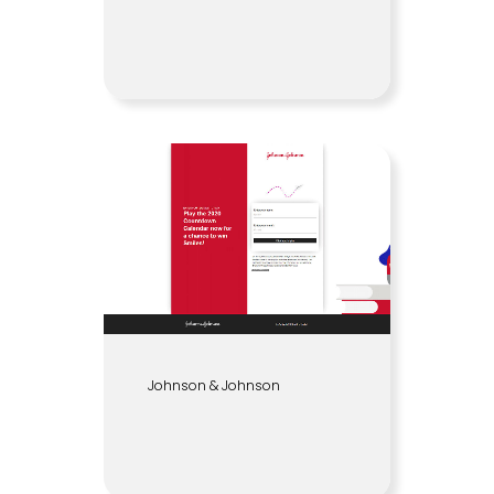
Johnson & Johnson