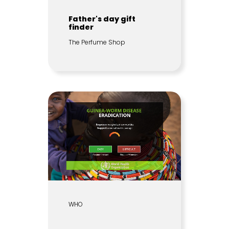
Father's day gift
finder
The Perfume Shop
WHO