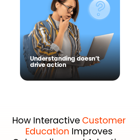
Understanding doesn’t
drive action
Even when users learn
something, they’re not
guided toward what to do
Understanding doesn’t
next.
drive action
How Interactive 
Customer 
Education
 Improves 