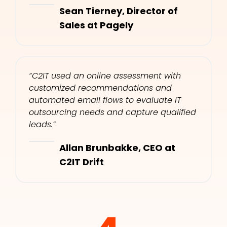
Sean Tierney, Director of 
Sales at Pagely​
“C2IT used an online assessment with 
customized recommendations and 
automated email flows to evaluate IT 
outsourcing needs and capture qualified 
leads.”​
Allan Brunbakke, CEO at 
C2IT Drift