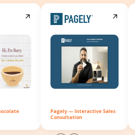
Pagely — Interactive Sales
C2IT —
Consultation
outsou