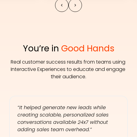
You’re in 
Good Hands
Real customer success results from teams using 
Interactive Experiences to educate and engage 
their audience.
“It helped generate new leads while 
creating scalable, personalized sales 
conversations available 24x7 without 
adding sales team overhead.”