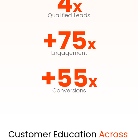
4
x
Qualified Leads
+75
x
Engagement
+55
x
Conversions
Customer Education 
Across 