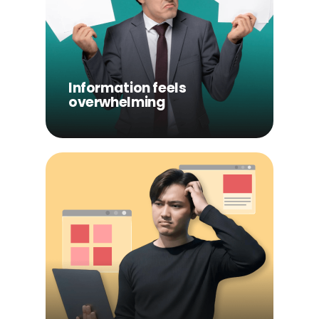
Information feels
overwhelming
Users are faced with too
much content at once,
making it difficult to know
Information feels
where to start.
overwhelming
Content lacks structure
Without clear guidance,
users jump between topics
without building real