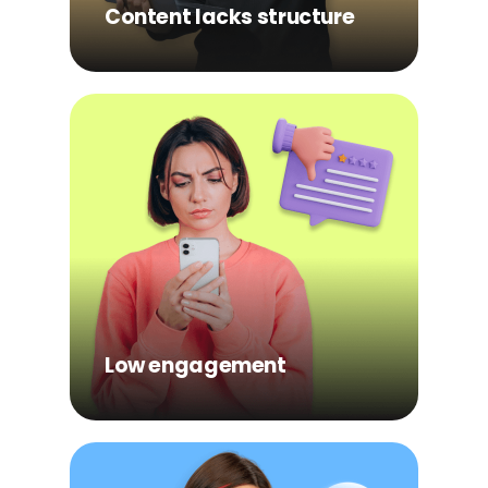
understanding.
Content lacks structure
Low engagement
Passive formats make it
easy to skim without fully
processing the
information.
Low engagement