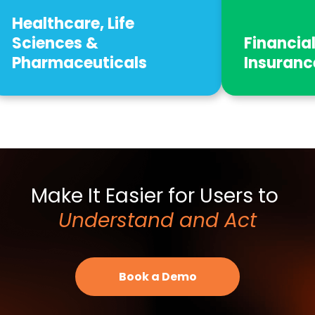
ife
Financial Services,
cals
Insurance & Real Estate
Make It Easier for Users to
Understand and Act
Book a Demo