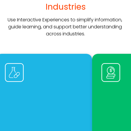
Industries
Use Interactive Experiences to simplify information, 
guide learning, and support better understanding 
across industries.