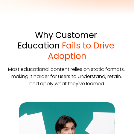
Why Customer 
Education 
Fails to Drive 
Adoption
Most educational content relies on static formats, 
making it harder for users to understand, retain, 
and apply what they've learned.