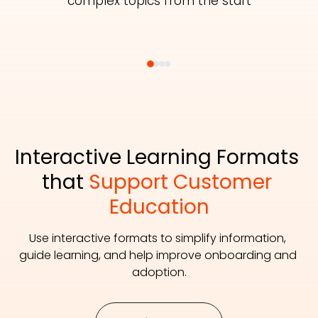
complex topics from the start
Interactive Learning Formats 
that 
Support Customer 
Education
Use interactive formats to simplify information, 
guide learning, and help improve onboarding and 
adoption.