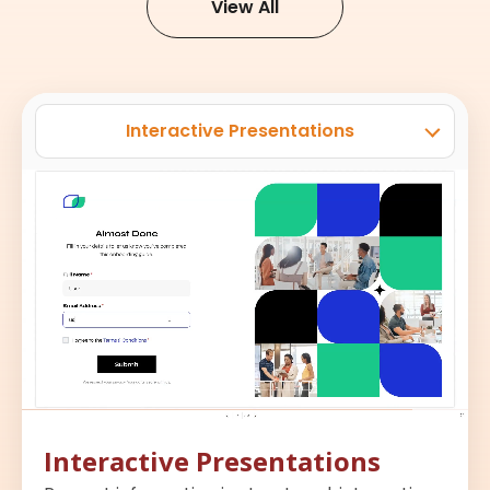
View All
Interactive Presentations
Interactive Presentations