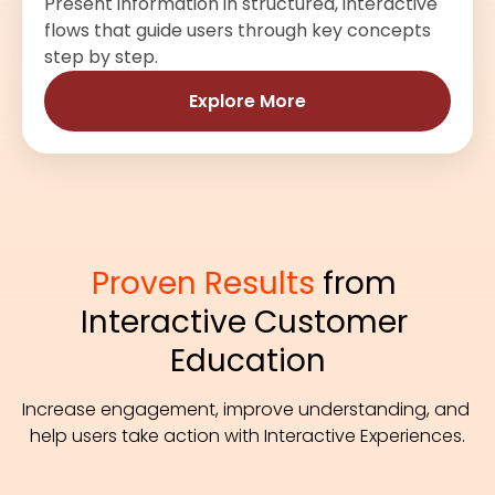
Present information in structured, interactive
flows that guide users through key concepts
step by step.
Explore More
Proven Results
 from 
Interactive Customer 
Education
Increase engagement, improve understanding, and 
help users take action with Interactive Experiences.