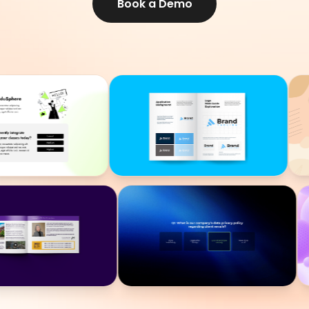
Book a Demo