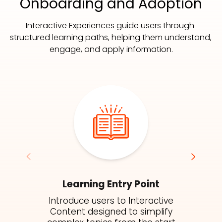
Onboarding and Adoption
Interactive Experiences guide users through 
structured learning paths, helping them understand, 
engage, and apply information.
Learning Entry Point
Introduce users to Interactive
Content designed to simplify