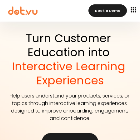
Book a Demo
Turn Customer 
Education into 
Interactive Learning 
Experiences
Help users understand your products, services, or 
topics through interactive learning experiences 
designed to improve onboarding, engagement, 
and confidence.