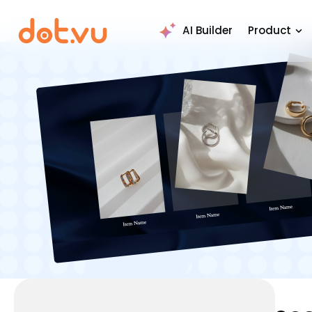
AI Builder
Product