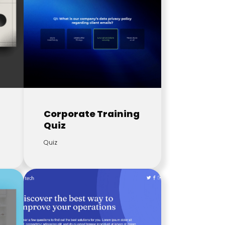
Corporate Training
Quiz
Quiz