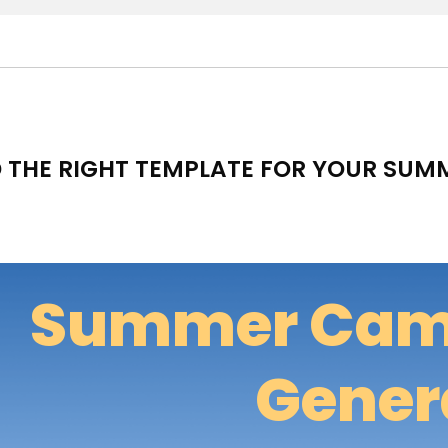
D THE RIGHT TEMPLATE FOR YOUR SU