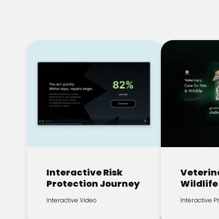
Interactive Risk
Veterin
Protection Journey
Wildlife
Interactive Video
Interactive 