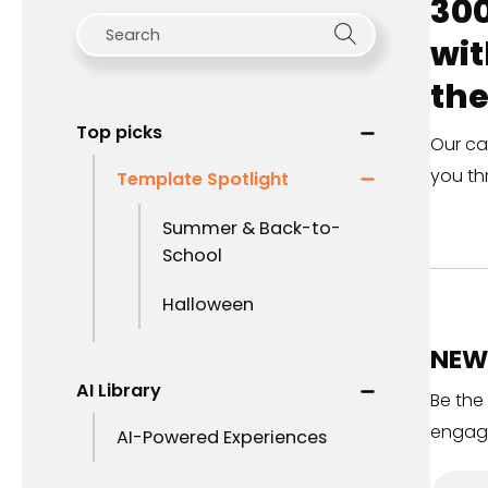
300
wit
the
Top picks
Our ca
you th
Template Spotlight
Summer & Back-to-
School
Halloween
NEW 
AI Library
Be the
engag
AI-Powered Experiences