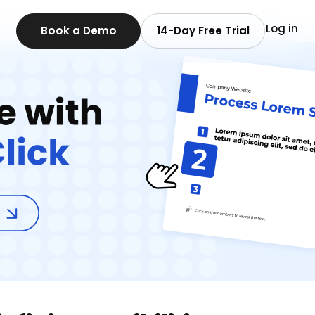
Log in
Book a Demo
14-Day Free Trial