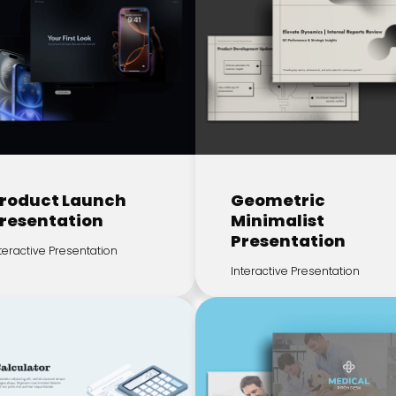
roduct Launch
Geometric
resentation
Minimalist
Presentation
teractive Presentation
Interactive Presentation