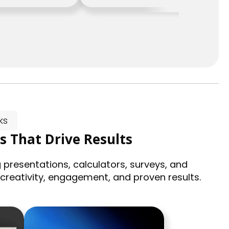
ks
s That Drive Results
 presentations, calculators, surveys, and
 creativity, engagement, and proven results.