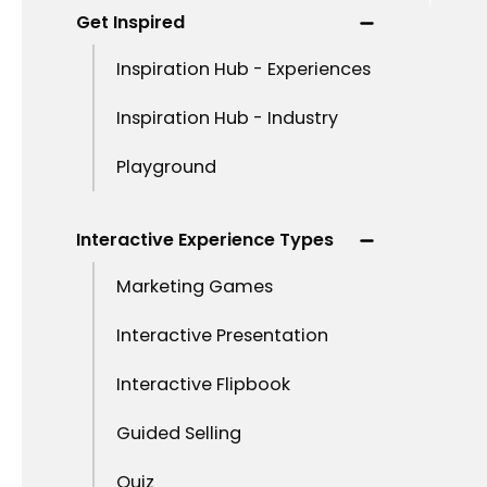
Get Inspired
Inspiration Hub - Experiences
Inspiration Hub - Industry
Playground
Interactive Experience Types
Marketing Games
Interactive Presentation
Interactive Flipbook
Guided Selling
Quiz