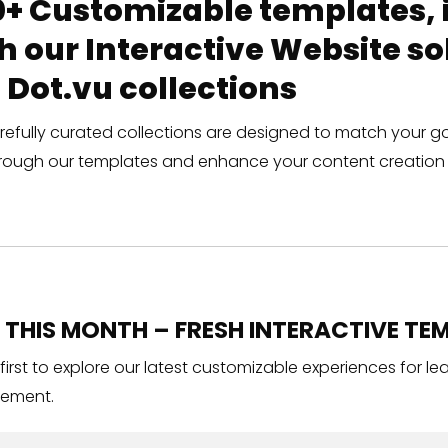
+ Customizable templates, in
h our Interactive Website 
 Dot.vu collections
refully curated collections are designed to match your g
rough our templates and enhance your content creation 
THIS MONTH – FRESH INTERACTIVE TEM
 first to explore our latest customizable experiences for l
ement.