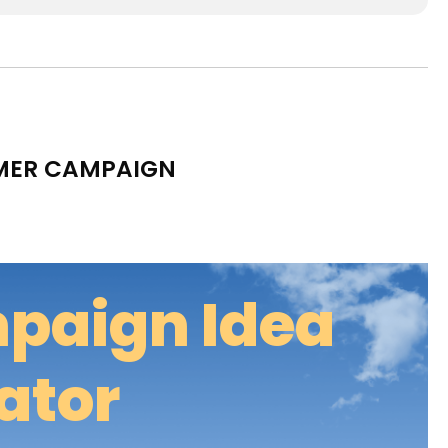
MMER CAMPAIGN