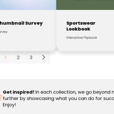
humbnail Survey
Sportswear
Lookbook
urvey
Interactive Flipbook
1
2
3
Get inspired!
In each collection, we go beyond 
further by showcasing what you can do for succ
Enjoy!