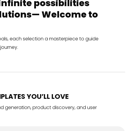
finite possibilities
solutions— Welcome to
oals, each selection a masterpiece to guide
journey.
PLATES YOU’LL LOVE
ead generation, product discovery, and user