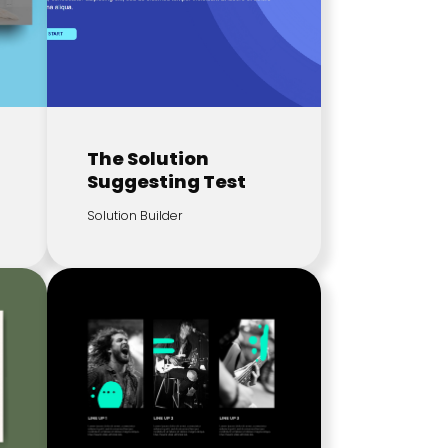
The Solution
Suggesting Test
Solution Builder