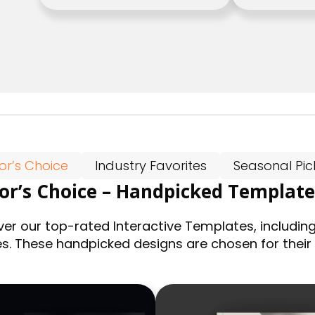
tor’s Choice
Industry Favorites
Seasonal Pic
tor’s Choice – Handpicked Template
ver our top-rated Interactive Templates, including
es. These handpicked designs are chosen for their