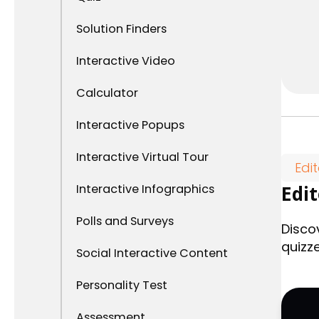
Solution Finders
Interactive Video
Calculator
Interactive Popups
Interactive Virtual Tour
Edi
Interactive Infographics
Edi
Polls and Surveys
Disco
quizz
Social Interactive Content
Personality Test
Assessment