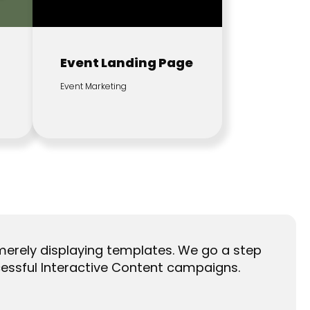
Event Landing Page
Event Marketing
merely displaying templates. We go a step
essful Interactive Content campaigns.