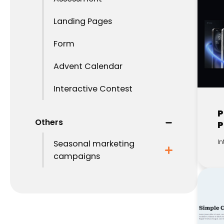
Landing Pages
Form
Advent Calendar
Interactive Contest
P
Others
P
In
Seasonal marketing
campaigns