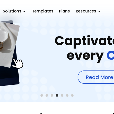
Solutions
Templates
Plans
Resources