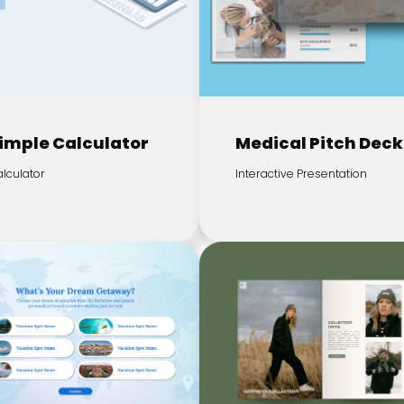
imple Calculator
Medical Pitch Deck
lculator
Interactive Presentation