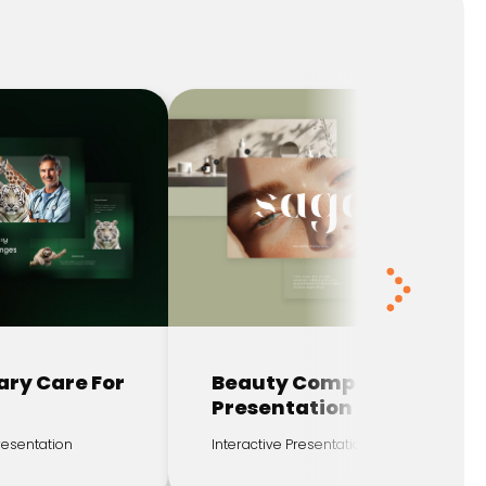
ary Care For
Beauty Company
Presentation
Presentation
Interactive Presentation