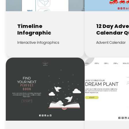
Timeline
12 Day Adv
Infographic
Calendar Q
Interactive Infographics
Advent Calendar