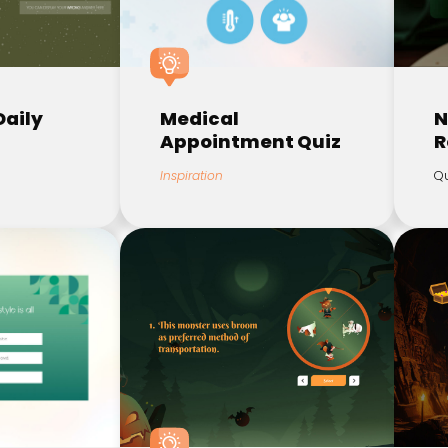
Daily
Medical
N
Appointment Quiz
R
Inspiration
Qu