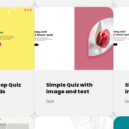
rop Quiz
Simple Quiz with
S
ds
image and text
i
Quiz
Qu