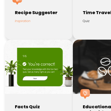
Recipe Suggester
Time Travel
Inspiration
Quiz
Facts Quiz
Educationa