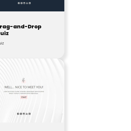
rag-and-Drop
uiz
iz