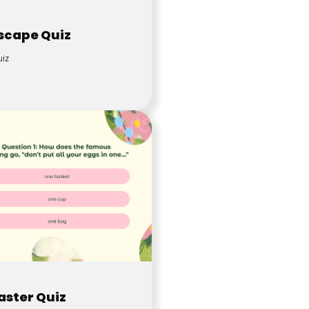
scape Quiz
iz
aster Quiz