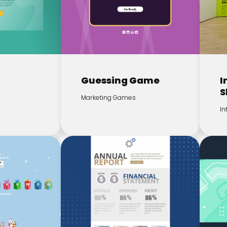
z
Guessing Game
I
S
Marketing Games
In