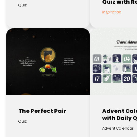
Quiz with 
Quiz
Inspiration
The Perfect Pair
Advent Cal
with Daily 
Quiz
Advent Calendar