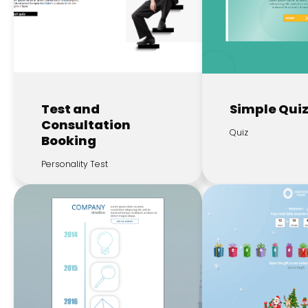
Test and
Simple Qui
Consultation
Quiz
Booking
Personality Test