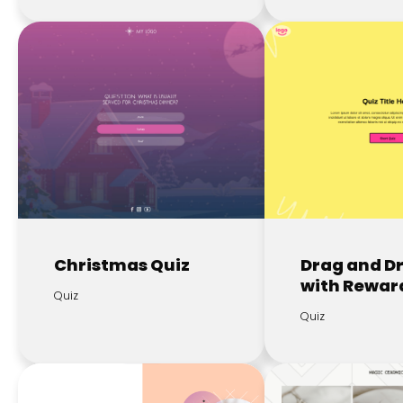
Christmas Quiz
Drag and D
with Rewar
Quiz
Quiz