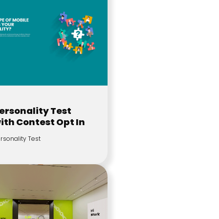
ersonality Test
ith Contest Opt In
rsonality Test