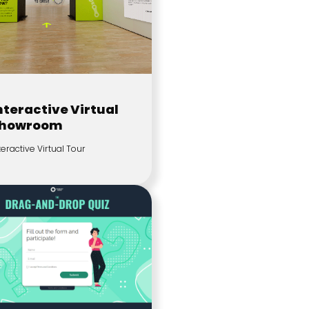
nteractive Virtual
howroom
teractive Virtual Tour