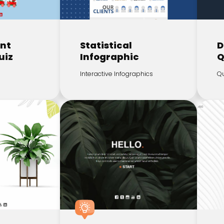
ent
Statistical
D
uiz
Infographic
Q
Interactive Infographics
Qu