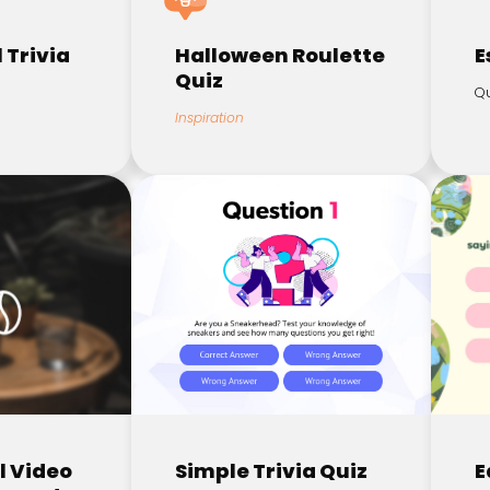
 Trivia
Halloween Roulette
E
Quiz
Qu
Inspiration
l Video
Simple Trivia Quiz
E