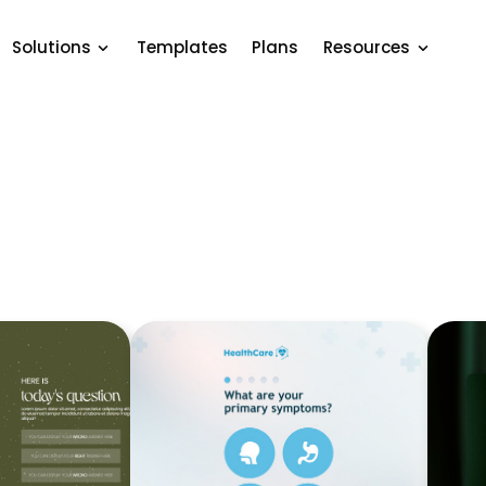
Solutions
Templates
Plans
Resources