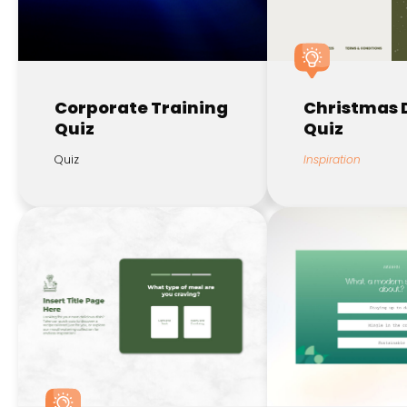
Corporate Training
Christmas 
Quiz
Quiz
Quiz
Inspiration