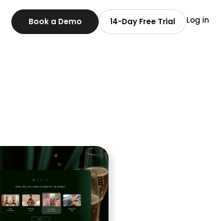
Log in
Book a Demo
14-Day Free Trial