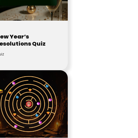
ew Year’s
esolutions Quiz
iz