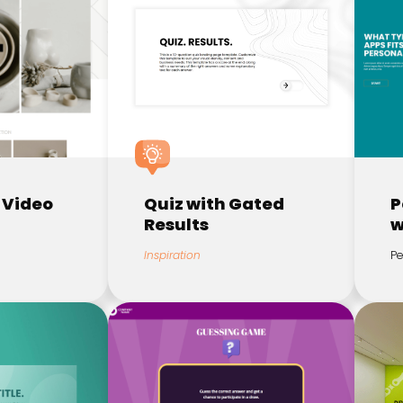
 Video
Quiz with Gated
P
Results
w
Inspiration
Pe