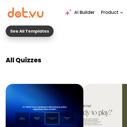
AI Builder
Product
See All Templates
All Quizzes