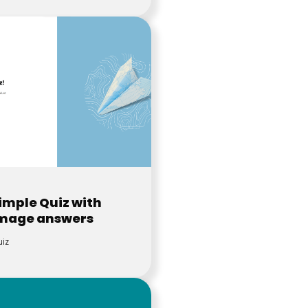
imple Quiz with
mage answers
iz