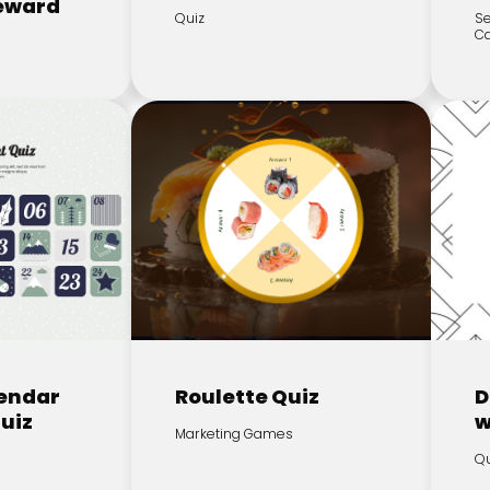
Reward
Quiz
Se
C
endar
Roulette Quiz
D
Quiz
w
Marketing Games
Qu