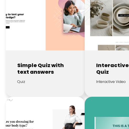
Simple Quiz with
Interactive
text answers
Quiz
Quiz
Interactive Video