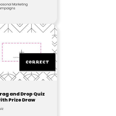
asonal Marketing
ampaigns
rag and Drop Quiz
ith Prize Draw
iz