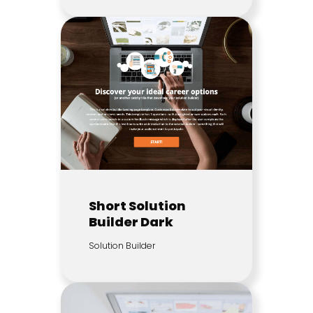
Short Solution
Builder Dark
Solution Builder