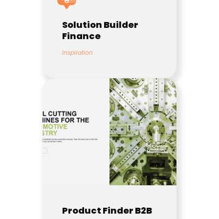
Solution Builder
Finance
Inspiration
Product Finder B2B