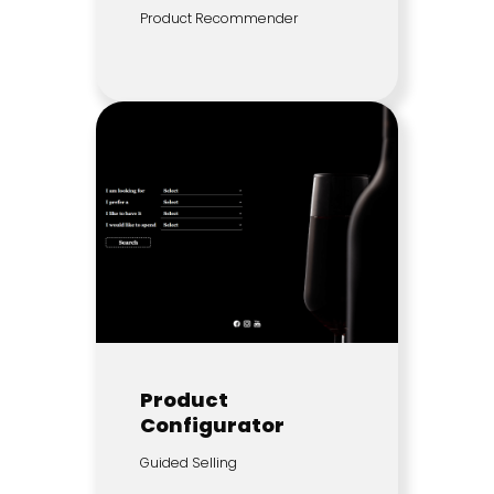
Product Recommender
Product
Configurator
Guided Selling