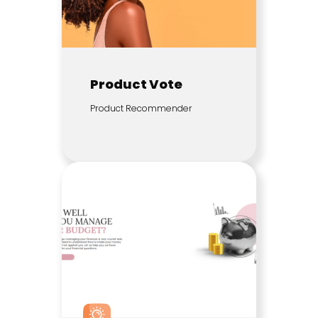
Product Vote
Product Recommender