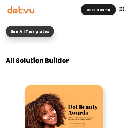
Book a Demo
See All Templates
All Solution Builder