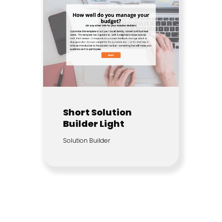
Short Solution
Builder Light
Solution Builder