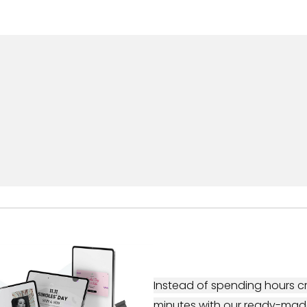
Instead of spending hours cr
minutes with our ready-mad