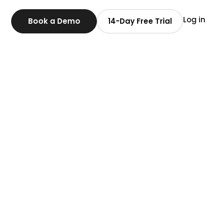
Log in
Book a Demo
14-Day Free Trial