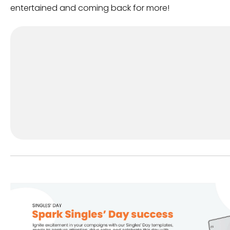
entertained and coming back for more!