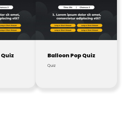
 Quiz
Balloon Pop Quiz
Quiz