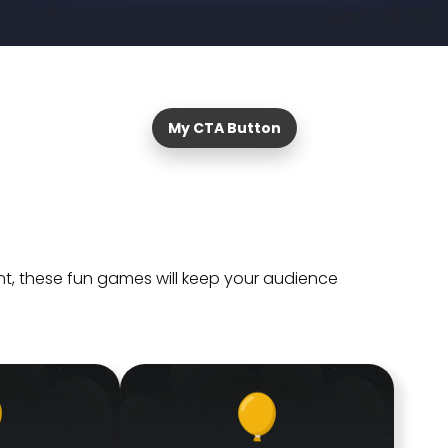
My CTA Button
t, these fun games will keep your audience