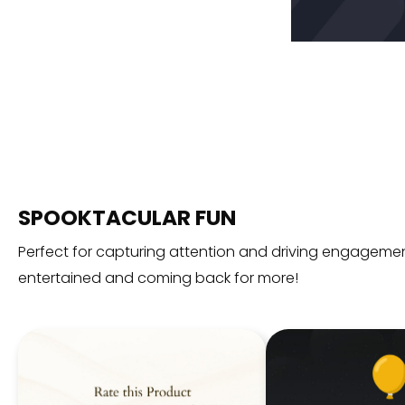
SPOOKTACULAR FUN
Perfect for capturing attention and driving engagemen
entertained and coming back for more!