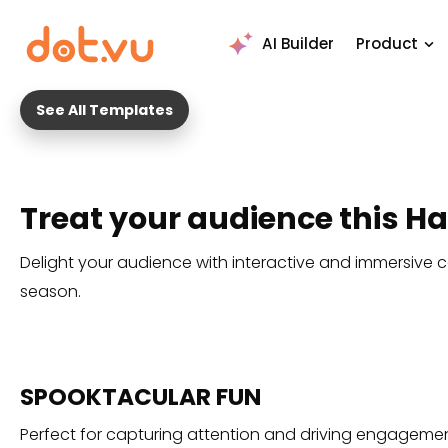
AI Builder
Product
See All Templates
Treat your audience this 
Delight your audience with interactive and immersive c
season.
SPOOKTACULAR FUN
Perfect for capturing attention and driving engagemen