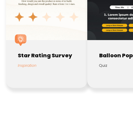
Star Rating Survey
Balloon Pop
Inspiration
Quiz