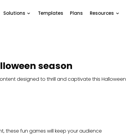
Solutions
Templates
Plans
Resources
Halloween season
ontent designed to thrill and captivate this Halloween
t, these fun games will keep your audience