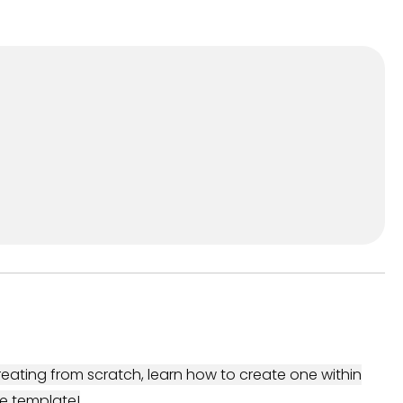
eating from scratch, learn how to create one within
e template!