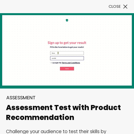
CLOSE
Book a Demo
Filter
300+ Customizable
templates, infinite
ASSESSMENT
possibilities with our
Assessment Test with Product
Interactive Website
Recommendation
solutions— Welcome to
Challenge your audience to test their skills by