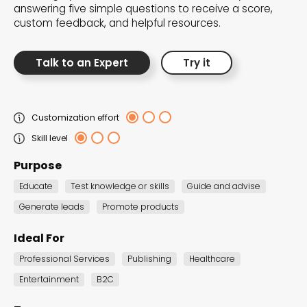
answering five simple questions to receive a score,
the Dot.vu collections
custom feedback, and helpful resources.
Our carefully curated collections are designed to
Talk to an Expert
Try it
match your goals, each selection a masterpiece to
guide you through our templates and enhance
your content creation journey.
Customization effort
Skill level
Purpose
Educate
Test knowledge or skills
Guide and advise
Generate leads
Promote products
NEW THIS MONTH – FRESH
Ideal For
INTERACTIVE TEMPLATES YOU’LL
Professional Services
Publishing
Healthcare
LOVE
Entertainment
B2C
Be the first to explore our latest customizable