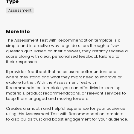
experiences for lead generation, product discovery,
Type
and user engagement.
Assessment
More Info
The Assessment Test with Recommendation template is a
simple and interactive way to guide users through a five-
question quiz. Based on their answers, they instantly receive a
score along with clear, personalized feedback tailored to
their responses.
It provides feedback that helps users better understand
where they stand and what they might need to improve or
explore further. With the Assessment Test with
Recommendation template, you can offer links to learning
materials, product recommendations, or relevant services to
keep them engaged and moving forward.
Creates a smooth and helpful experience for your audience
using this Assessment Test with Recommendation template
to also builds trust and boost engagement for your audience.
Interactive Risk
Veteri