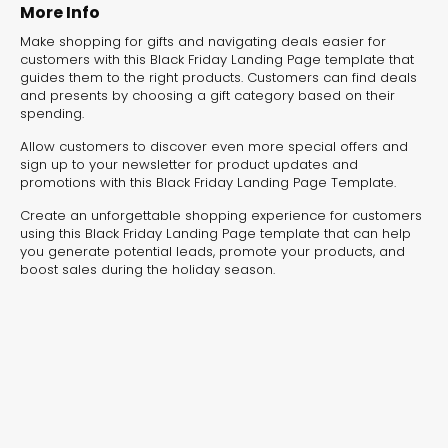
experiences for lead generation, product discovery,
More Info
and user engagement.
Make shopping for gifts and navigating deals easier for
customers with this Black Friday Landing Page template that
guides them to the right products. Customers can find deals
and presents by choosing a gift category based on their
spending.
Allow customers to discover even more special offers and
sign up to your newsletter for product updates and
promotions with this Black Friday Landing Page Template.
Create an unforgettable shopping experience for customers
using this Black Friday Landing Page template that can help
you generate potential leads, promote your products, and
boost sales during the holiday season.
Interactive Risk
Veteri