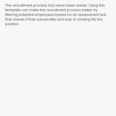
experiences for lead generation, product discovery,
The recruitment process has never been easier. Using this
and user engagement.
template can make the recruitment process better by
filtering potential employees based on an assessment test
that checks if their personality and way of working fits the
position.
Interactive Risk
Veteri