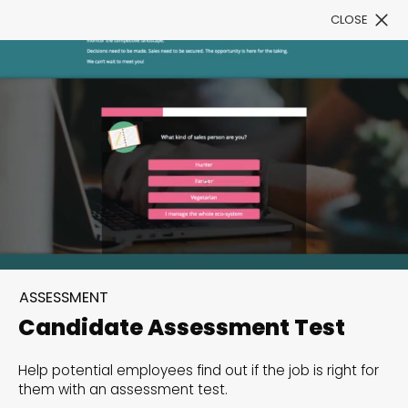
CLOSE
Book a Demo
Filter
300+ Customizable
templates, infinite
ASSESSMENT
possibilities with our
Candidate Assessment Test
Interactive Website
Help potential employees find out if the job is right for
solutions— Welcome to
them with an assessment test.