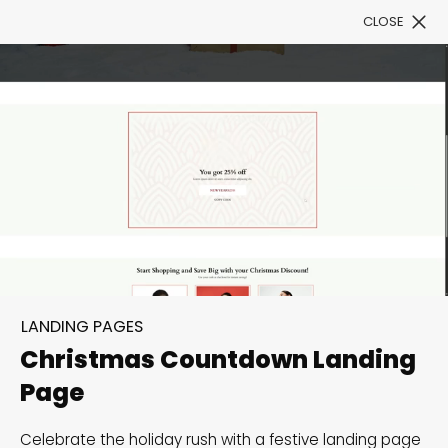
CLOSE
Book a Demo
Filter
300+ Customizable
templates, infinite
LANDING PAGES
possibilities with our
Christmas Countdown Landing
Interactive Website
Page
solutions— Welcome to
Celebrate the holiday rush with a festive landing page