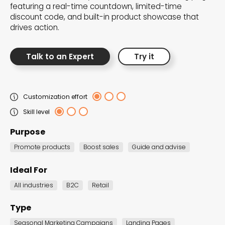
featuring a real-time countdown, limited-time
the Dot.vu collections
discount code, and built-in product showcase that
drives action.
Our carefully curated collections are designed to
match your goals, each selection a masterpiece to
Talk to an Expert
Try it
guide you through our templates and enhance
your content creation journey.
Customization effort
Skill level
Purpose
Promote products
Boost sales
Guide and advise
NEW THIS MONTH – FRESH
Ideal For
INTERACTIVE TEMPLATES YOU’LL
All industries
B2C
Retail
LOVE
Type
Be the first to explore our latest customizable
Seasonal Marketing Campaigns
Landing Pages