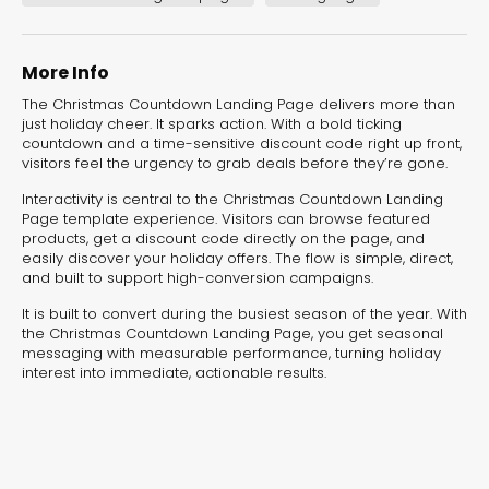
experiences for lead generation, product discovery,
and user engagement.
More Info
The Christmas Countdown Landing Page delivers more than
just holiday cheer. It sparks action. With a bold ticking
countdown and a time-sensitive discount code right up front,
visitors feel the urgency to grab deals before they’re gone.
Interactivity is central to the Christmas Countdown Landing
Page template experience. Visitors can browse featured
products, get a discount code directly on the page, and
easily discover your holiday offers. The flow is simple, direct,
and built to support high-conversion campaigns.
It is built to convert during the busiest season of the year. With
the Christmas Countdown Landing Page, you get seasonal
messaging with measurable performance, turning holiday
interest into immediate, actionable results.
Interactive Risk
Veteri