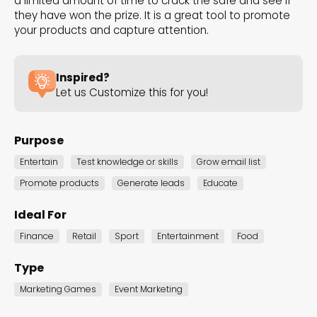
a limited amount of time to crack the safe and see if
the Dot.vu collections
they have won the prize. It is a great tool to promote
your products and capture attention.
Our carefully curated collections are designed to
match your goals, each selection a masterpiece to
Inspired?
guide you through our templates and enhance
Let us Customize this for you!
your content creation journey.
Purpose
Entertain
Test knowledge or skills
Grow email list
Promote products
Generate leads
Educate
Ideal For
NEW THIS MONTH – FRESH
Finance
Retail
Sport
Entertainment
Food
INTERACTIVE TEMPLATES YOU’LL
Type
LOVE
Marketing Games
Event Marketing
Be the first to explore our latest customizable