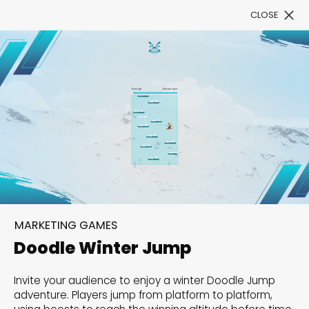
CLOSE
Book a Demo
Filter
300+ Customizable
templates, infinite
MARKETING GAMES
possibilities with our
Doodle Winter Jump
Interactive Website
Invite your audience to enjoy a winter Doodle Jump
solutions— Welcome to
adventure. Players jump from platform to platform,