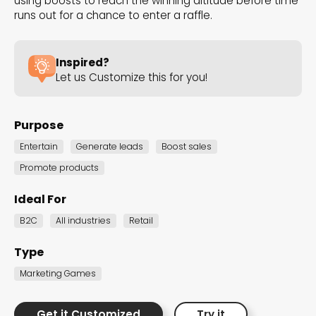
using boosts to reach the winning altitude before time
the Dot.vu collections
runs out for a chance to enter a raffle.
Our carefully curated collections are designed to
Inspired?
match your goals, each selection a masterpiece to
Let us Customize this for you!
guide you through our templates and enhance
your content creation journey.
Purpose
Entertain
Generate leads
Boost sales
Promote products
Ideal For
B2C
All industries
Retail
NEW THIS MONTH – FRESH
INTERACTIVE TEMPLATES YOU’LL
Type
LOVE
Marketing Games
Be the first to explore our latest customizable
Get it Customized
Try it