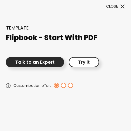
CLOSE
Book a Demo
TEMPLATE
Filter
Flipbook - Start With PDF
Talk to an Expert
Try it
300+ Customizable
Customization effort
templates, infinite
possibilities with our
Interactive Website
solutions— Welcome to