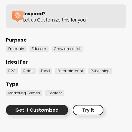
the Dot.vu collections
Inspired?
Let us Customize this for you!
Our carefully curated collections are designed to
match your goals, each selection a masterpiece to
guide you through our templates and enhance
Purpose
your content creation journey.
Entertain
Educate
Grow email list
Ideal For
B2C
Retail
Food
Entertainment
Publishing
Type
Marketing Games
Contest
NEW THIS MONTH – FRESH
INTERACTIVE TEMPLATES YOU’LL
Get it Customized
Try it
LOVE
Be the first to explore our latest customizable