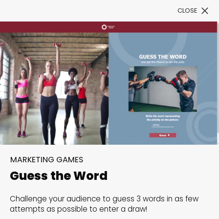
CLOSE
Book a Demo
Filter
300+ Customizable
templates, infinite
MARKETING GAMES
possibilities with our
Guess the Word
Interactive Website
Challenge your audience to guess 3 words in as few
solutions— Welcome to
attempts as possible to enter a draw!