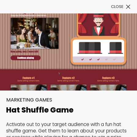
CLOSE
Book a Demo
Filter
300+ Customizable
templates, infinite
MARKETING GAMES
possibilities with our
Hat Shuffle Game
Interactive Website
Activate out to your target audience with a fun hat
solutions— Welcome to
shuffle game. Get them to learn about your products