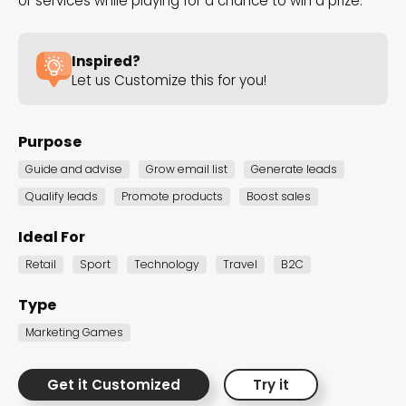
or services while playing for a chance to win a prize.
the Dot.vu collections
Inspired?
Our carefully curated collections are designed to
Let us Customize this for you!
match your goals, each selection a masterpiece to
guide you through our templates and enhance
Purpose
your content creation journey.
Guide and advise
Grow email list
Generate leads
Qualify leads
Promote products
Boost sales
Ideal For
Retail
Sport
Technology
Travel
B2C
NEW THIS MONTH – FRESH
Type
INTERACTIVE TEMPLATES YOU’LL
Marketing Games
LOVE
Be the first to explore our latest customizable
Get it Customized
Try it