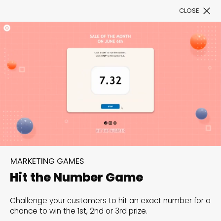
CLOSE
Book a Demo
Filter
300+ Customizable
templates, infinite
MARKETING GAMES
possibilities with our
Hit the Number Game
Interactive Website
Challenge your customers to hit an exact number for a
solutions— Welcome to
chance to win the 1st, 2nd or 3rd prize.