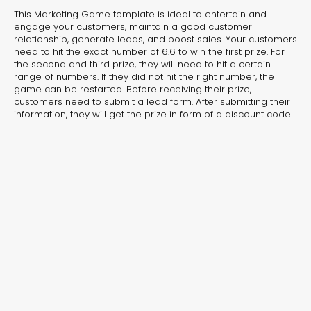
experiences for lead generation, product discovery,
This Marketing Game template is ideal to entertain and
and user engagement.
engage your customers, maintain a good customer
relationship, generate leads, and boost sales. Your customers
need to hit the exact number of 6.6 to win the first prize. For
the second and third prize, they will need to hit a certain
range of numbers. If they did not hit the right number, the
game can be restarted. Before receiving their prize,
customers need to submit a lead form. After submitting their
information, they will get the prize in form of a discount code.
Interactive Risk
Veteri