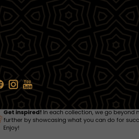
humbnail Survey
Sportswear
Lookbook
urvey
Interactive Flipbook
1
2
3
Get inspired!
In each collection, we go beyond 
further by showcasing what you can do for succ
Enjoy!