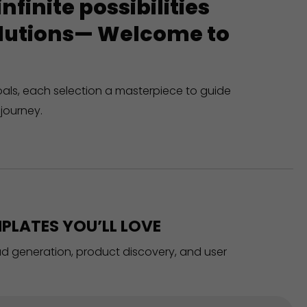
finite possibilities
solutions— Welcome to
oals, each selection a masterpiece to guide
journey.
PLATES YOU’LL LOVE
ead generation, product discovery, and user