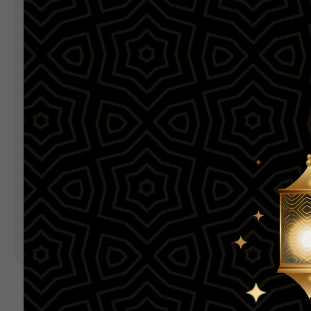
Landing Pages
Form
Advent Calendar
Interactive Contest
P
Others
P
In
Seasonal marketing
campaigns