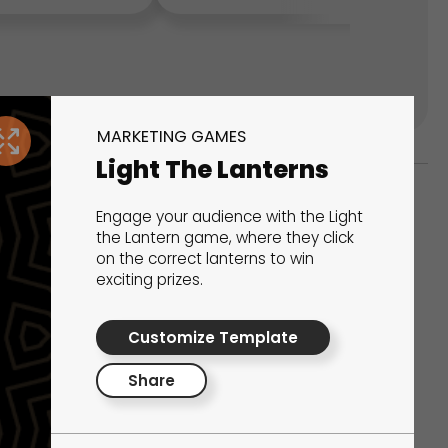
MARKETING GAMES
Light The Lanterns
Engage your audience with the Light
ks
the Lantern game, where they click
on the correct lanterns to win
s That Drive Results
exciting prizes.
 presentations, calculators, surveys, and
Customize Template
 creativity, engagement, and proven results.
Share