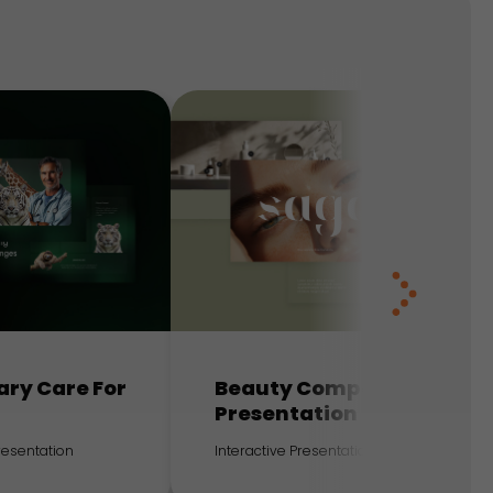
ary Care For
Beauty Company
Presentation
Presentation
Interactive Presentation