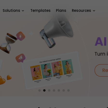
Solutions
Templates
Plans
Resources