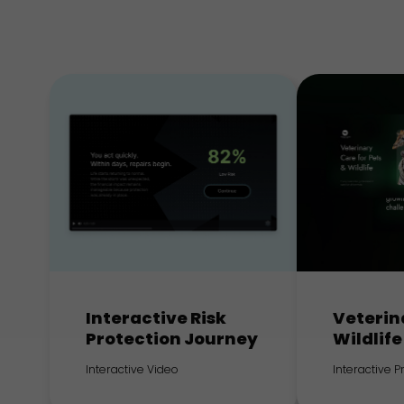
Interactive Risk
Veterin
Protection Journey
Wildlife
Interactive Video
Interactive 