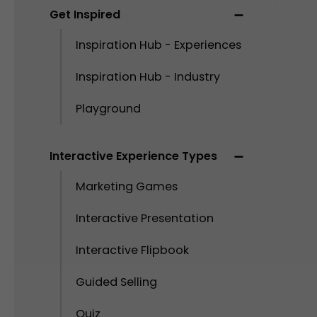
Get Inspired
Inspiration Hub - Experiences
Inspiration Hub - Industry
Playground
Interactive Experience Types
Marketing Games
Interactive Presentation
Interactive Flipbook
Guided Selling
Quiz