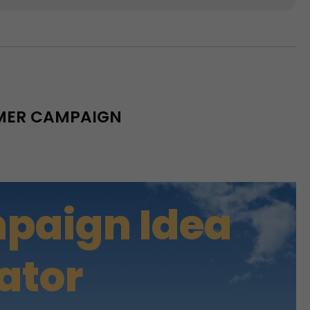
MMER CAMPAIGN