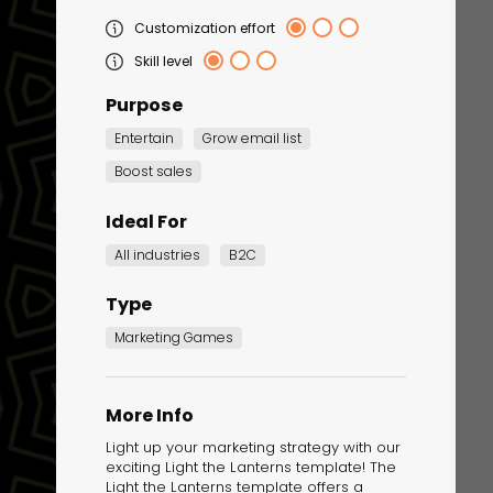
Customization effort
Skill level
Purpose
Entertain
Grow email list
Boost sales
Ideal For
Corporate Training
All industries
B2C
Quiz
Type
Quiz
Marketing Games
More Info
Light up your marketing strategy with our
exciting Light the Lanterns template! The
Light the Lanterns template offers a