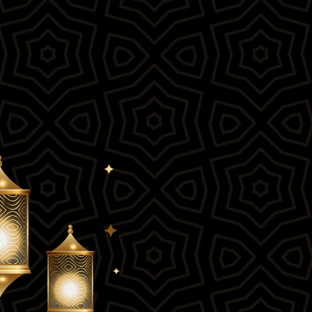
roduct Launch
Geometric
resentation
Minimalist
Presentation
teractive Presentation
Interactive Presentation