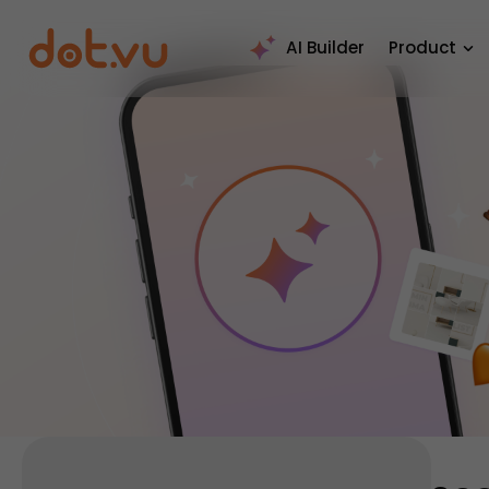
AI Builder
Product