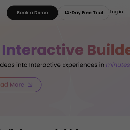
Log in
Book a Demo
14-Day Free Trial