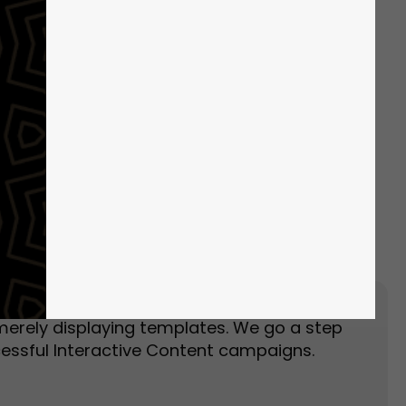
Event Landing Page
Event Marketing
merely displaying templates. We go a step
essful Interactive Content campaigns.