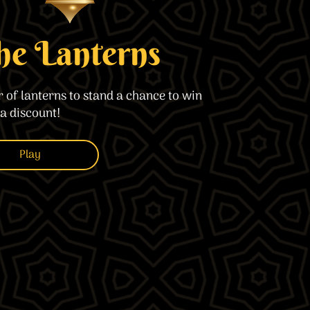
imple Calculator
Medical Pitch Deck
lculator
Interactive Presentation