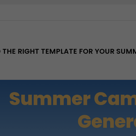
D THE RIGHT TEMPLATE FOR YOUR SU