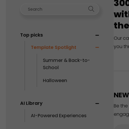
300
wit
the
Top picks
Our ca
you th
Template Spotlight
Summer & Back-to-
School
Halloween
NEW 
AI Library
Be the
engag
AI-Powered Experiences