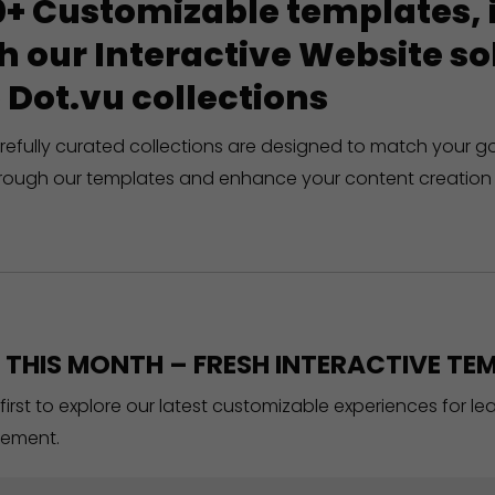
+ Customizable templates, in
h our Interactive Website 
 Dot.vu collections
refully curated collections are designed to match your g
rough our templates and enhance your content creation 
THIS MONTH – FRESH INTERACTIVE TEM
 first to explore our latest customizable experiences for l
ement.