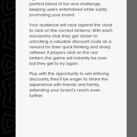
perfect blend of fun and challenge,
keeping users entertained while subtly
promoting your brand.
Your audience will race against the clock
to click on the correct lanterns. With each
successful click, they get closer to
unlocking a valuable discount code as a
reward for their quick thinking and sharp
The Solution
reflexes. If players click on the red
Suggesting Test
lantern, the game will instantly be over
but they get to try again.
Solution Builder
Plus, with the opportunity to win enticing
discounts, they'll be eager to share the
experience with friends and family,
extending your brand's reach even
further.