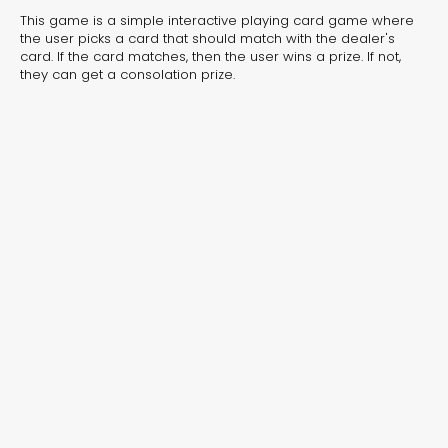
experiences for lead generation, product discovery,
This game is a simple interactive playing card game where
and user engagement.
the user picks a card that should match with the dealer's
card. If the card matches, then the user wins a prize. If not,
they can get a consolation prize.
Interactive Risk
Veteri