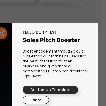
PERSONALITY TEST
Sales Pitch Booster
Boost engagement through a quick
ks
4-question quiz that helps users find
the best-fit solution for their
s That Drive Results
business, and gives them a
personalized PDF they can download
 presentations, calculators, surveys, and
right away.
 creativity, engagement, and proven results.
Customize Template
Share