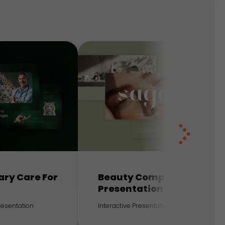
ary Care For
Beauty Company
Presentation
Presentation
Interactive Presentation