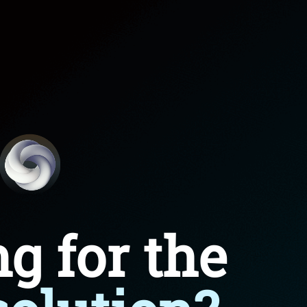
roduct Launch
Geometric
resentation
Minimalist
Presentation
teractive Presentation
Interactive Presentation