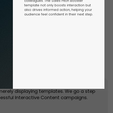
colleagues. The Sales Pitch Booster
template not only boosts interaction but
also drives informed action, helping your
audience feel confident in their next step.
Event Landing Page
Event Marketing
merely displaying templates. We go a step
essful Interactive Content campaigns.