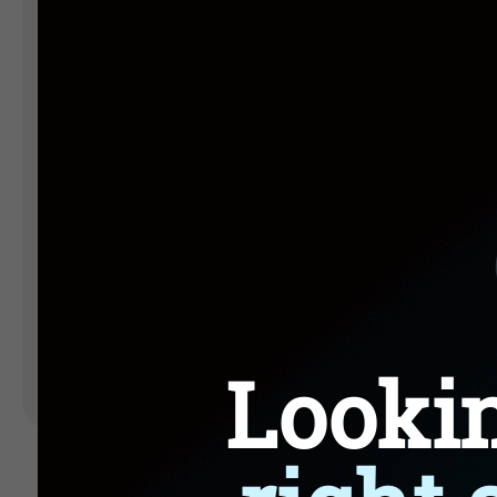
Landing Pages
Form
Advent Calendar
Interactive Contest
P
Others
P
In
Seasonal marketing
campaigns