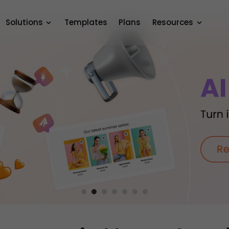
Solutions
Templates
Plans
Resources