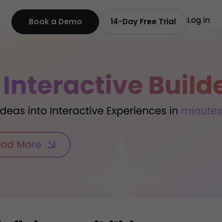
Log in
Book a Demo
14-Day Free Trial