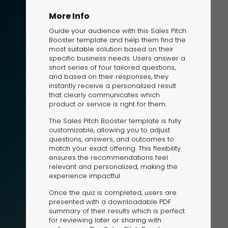
More Info
Guide your audience with this Sales Pitch
Booster template and help them find the
most suitable solution based on their
specific business needs. Users answer a
short series of four tailored questions,
and based on their responses, they
The Solution
instantly receive a personalized result
Suggesting Test
that clearly communicates which
product or service is right for them.
Solution Builder
The Sales Pitch Booster template is fully
customizable, allowing you to adjust
questions, answers, and outcomes to
match your exact offering. This flexibility
ensures the recommendations feel
relevant and personalized, making the
experience impactful.
Once the quiz is completed, users are
presented with a downloadable PDF
summary of their results which is perfect
for reviewing later or sharing with