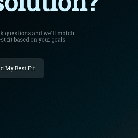
imple Calculator
Medical Pitch Deck
lculator
Interactive Presentation