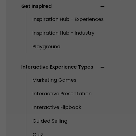
Get Inspired
Inspiration Hub - Experiences
Inspiration Hub - Industry
Playground
Interactive Experience Types
Marketing Games
Interactive Presentation
Interactive Flipbook
Guided Selling
Quiz