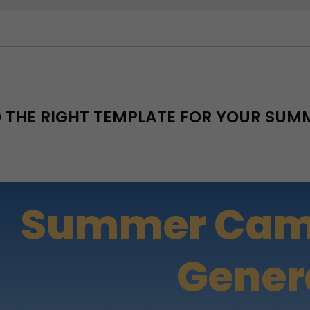
D THE RIGHT TEMPLATE FOR YOUR SU