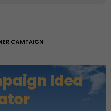
MMER CAMPAIGN