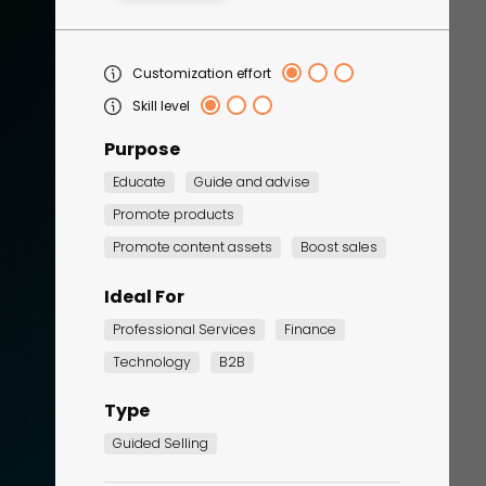
Customization effort
Skill level
Purpose
Educate
Guide and advise
Promote products
Corporate Training
Promote content assets
Boost sales
Quiz
Ideal For
Quiz
Professional Services
Finance
Technology
B2B
Type
Guided Selling