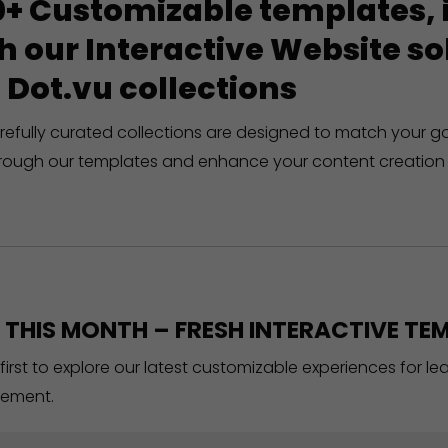
+ Customizable templates, in
h our Interactive Website 
 Dot.vu collections
refully curated collections are designed to match your g
rough our templates and enhance your content creation 
THIS MONTH – FRESH INTERACTIVE TEM
 first to explore our latest customizable experiences for l
ement.