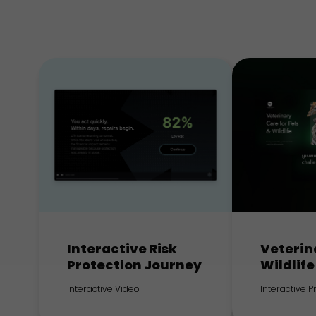
Interactive Risk
Veterin
Protection Journey
Wildlife
Interactive Video
Interactive 