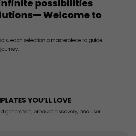
finite possibilities
solutions— Welcome to
oals, each selection a masterpiece to guide
journey.
PLATES YOU’LL LOVE
ead generation, product discovery, and user