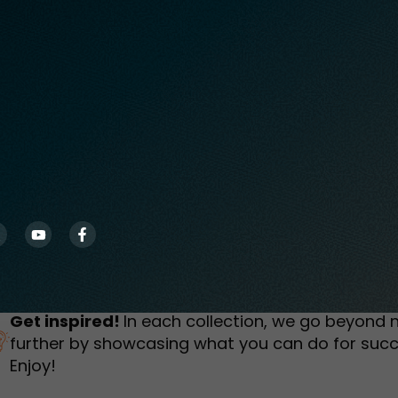
humbnail Survey
Sportswear
Lookbook
urvey
Interactive Flipbook
1
2
3
Get inspired!
In each collection, we go beyond 
further by showcasing what you can do for succ
Enjoy!