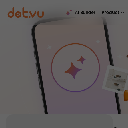
AI Builder
Product