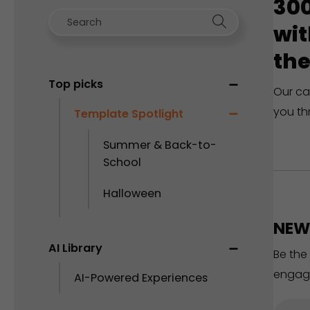
300
wit
the
Top picks
Our ca
you th
Template Spotlight
Summer & Back-to-
School
Halloween
NEW 
AI Library
Be the
engag
AI-Powered Experiences