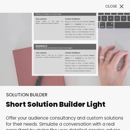
CLOSE
Book a Demo
Filter
300+ Customizable
templates, infinite
SOLUTION BUILDER
possibilities with our
Short Solution Builder Light
Interactive Website
Offer your audience consultancy and custom solutions
solutions— Welcome to
for their needs. Simulate a conversation with a real