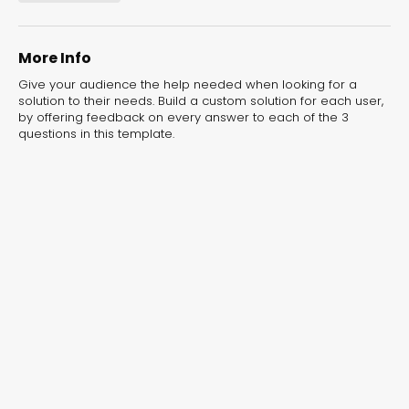
experiences for lead generation, product discovery,
and user engagement.
More Info
Give your audience the help needed when looking for a
solution to their needs. Build a custom solution for each user,
by offering feedback on every answer to each of the 3
questions in this template.
Interactive Risk
Veteri