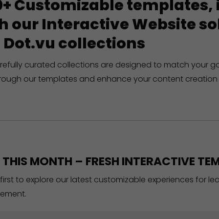
+ Customizable templates, in
h our Interactive Website 
 Dot.vu collections
refully curated collections are designed to match your g
rough our templates and enhance your content creation 
THIS MONTH – FRESH INTERACTIVE TEM
 first to explore our latest customizable experiences for l
ement.