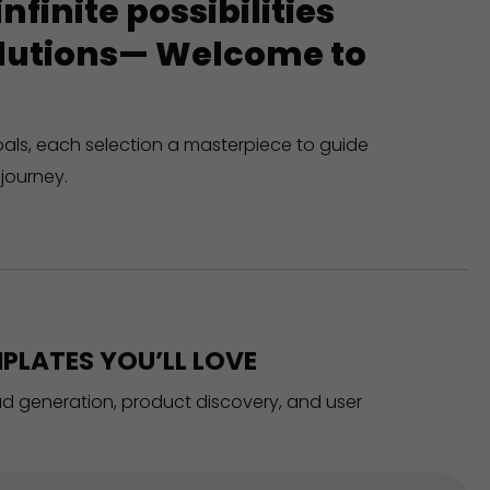
finite possibilities
solutions— Welcome to
oals, each selection a masterpiece to guide
journey.
PLATES YOU’LL LOVE
ead generation, product discovery, and user