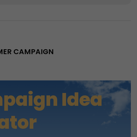
MMER CAMPAIGN