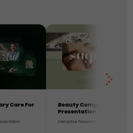
ary Care For
Beauty Company
Presentation
Presentation
Interactive Presentation