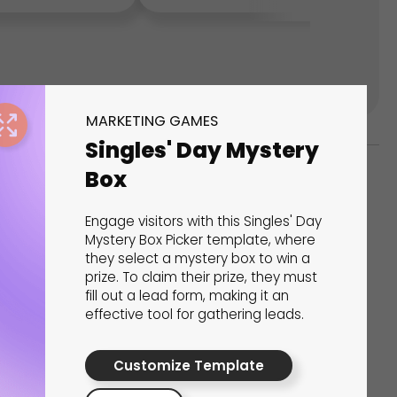
MARKETING GAMES
Singles' Day Mystery
Box
ks
Engage visitors with this Singles' Day
s That Drive Results
Mystery Box Picker template, where
they select a mystery box to win a
prize. To claim their prize, they must
 presentations, calculators, surveys, and
fill out a lead form, making it an
 creativity, engagement, and proven results.
effective tool for gathering leads.
Customize Template