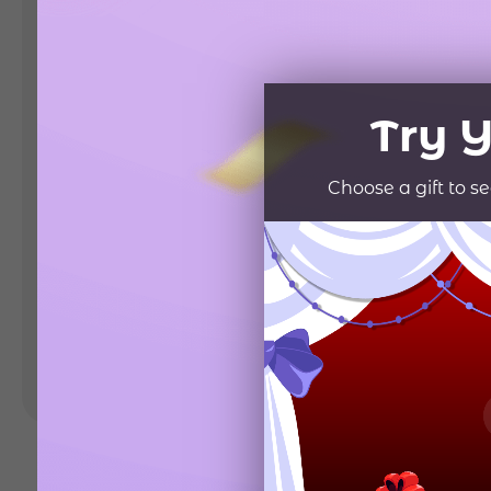
Landing Pages
Form
Advent Calendar
Interactive Contest
P
Others
P
In
Seasonal marketing
campaigns