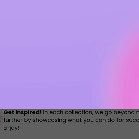
humbnail Survey
Sportswear
Lookbook
urvey
Interactive Flipbook
1
2
3
Get inspired!
In each collection, we go beyond 
further by showcasing what you can do for succ
Enjoy!