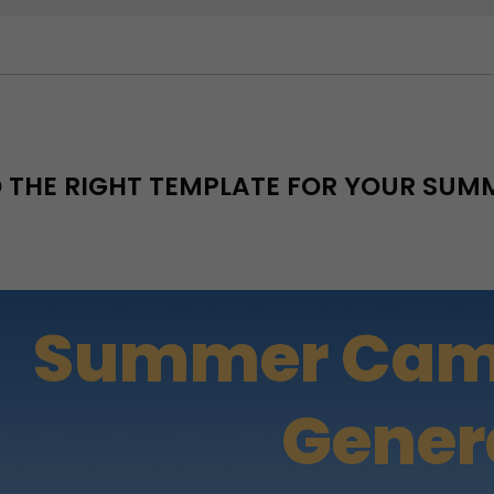
D THE RIGHT TEMPLATE FOR YOUR SU