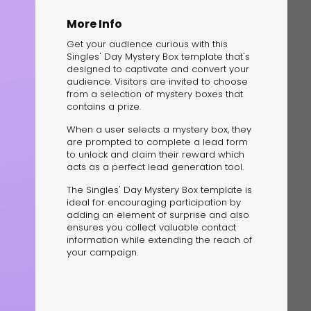
More Info
Get your audience curious with this
Singles' Day Mystery Box template that's
designed to captivate and convert your
audience. Visitors are invited to choose
from a selection of mystery boxes that
contains a prize.
The Solution
Suggesting Test
When a user selects a mystery box, they
are prompted to complete a lead form
Solution Builder
to unlock and claim their reward which
acts as a perfect lead generation tool.
The Singles' Day Mystery Box template is
ideal for encouraging participation by
adding an element of surprise and also
ensures you collect valuable contact
information while extending the reach of
your campaign.