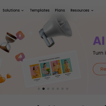
Solutions
Templates
Plans
Resources