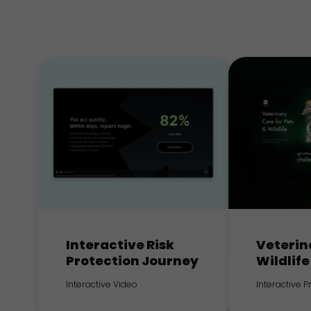
Interactive Risk
Veterin
Protection Journey
Wildlife
Interactive Video
Interactive 