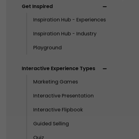
Get Inspired
Inspiration Hub - Experiences
Inspiration Hub - Industry
Playground
Interactive Experience Types
Marketing Games
Interactive Presentation
Interactive Flipbook
Guided Selling
Quiz