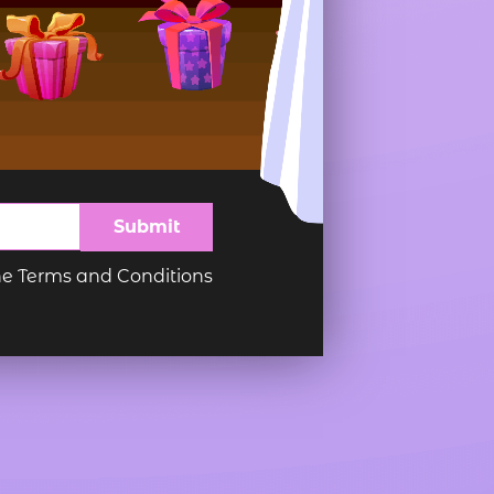
imple Calculator
Medical Pitch Deck
lculator
Interactive Presentation