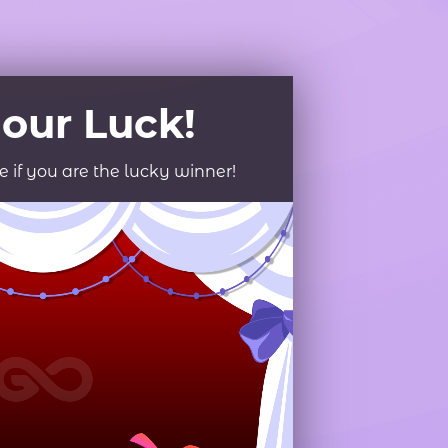
roduct Launch
Geometric
resentation
Minimalist
Presentation
teractive Presentation
Interactive Presentation