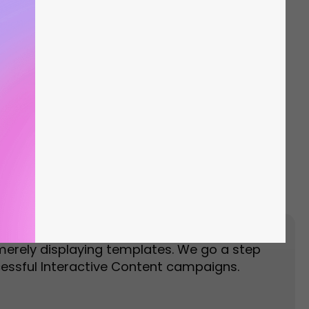
Event Landing Page
Event Marketing
merely displaying templates. We go a step
essful Interactive Content campaigns.