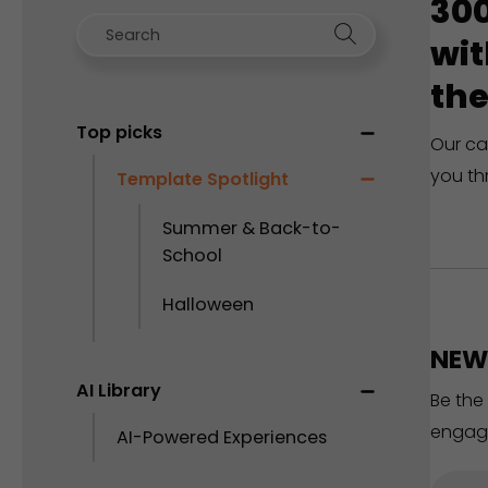
300
wit
the
Top picks
Our ca
you th
Template Spotlight
Summer & Back-to-
School
Halloween
NEW 
AI Library
Be the
engag
AI-Powered Experiences