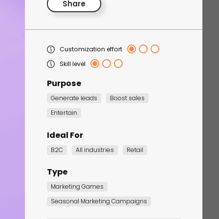
Share
Customization effort
Skill level
Purpose
Generate leads
Boost sales
Corporate Training
Entertain
Quiz
Ideal For
Quiz
B2C
All industries
Retail
Type
Marketing Games
Seasonal Marketing Campaigns