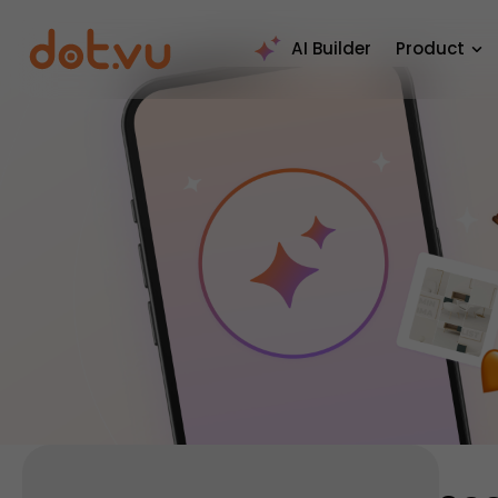
AI Builder
Product