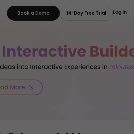
Log in
Book a Demo
14-Day Free Trial