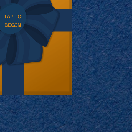
imple Calculator
Medical Pitch Deck
lculator
Interactive Presentation