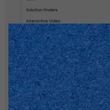
Solution Finders
Interactive Video
Calculator
Interactive Popups
Interactive Virtual Tour
Edi
Interactive Infographics
Edi
Polls and Surveys
Disco
quizz
Social Interactive Content
Personality Test
Assessment