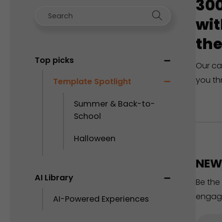
300
wit
the
Top picks
Our ca
you th
Template Spotlight
Summer & Back-to-
School
Halloween
NEW 
AI Library
Be the
engag
AI-Powered Experiences