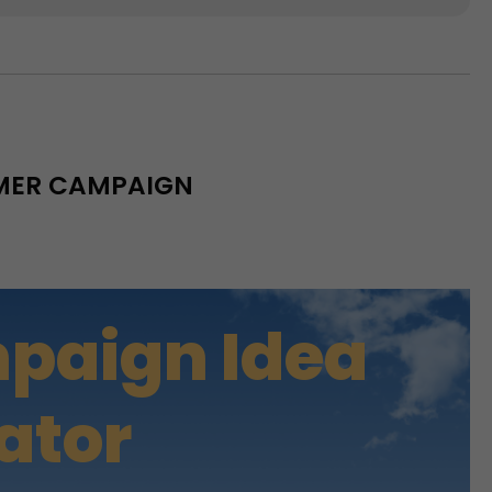
MMER CAMPAIGN