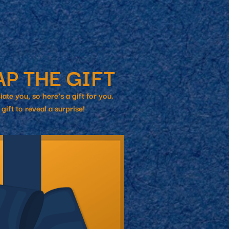
roduct Launch
Geometric
resentation
Minimalist
Presentation
teractive Presentation
Interactive Presentation