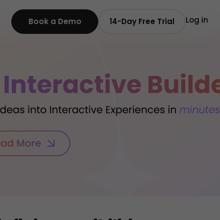
Log in
Book a Demo
14-Day Free Trial