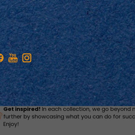
humbnail Survey
Sportswear
Lookbook
urvey
Interactive Flipbook
1
2
3
Get inspired!
In each collection, we go beyond 
further by showcasing what you can do for succ
Enjoy!