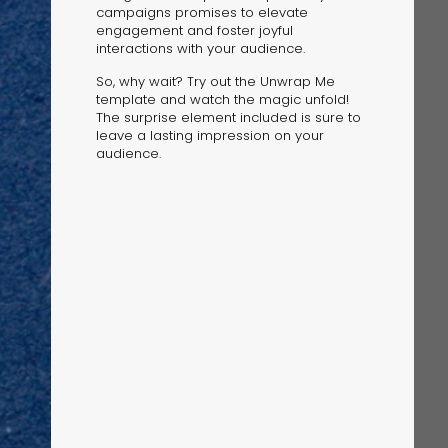
campaigns promises to elevate
engagement and foster joyful
interactions with your audience.
So, why wait? Try out the Unwrap Me
template and watch the magic unfold!
The surprise element included is sure to
leave a lasting impression on your
audience.
The Solution
Suggesting Test
Solution Builder