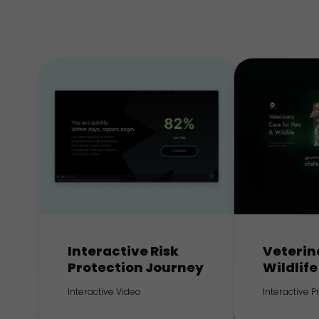
Interactive Risk
Veterin
Protection Journey
Wildlife
Interactive Video
Interactive 