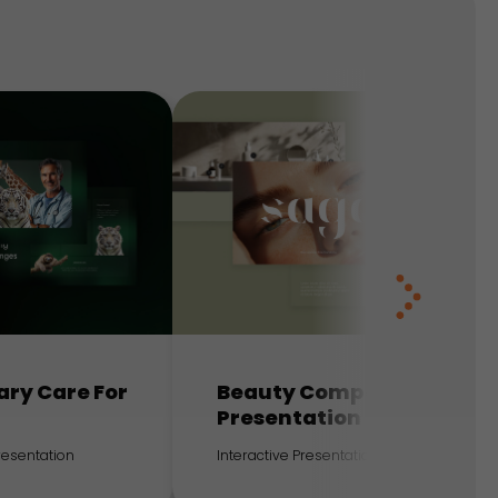
ary Care For
Beauty Company
Presentation
Presentation
Interactive Presentation