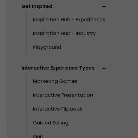
Get Inspired
Inspiration Hub - Experiences
Inspiration Hub - Industry
Playground
Interactive Experience Types
Marketing Games
Interactive Presentation
Interactive Flipbook
Guided Selling
Quiz