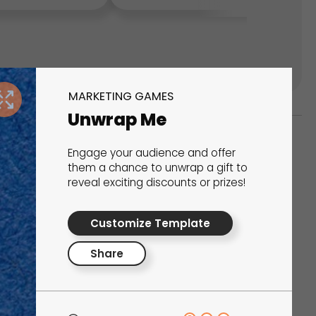
MARKETING GAMES
Unwrap Me
Engage your audience and offer
ks
them a chance to unwrap a gift to
reveal exciting discounts or prizes!
s That Drive Results
Customize Template
 presentations, calculators, surveys, and
 creativity, engagement, and proven results.
Share