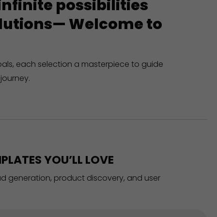
finite possibilities
solutions— Welcome to
oals, each selection a masterpiece to guide
journey.
PLATES YOU’LL LOVE
ead generation, product discovery, and user