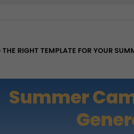
D THE RIGHT TEMPLATE FOR YOUR SU