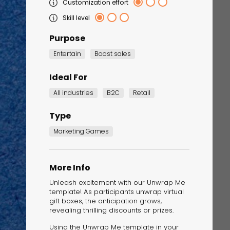
Customization effort
Skill level
Purpose
Entertain
Boost sales
Ideal For
All industries
B2C
Retail
Type
Corporate Training
Quiz
Marketing Games
Quiz
More Info
Unleash excitement with our Unwrap Me
template! As participants unwrap virtual
gift boxes, the anticipation grows,
revealing thrilling discounts or prizes.
Using the Unwrap Me template in your