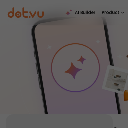
AI Builder
Product