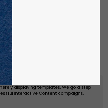
Event Landing Page
Event Marketing
merely displaying templates. We go a step
essful Interactive Content campaigns.