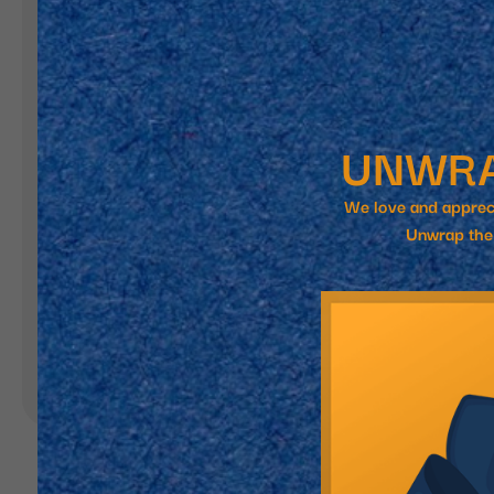
Landing Pages
Form
Advent Calendar
Interactive Contest
P
Others
P
In
Seasonal marketing
campaigns