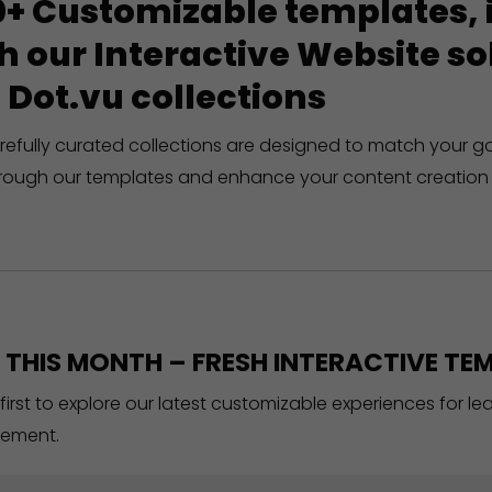
+ Customizable templates, in
h our Interactive Website 
 Dot.vu collections
refully curated collections are designed to match your g
rough our templates and enhance your content creation 
THIS MONTH – FRESH INTERACTIVE TEM
 first to explore our latest customizable experiences for l
ement.