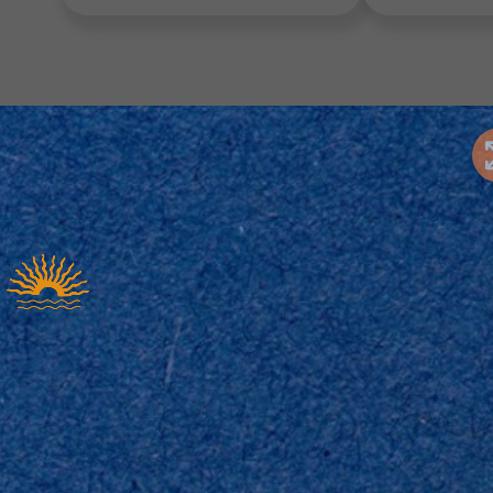
tor’s Choice
Industry Favorites
Seasonal Pic
tor’s Choice – Handpicked Template
ver our top-rated Interactive Templates, including
es. These handpicked designs are chosen for their