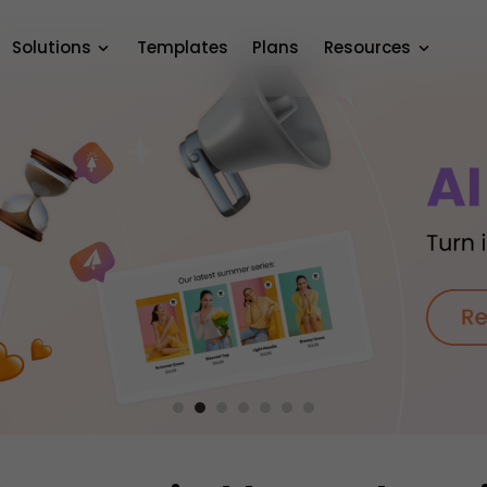
Solutions
Templates
Plans
Resources