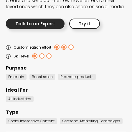
create and send out their own love letters to their
the Dot.vu collections
loved ones which they can also share on social media.
Our carefully curated collections are designed to
Talk to an Expert
Try it
match your goals, each selection a masterpiece to
guide you through our templates and enhance
your content creation journey.
Customization effort
Skill level
Purpose
Entertain
Boost sales
Promote products
Ideal For
NEW THIS MONTH – FRESH
All industries
INTERACTIVE TEMPLATES YOU’LL
LOVE
Type
Social Interactive Content
Seasonal Marketing Campaigns
Be the first to explore our latest customizable