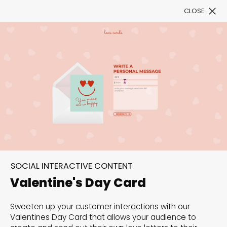
CLOSE
Book a Demo
Filter
300+ Customizable
templates, infinite
SOCIAL INTERACTIVE CONTENT
possibilities with our
Valentine's Day Card
Interactive Website
Sweeten up your customer interactions with our
solutions— Welcome to
Valentines Day Card that allows your audience to