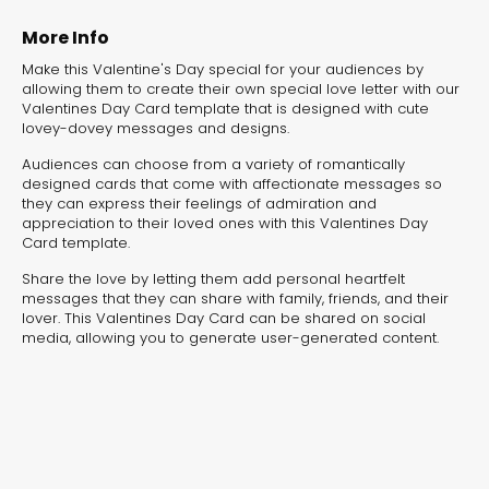
experiences for lead generation, product discovery,
and user engagement.
More Info
Make this Valentine's Day special for your audiences by
allowing them to create their own special love letter with our
Valentines Day Card template that is designed with cute
lovey-dovey messages and designs.
Audiences can choose from a variety of romantically
designed cards that come with affectionate messages so
they can express their feelings of admiration and
appreciation to their loved ones with this Valentines Day
Card template.
Share the love by letting them add personal heartfelt
messages that they can share with family, friends, and their
lover. This Valentines Day Card can be shared on social
media, allowing you to generate user-generated content.
Interactive Risk
Veteri