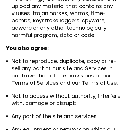
upload any material that contains any
viruses, trojan horses, worms, time-
bombs, keystroke loggers, spyware,
adware or any other technologically
harmful program, data or code.
You also agree:
Not to reproduce, duplicate, copy or re-
sell any part of our site and Services in
contravention of the provisions of our
Terms of Services and our Terms of Use.
Not to access without authority, interfere
with, damage or disrupt:
Any part of the site and services;
Any equipment or network on which our