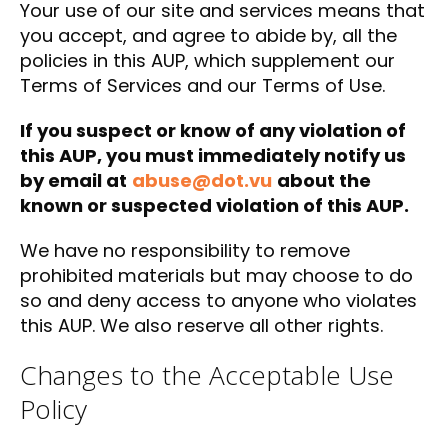
Your use of our site and services means that
you accept, and agree to abide by, all the
policies in this AUP, which supplement our
Terms of Services and our Terms of Use.
If you suspect or know of any violation of
this AUP, you must immediately notify us
by email at
abuse@dot.vu
about the
known or suspected violation of this AUP.
We have no responsibility to remove
prohibited materials but may choose to do
so and deny access to anyone who violates
this AUP. We also reserve all other rights.
Changes to the Acceptable Use
Policy