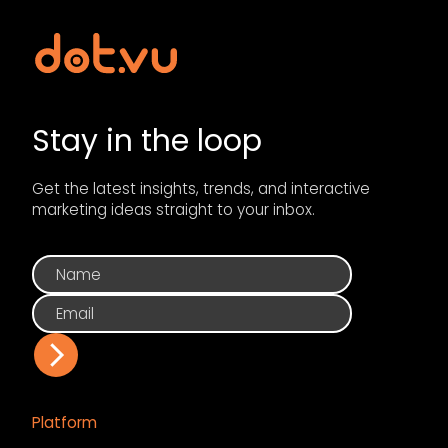
Stay in the loop
Get the latest insights, trends, and interactive
marketing ideas straight to your inbox.
Platform