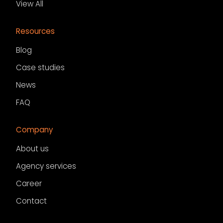
View All
Resources
Blog
Case studies
News
FAQ
Company
About us
Agency services
Career
Contact