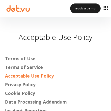
Book a Demo
Acceptable Use Policy
Terms of Use
Terms of Service
Acceptable Use Policy
Privacy Policy
Cookie Policy
Data Processing Addendum
Incident Reporting