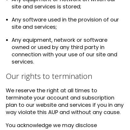
site and services is stored;
Any software used in the provision of our
site and services;
Any equipment, network or software
owned or used by any third party in
connection with your use of our site and
services.
Our rights to termination
We reserve the right at all times to
terminate your account and subscription
plan to our website and services if you in any
way violate this AUP and without any cause.
You acknowledge we may disclose