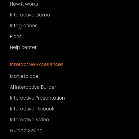
How it works
Interactive Demo
Integrations
Plans
Help center
Interactive Experiences
Marketplace
AI Interactive Builder
Interactive Presentation
Interactive Flipbook
Interactive Video
Guided Selling