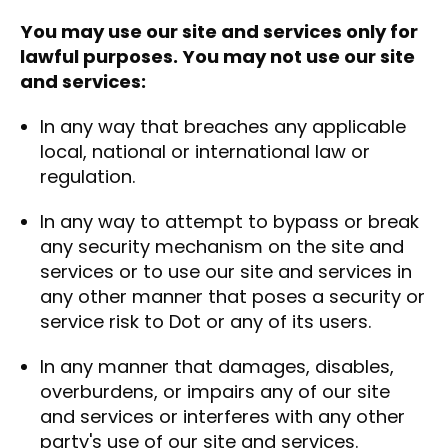
You may use our site and services only for
lawful purposes. You may not use our site
and services:
In any way that breaches any applicable
local, national or international law or
regulation.
In any way to attempt to bypass or break
any security mechanism on the site and
services or to use our site and services in
any other manner that poses a security or
service risk to Dot or any of its users.
In any manner that damages, disables,
overburdens, or impairs any of our site
and services or interferes with any other
party's use of our site and services.