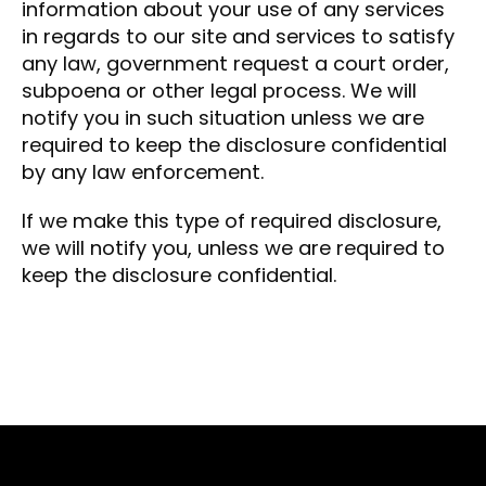
information about your use of any services
in regards to our site and services to satisfy
any law, government request a court order,
subpoena or other legal process. We will
notify you in such situation unless we are
required to keep the disclosure confidential
by any law enforcement.
If we make this type of required disclosure,
we will notify you, unless we are required to
keep the disclosure confidential.