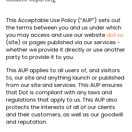
This Acceptable Use Policy (“AUP”) sets out
the terms between you and us under which
you may access and use our website
dot.vu
(site) or pages published via our services -
whether we provide it directly or use another
party to provide it to you.
This AUP applies to all users of, and visitors
to, our site and anything launch or published
from our site and services. This AUP ensures
that Dot is compliant with any laws and
regulations that apply to us. This AUP also
protects the interests of all of our clients
and their customers, as well as our goodwill
and reputation.