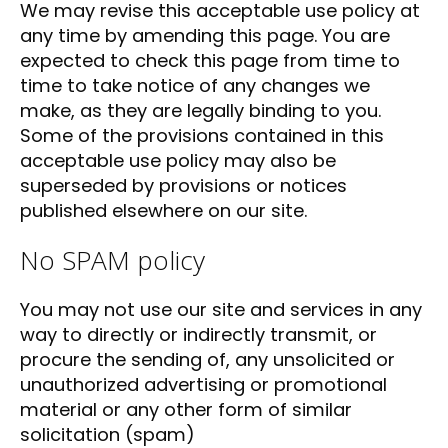
We may revise this acceptable use policy at
any time by amending this page. You are
expected to check this page from time to
time to take notice of any changes we
make, as they are legally binding to you.
Some of the provisions contained in this
acceptable use policy may also be
superseded by provisions or notices
published elsewhere on our site.
No SPAM policy
You may not use our site and services in any
way to directly or indirectly transmit, or
procure the sending of, any unsolicited or
unauthorized advertising or promotional
material or any other form of similar
solicitation (spam)