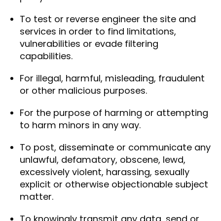
To test or reverse engineer the site and
services in order to find limitations,
vulnerabilities or evade filtering
capabilities.
For illegal, harmful, misleading, fraudulent
or other malicious purposes.
For the purpose of harming or attempting
to harm minors in any way.
To post, disseminate or communicate any
unlawful, defamatory, obscene, lewd,
excessively violent, harassing, sexually
explicit or otherwise objectionable subject
matter.
To knowingly transmit any data, send or