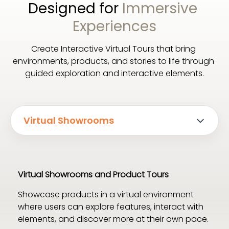
Designed for 
Immersive 
Experiences
Create Interactive Virtual Tours that bring 
environments, products, and stories to life through 
guided exploration and interactive elements.
Virtual Showrooms
Virtual Showrooms and Product Tours
Showcase products in a virtual environment 
where users can explore features, interact with 
elements, and discover more at their own pace.