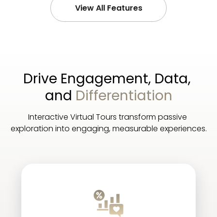
View All Features
Drive Engagement, Data, 
and 
Differentiation
Interactive Virtual Tours transform passive 
exploration into engaging, measurable experiences.