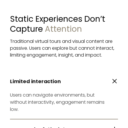
Static Experiences Don’t 
Capture 
Attention
Traditional virtual tours and visual content are 
passive. Users can explore but cannot interact, 
limiting engagement, insight, and impact.
Limited interaction
Users can navigate environments, but
without interactivity, engagement remains
low.