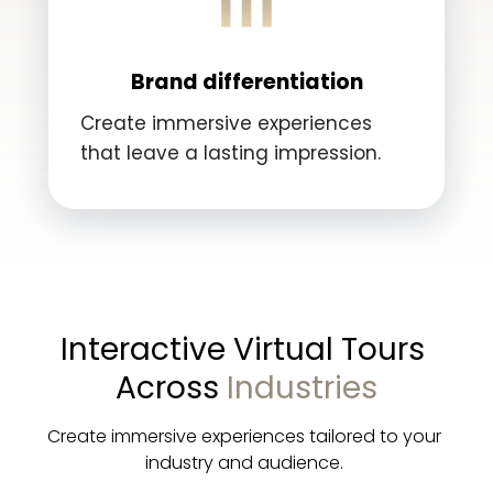
Brand differentiation
Create immersive experiences
that leave a lasting impression.
Interactive Virtual Tours 
Across 
Industries
Create immersive experiences tailored to your 
industry and audience. 