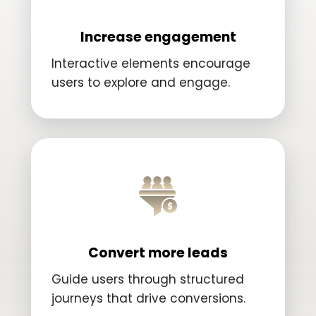
Increase engagement
Interactive elements encourage
users to explore and engage.
Convert more leads
Guide users through structured
journeys that drive conversions.