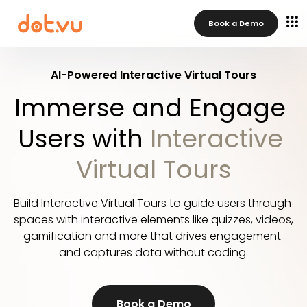
Book a Demo
AI-Powered Interactive Virtual Tours
Immerse and Engage 
Users with 
Interactive 
Virtual Tours
Build Interactive Virtual Tours to guide users through 
spaces with interactive elements like quizzes, videos, 
gamification and more that drives engagement 
and captures data without coding.
Book a Demo