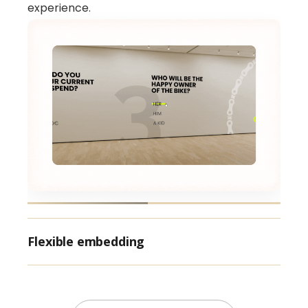
experience.
Flexible embedding