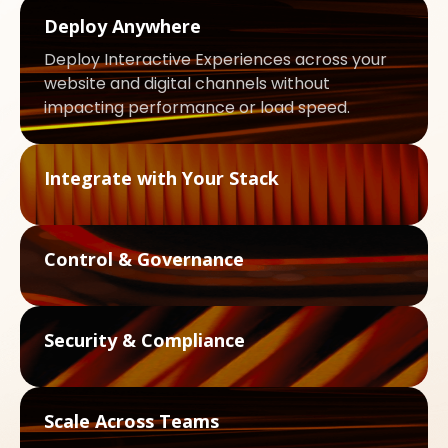
Deploy Anywhere
Deploy Interactive Experiences across your
website and digital channels without
impacting performance or load speed.
Integrate with Your Stack
Control & Governance
Security & Compliance
Scale Across Teams