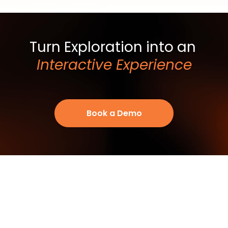
Turn Exploration into an
Interactive Experience
Book a Demo