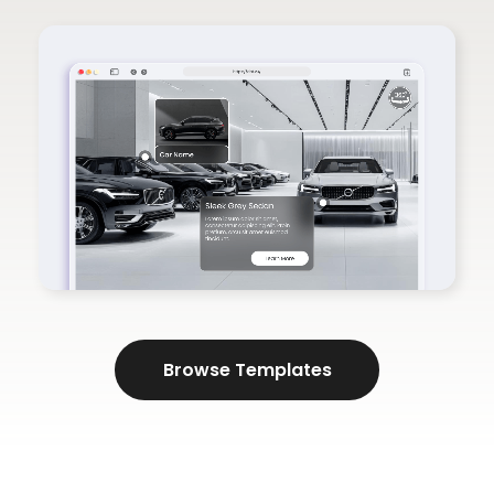
Browse Templates