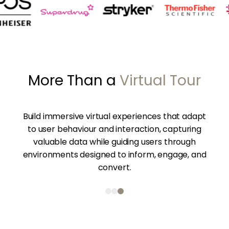
More Than a 
Virtual Tour