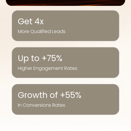
Get 4x
More Qualified Leads
Up to +75%
Higher Engagement Rates
Growth of +55%
In Conversions Rates