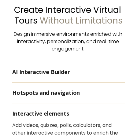
Create Interactive Virtual 
Tours 
Without Limitations
Design immersive environments enriched with 
interactivity, personalization, and real-time 
engagement. 
AI Interactive Builder
Hotspots and navigation
Interactive elements
Add videos, quizzes, polls, calculators, and
other interactive components to enrich the