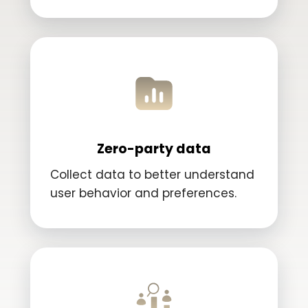
Zero-party data
Collect data to better understand
user behavior and preferences.