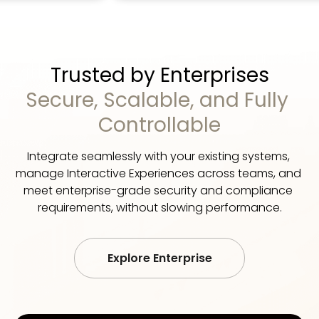
Trusted by Enterprises
Secure, Scalable, and Fully 
Controllable
Integrate seamlessly with your existing systems, 
manage Interactive Experiences across teams, and 
meet enterprise-grade security and compliance 
requirements, without slowing performance.
Explore Enterprise