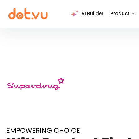
AI Builder
Product
EMPOWERING CHOICE