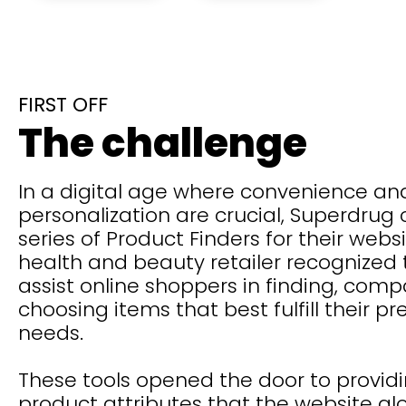
FIRST OFF
The challenge
In a digital age where convenience an
personalization are crucial, Superdrug
series of Product Finders for their websi
health and beauty retailer recognized
assist online shoppers in finding, comp
choosing items that best fulfill their p
needs.
These tools opened the door to provid
product attributes that the website al