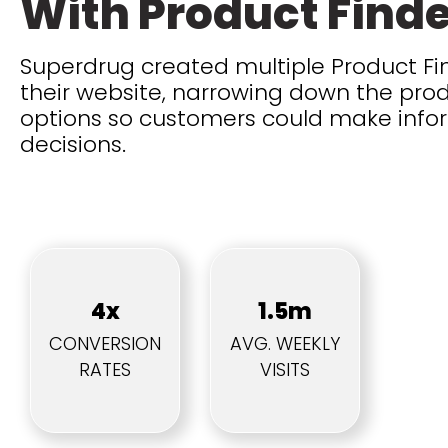
With Product Find
Superdrug created multiple Product Fin
their website, narrowing down the pro
options so customers could make inf
decisions.
4x
1.5m
CONVERSION
AVG. WEEKLY
RATES
VISITS