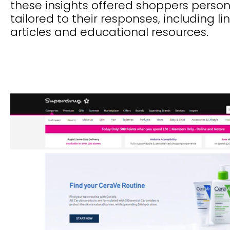
these insights offered shoppers perso
tailored to their responses, including li
articles and educational resources.