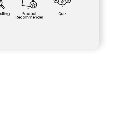
elling
Product
Quiz
Recommender