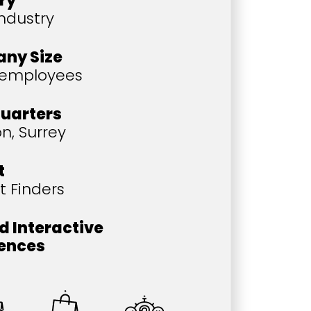
ry
industry
ny Size
 employees
uarters
n, Surrey
t
t Finders
d Interactive
iences