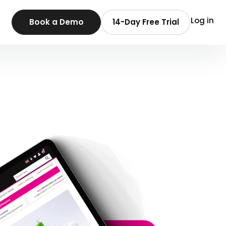
Log in
Book a Demo
14-Day Free Trial