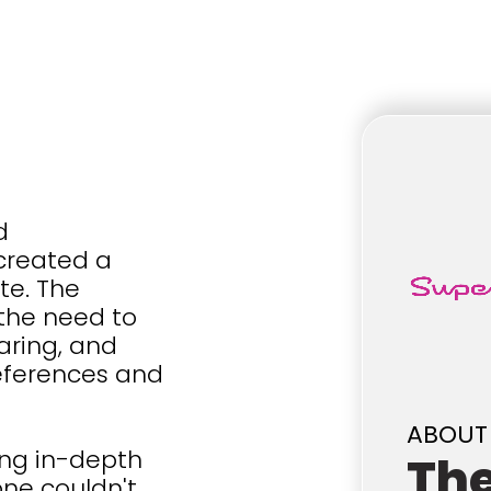
d
 created a
te. The
 the need to
aring, and
references and
ABOUT
ing in-depth
Th
one couldn't