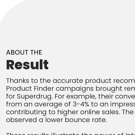
ABOUT THE
Result
Thanks to the accurate product reco
Product Finder campaigns brought rem
for Superdrug. For example, their conve
from an average of 3-4% to an impress
contributing to higher online sales. T
observed a lower bounce rate.