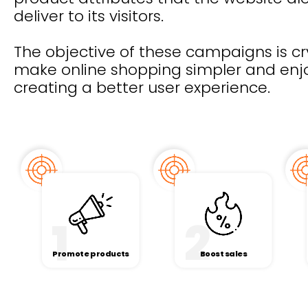
deliver to its visitors.
The objective of these campaigns is cry
make online shopping simpler and enj
creating a better user experience.
1
2
Promote products
Boost sales