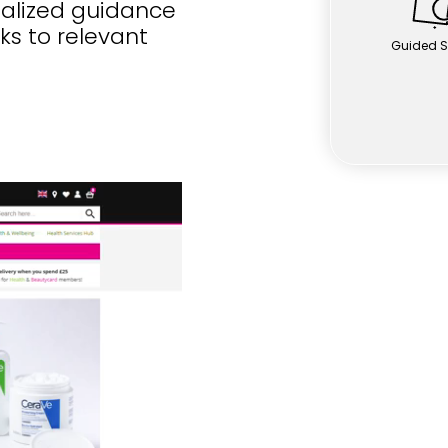
nalized guidance
nks to relevant
Guided S