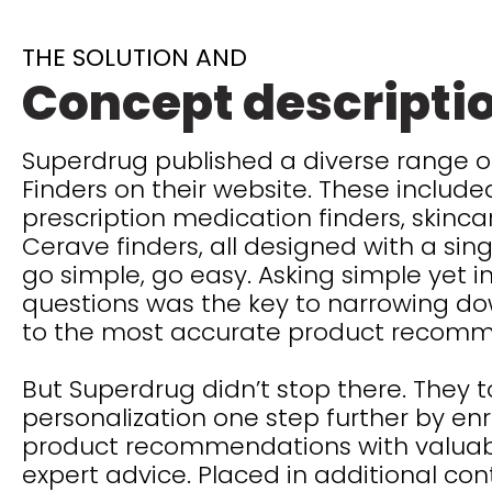
THE SOLUTION AND
Concept descripti
Superdrug published a diverse range o
Finders on their website. These included
prescription medication finders, skinca
Cerave finders, all designed with a sing
go simple, go easy. Asking simple yet 
questions was the key to narrowing do
to the most accurate product recom
But Superdrug didn’t stop there. They 
personalization one step further by enr
product recommendations with valuabl
expert advice. Placed in additional con