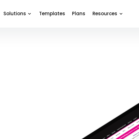
Solutions
Templates
Plans
Resources