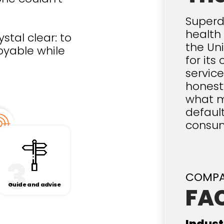
Superd
health 
stal clear: to
the Un
oyable while
for it
servic
honest
what m
default
consu
3
COMP
Guide and advise
FA