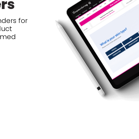
ers
ders for
duct
ormed