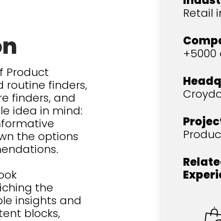
Indust
Retail 
on
Compa
+5000
f Product
Headq
 routine finders,
Croydo
re finders, and
le idea in mind:
Projec
informative
Produc
wn the options
mendations.
Relate
took
Exper
iching the
e insights and
tent blocks,