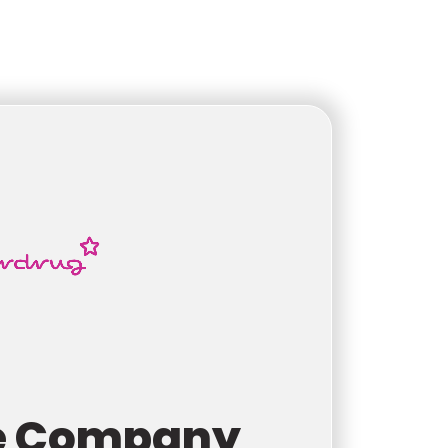
e Company