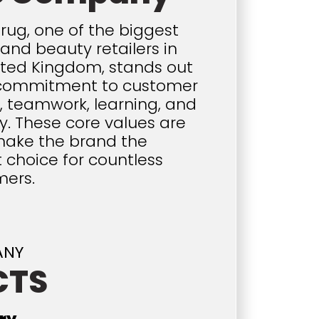
rug, one of the biggest
and beauty retailers in
ited Kingdom, stands out
s commitment to customer
e, teamwork, learning, and
y. These core values are
ake the brand the
 choice for countless
mers.
ANY
CTS