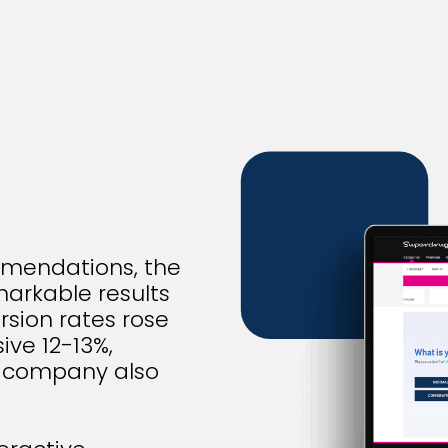
mmendations, the
arkable results
rsion rates rose
ive 12-13%,
he company also