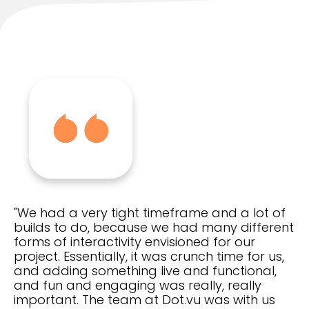
"We had a very tight timeframe and a lot of
builds to do, because we had many different
forms of interactivity envisioned for our
project. Essentially, it was crunch time for us,
and adding something live and functional,
and fun and engaging was really, really
important. The team at Dot.vu was with us