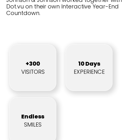
Dot.vu on their own Interactive Year-End
Countdown.
+300
10 Days
VISITORS
EXPERIENCE
Endless
SMILES