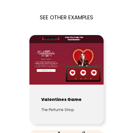
SEE OTHER EXAMPLES
Valentines Game
The Perfume Shop