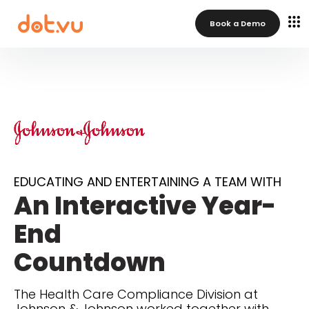
Book a Demo
EDUCATING AND ENTERTAINING A TEAM WITH
An Interactive Year-
End
Countdown
The Health Care Compliance Division at
Johnson & Johnson worked together with