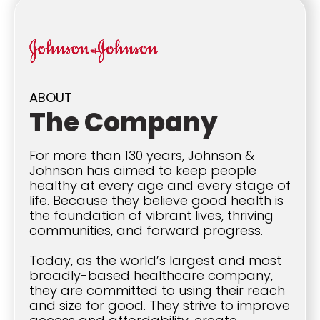
ABOUT
The Company
For more than 130 years, Johnson &
Johnson has aimed to keep people
healthy at every age and every stage of
life. Because they believe good health is
the foundation of vibrant lives, thriving
communities, and forward progress.
Today, as the world’s largest and most
broadly-based healthcare company,
they are committed to using their reach
and size for good. They strive to improve