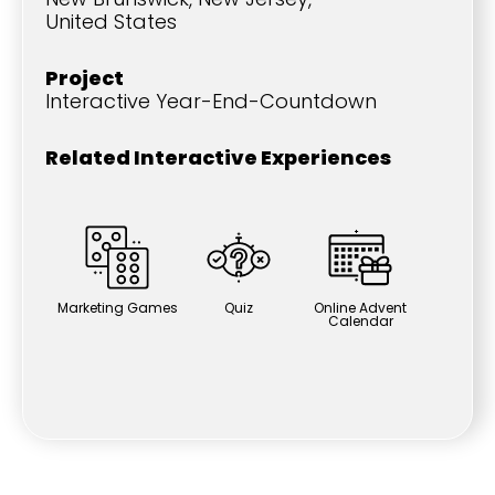
United States
Project
Interactive Year-End-Countdown
Related Interactive Experiences
Marketing Games
Quiz
Online Advent
Calendar