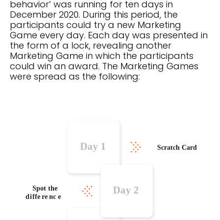
behavior’ was running for ten days in
December 2020. During this period, the
participants could try a new Marketing
Game every day. Each day was presented in
the form of a lock, revealing another
Marketing Game in which the participants
could win an award. The Marketing Games
were spread as the following: