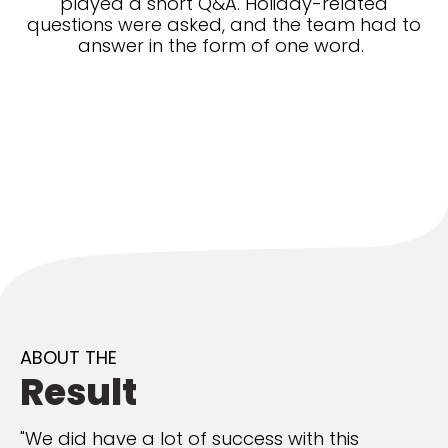
played a short Q&A. Holiday-related
questions were asked, and the team had to
answer in the form of one word.
ABOUT THE
Result
"We did have a lot of success with this