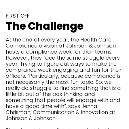
FIRST OFF
The Challenge
At the end of every year, the Health Care
Compliance division at Johnson & Johnson
hosts a compliance week for their teams.
However, they face the same struggle every
year: Trying to figure out ways to make the
compliance week engaging and fun for their
officers. “Particularly, because compliance is
not necessarily the most fun topic. So, we
really do struggle to find something that is a
little bit out of the box thinking and
something that people will engage with and
have a good time with”, says Jenna
Chrisman, Communication & Innovation at
Johnson & Johnson.