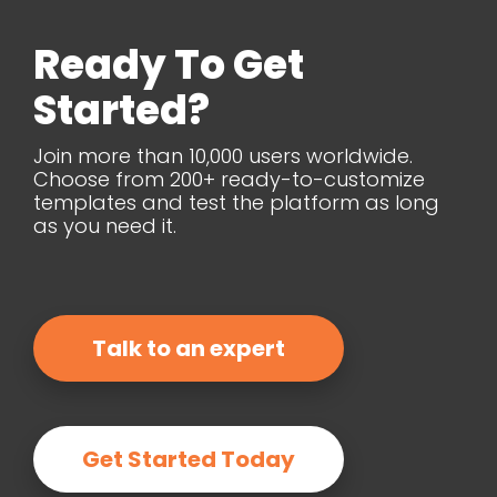
Ready To Get
Started?
Join more than 10,000 users worldwide.
Choose from 200+ ready-to-customize
templates and test the platform as long
as you need it.
Talk to an expert
Get Started Today