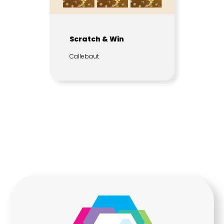
Scratch & Win
Callebaut