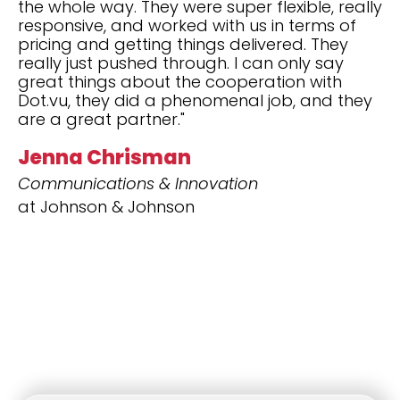
the whole way. They were super flexible, really
responsive, and worked with us in terms of
pricing and getting things delivered. They
really just pushed through. I can only say
great things about the cooperation with
Dot.vu, they did a phenomenal job, and they
are a great partner."
Jenna Chrisman
Communications & Innovation
at Johnson & Johnson