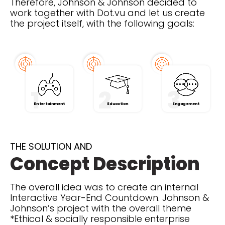
Therefore, Johnson & Johnson decided to
work together with Dot.vu and let us create
the project itself, with the following goals:
1
2
3
Entertainment
Education
Engagement
THE SOLUTION AND
Concept Description
The overall idea was to create an internal
Interactive Year-End Countdown. Johnson &
Johnson’s project with the overall theme
*Ethical & socially responsible enterprise