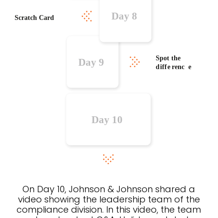
On Day 10, Johnson & Johnson shared a
video showing the leadership team of the
compliance division. In this video, the team