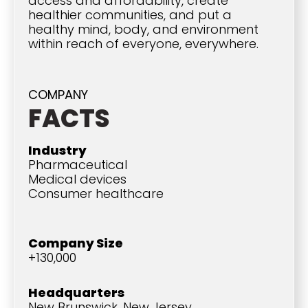
access and affordability, create
healthier communities, and put a
healthy mind, body, and environment
within reach of everyone, everywhere.
COMPANY
FACTS
Industry
Pharmaceutical
Medical devices
Consumer healthcare
Company Size
+130,000
Headquarters
New Brunswick, New Jersey,