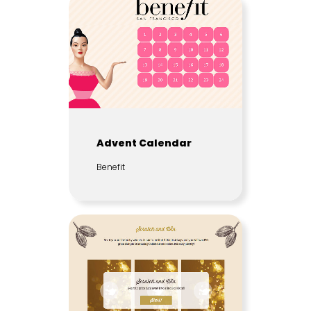
Advent Calendar
Benefit