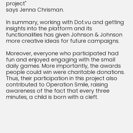
project"
says Jenna Chrisman.
In summary, working with Dot.vu and getting
insights into the platform and its
functionalities has given Johnson & Johnson
more creative ideas for future campaigns.
Moreover, everyone who participated had
fun and enjoyed engaging with the small
daily games. More importantly, the awards
people could win were charitable donations.
Thus, their participation in this project also
contributed to Operation Smile, raising
awareness of the fact that every three
minutes, a child is born with a cleft.