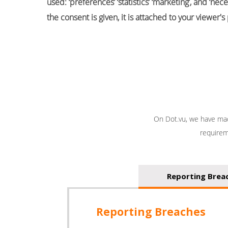
used: ‘preferences’ ‘statistics’ ‘marketing’, and ‘
the consent is given, it is attached to your viewer'
On Dot.vu, we have mad
requirem
Reporting Brea
Reporting Breaches