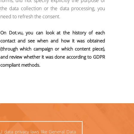
forms, did not specify explicitly the purpose of
the data collection or the data processing, you
need to refresh the consent.
On Dot.vu, you can look at the history of each
contact and see when and how it was obtained
(through which campaign or which content piece),
and review whether it was done according to GDPR
compliant methods.
U data privacy laws like General Data