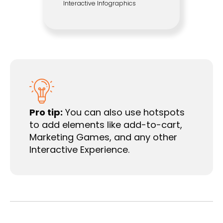
Interactive Infographics
Pro tip:
You can also use hotspots
to add elements like add-to-cart,
Marketing Games, and any other
Interactive Experience.