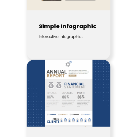
Simple Infographic
Interactive Infographics