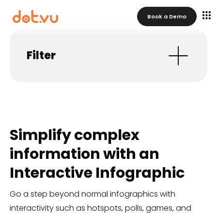
Book a Demo
Filter
Simplify complex
information with an
Interactive Infographic
Go a step beyond normal infographics with
interactivity such as hotspots, polls, games, and