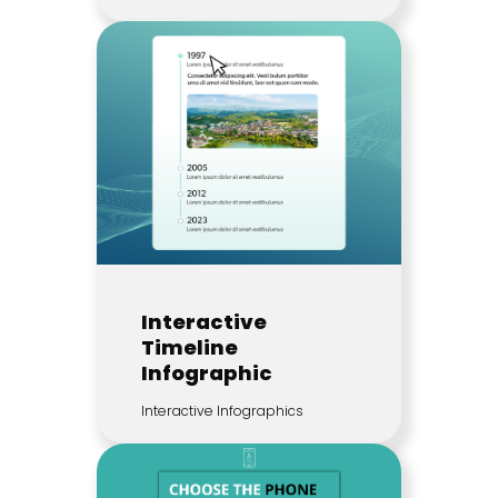
Interactive
Timeline
Infographic
Interactive Infographics