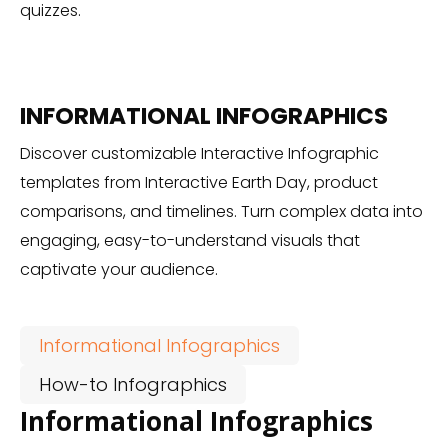
quizzes.
INFORMATIONAL INFOGRAPHICS
Discover customizable Interactive Infographic
templates from Interactive Earth Day, product
comparisons, and timelines. Turn complex data into
engaging, easy-to-understand visuals that
captivate your audience.
Informational Infographics
How-to Infographics
Informational Infographics