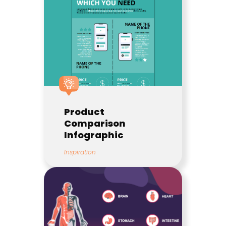
Product
Comparison
Infographic
Inspiration