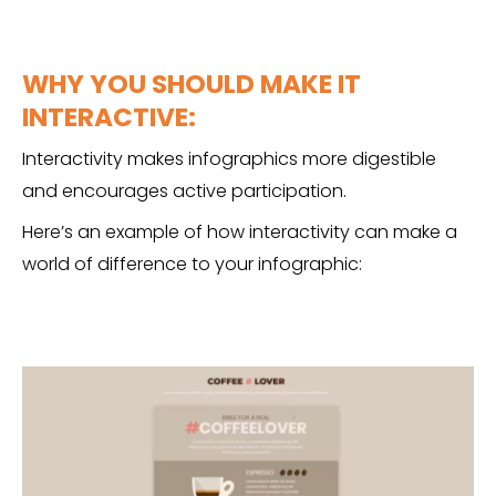
WHY YOU SHOULD MAKE IT
INTERACTIVE:
Interactivity makes infographics more digestible
and encourages active participation.
Here’s an example of how interactivity can make a
world of difference to your infographic: