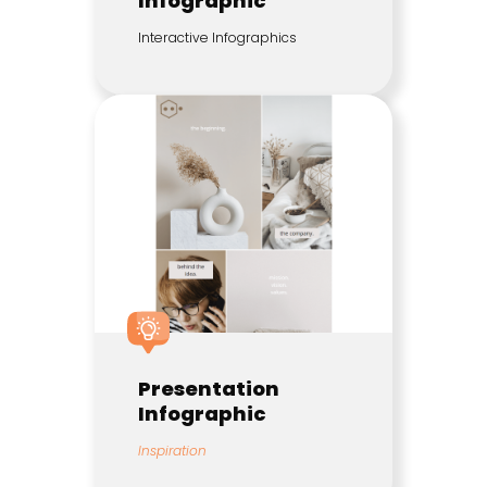
Infographic
Interactive Infographics
Presentation
Infographic
Inspiration