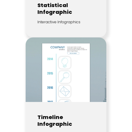
Statistical
Infographic
Interactive Infographics
Timeline
Infographic