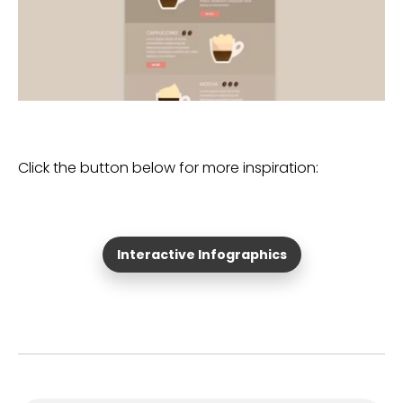
Click the button below for more inspiration:
Interactive Infographics