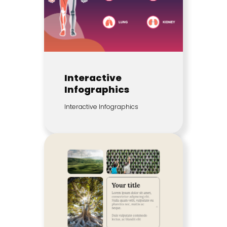
Interactive
Infographics
Interactive Infographics