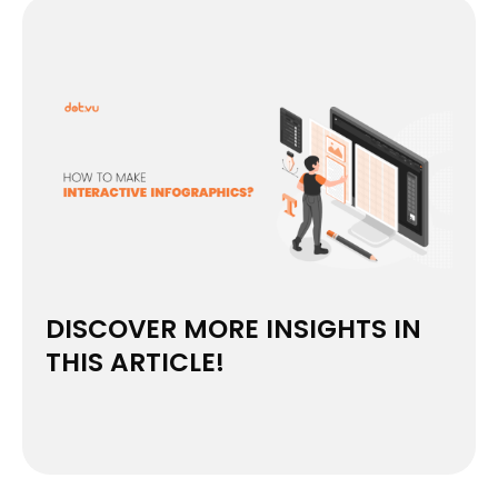
DISCOVER MORE INSIGHTS IN
THIS ARTICLE!