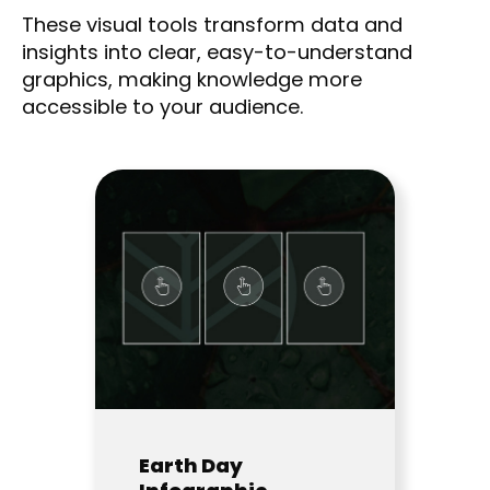
These visual tools transform data and
insights into clear, easy-to-understand
graphics, making knowledge more
accessible to your audience.
Earth Day