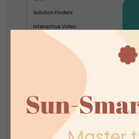
Solution Finders
Interactive Video
Calculator
Interactive Popups
Interactive Virtual Tour
P
Interactive Infographics
C
I
Polls and Surveys
In
Social Interactive Content
Personality Test
Assessment