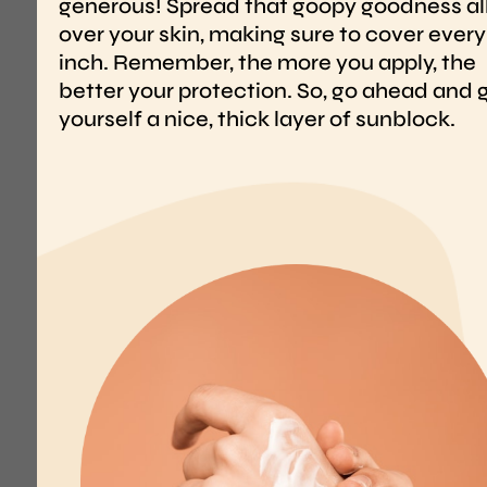
WHY
INTE