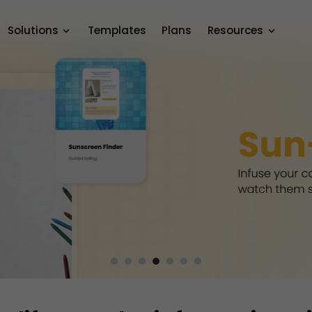
Solutions
Templates
Plans
Resources