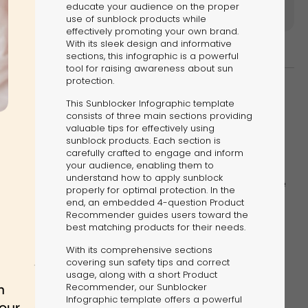
educate your audience on the proper
use of sunblock products while
effectively promoting your own brand.
With its sleek design and informative
sections, this infographic is a powerful
tool for raising awareness about sun
protection.
This Sunblocker Infographic template
consists of three main sections providing
valuable tips for effectively using
kes infographics more digestible and encourages
sunblock products. Each section is
carefully crafted to engage and inform
ion.
your audience, enabling them to
understand how to apply sunblock
e of how interactivity can make a world of difference
properly for optimal protection. In the
hic:
end, an embedded 4-question Product
Recommender guides users toward the
best matching products for their needs.
With its comprehensive sections
covering sun safety tips and correct
usage, along with a short Product
Recommender, our Sunblocker
Infographic template offers a powerful