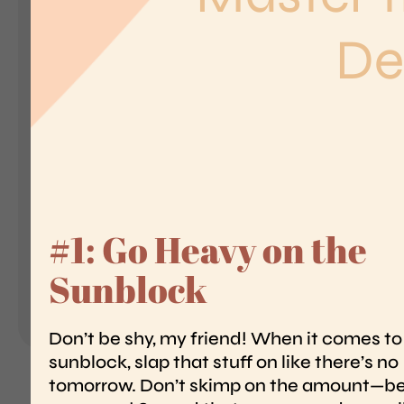
Landing Pages
Form
Advent Calendar
Interactive Contest
S
I
Others
In
Seasonal marketing
campaigns