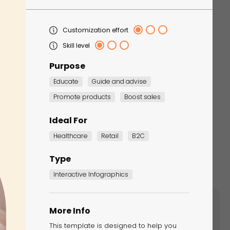
Customization effort
Skill level
Purpose
Educate
Guide and advise
Promote products
Boost sales
Ideal For
Healthcare
Retail
B2C
Type
Interactive Infographics
More Info
ents like add-to-cart, Marketing Games,
This template is designed to help you