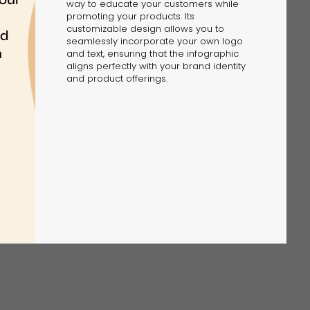
way to educate your customers while
promoting your products. Its
customizable design allows you to
seamlessly incorporate your own logo
and text, ensuring that the infographic
aligns perfectly with your brand identity
and product offerings.