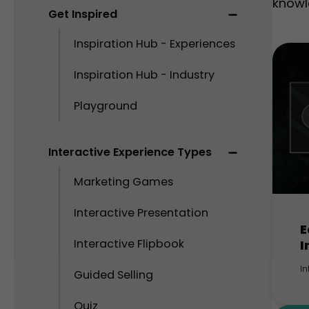
knowl
Get Inspired
Inspiration Hub - Experiences
Inspiration Hub - Industry
Playground
Interactive Experience Types
Marketing Games
Interactive Presentation
E
Interactive Flipbook
I
In
Guided Selling
Quiz