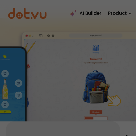
AI Builder
Product