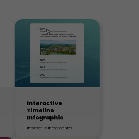
Interactive
Timeline
Infographic
Interactive Infographics