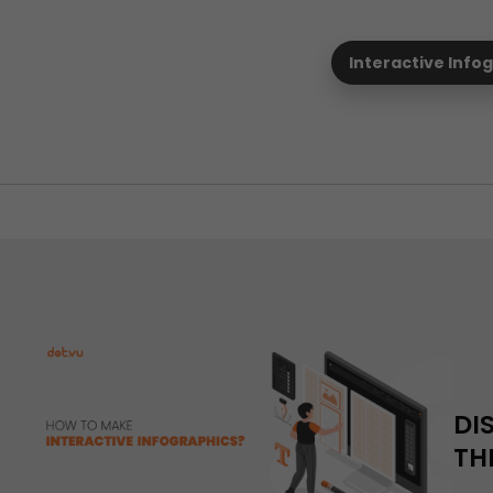
Interactive Info
DI
TH