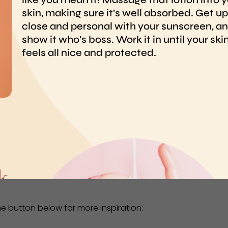
the button below for more inspiration: