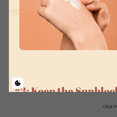
Click 