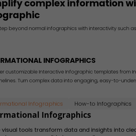
plify complex information wi
ographic
tep beyond normal infographics with interactivity such as
ORMATIONAL INFOGRAPHICS
er customizable Interactive Infographic templates from I
melines. Turn complex data into engaging, easy-to-unders
ormational Infographics
How-to Infographics
ormational Infographics
 visual tools transform data and insights into cl