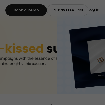
Log in
Book a Demo
14-Day Free Trial