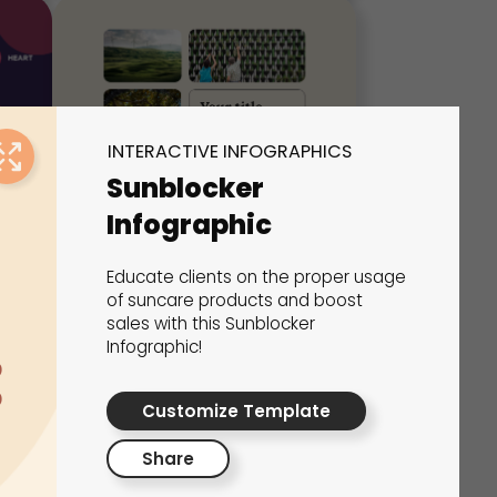
INTERACTIVE INFOGRAPHICS
Sunblocker
Infographic
Educate clients on the proper usage
Simple Infographic
of suncare products and boost
sales with this Sunblocker
Interactive Infographics
Infographic!
Customize Template
Share