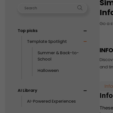
Sim
Inf
Go a s
Top picks
Template Spotlight
INF
Summer & Back-to-
School
Discov
and ti
Halloween
Inf
AI Library
Inf
AI-Powered Experiences
These