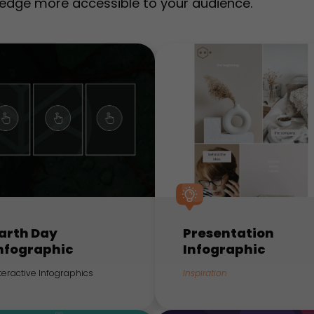
edge more accessible to your audience.
arth Day
Presentation
nfographic
Infographic
teractive Infographics
Inspiration