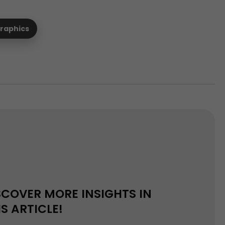
graphics
SCOVER MORE INSIGHTS IN
IS ARTICLE!