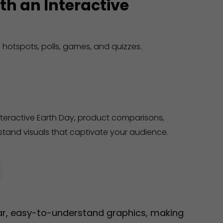
th an Interactive
 hotspots, polls, games, and quizzes.
nteractive Earth Day, product comparisons,
tand visuals that captivate your audience.
ear, easy-to-understand graphics, making