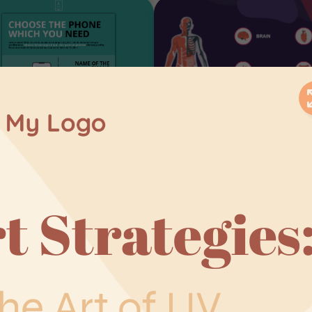
roduct
Interactive
omparison
Infographics
nfographic
Interactive Infographics
spiration