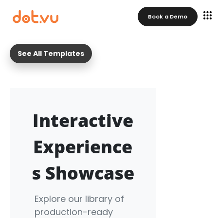
Book a Demo
See All Templates