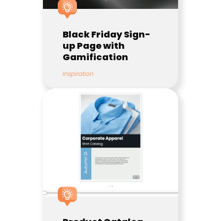
Black Friday Sign-
up Page with
Gamification
Inspiration