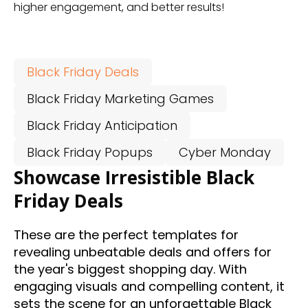
higher engagement, and better results!
Black Friday Deals
Black Friday Marketing Games
Black Friday Anticipation
Black Friday Popups
Cyber Monday
Showcase Irresistible Black
Friday Deals
These are the perfect templates for
revealing unbeatable deals and offers for
the year's biggest shopping day. With
engaging visuals and compelling content, it
sets the scene for an unforgettable Black