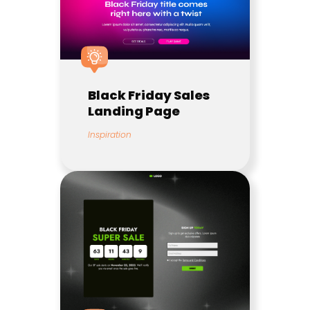
Black Friday Sales
Landing Page
Inspiration