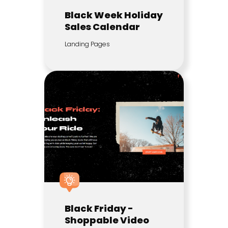
Black Week Holiday
Sales Calendar
Landing Pages
Black Friday -
Shoppable Video