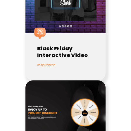
Black Friday
Interactive Video
Inspiration