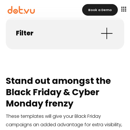
Book a Demo
Filter
Stand out amongst the
Black Friday & Cyber
Monday frenzy
These templates will give your Black Friday
campaigns an added advantage for extra visibility,