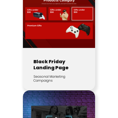
Black Friday
Landing Page
Seasonal Marketing
Campaigns