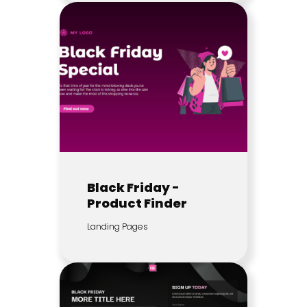
Black Friday -
Product Finder
Landing Pages