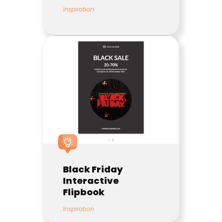
Inspiration
Black Friday
Interactive
Flipbook
Inspiration