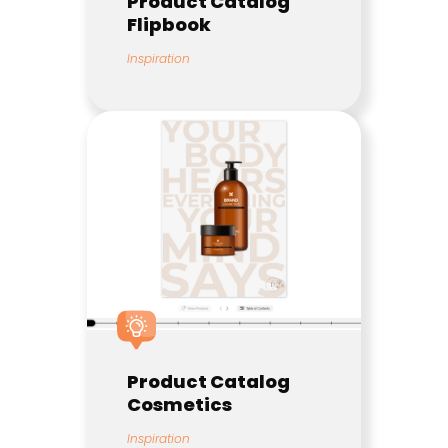
Product Catalog
Flipbook
Inspiration
Product Catalog
Cosmetics
Inspiration