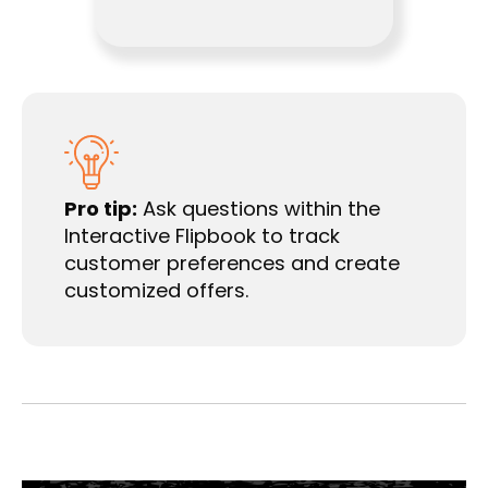
Pro tip:
Ask questions within the
Interactive Flipbook to track
customer preferences and create
customized offers.