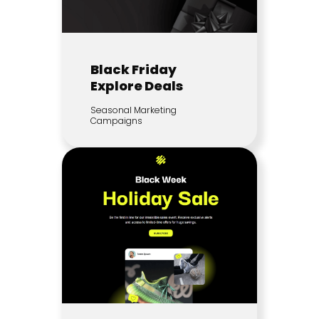
Black Friday
Explore Deals
Seasonal Marketing
Campaigns