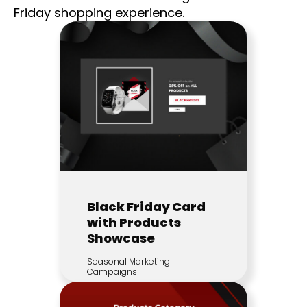
Friday shopping experience.
Black Friday Card
with Products
Showcase
Seasonal Marketing
Campaigns