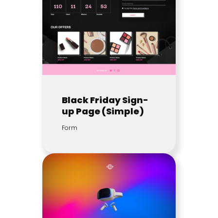
Black Friday Sign-
up Page (Simple)
Form