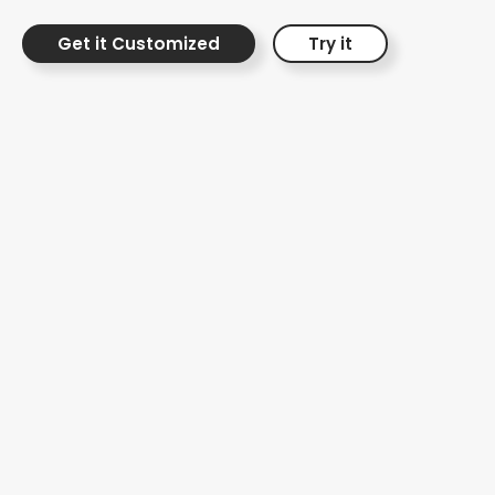
Friday shopping experience.
Get it Customized
Try it
Black Friday Card
with Products
Showcase
Seasonal Marketing
Campaigns