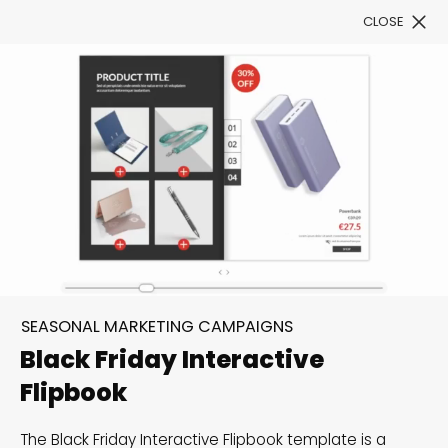
CLOSE
Book a Demo
Filter
Stand out amongst the
Black Friday & Cyber
SEASONAL MARKETING CAMPAIGNS
Monday frenzy
Black Friday Interactive
Flipbook
These templates will give your Black Friday
campaigns an added advantage for extra visibility,
The Black Friday Interactive Flipbook template is a