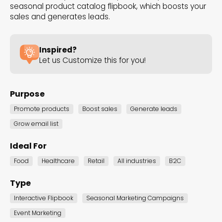
higher engagement, and better results!
seasonal product catalog flipbook, which boosts your
sales and generates leads.
Inspired?
Black Friday Deals
Let us Customize this for you!
Black Friday Marketing Games
Black Friday Anticipation
Purpose
Black Friday Popups
Cyber Monday
Promote products
Boost sales
Generate leads
Showcase Irresistible Black
Grow email list
Friday Deals
Ideal For
Food
Healthcare
Retail
All industries
B2C
These are the perfect templates for
revealing unbeatable deals and offers for
Type
the year's biggest shopping day. With
Interactive Flipbook
Seasonal Marketing Campaigns
engaging visuals and compelling content, it
Event Marketing
sets the scene for an unforgettable Black