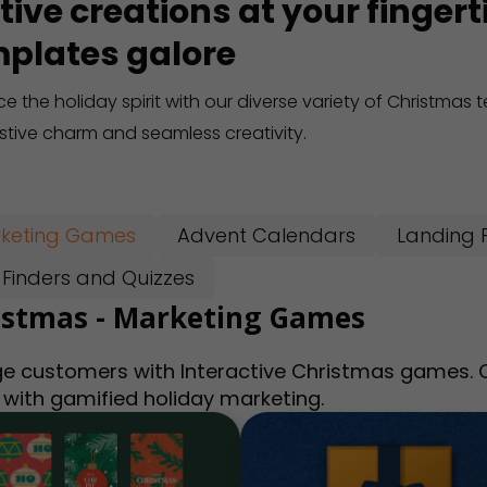
tive creations at your finger
plates galore
e the holiday spirit with our diverse variety of Christmas
estive charm and seamless creativity.
keting Games
Advent Calendars
Landing 
t Finders and Quizzes
istmas - Marketing Games
e customers with Interactive Christmas games. Ca
 with gamified holiday marketing.