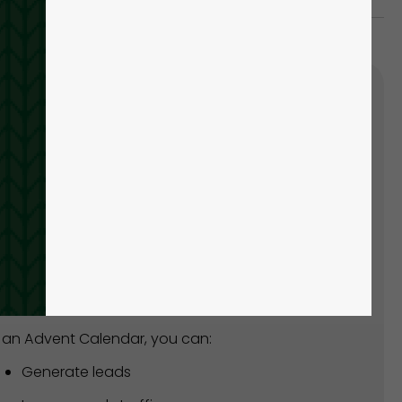
'S SUPER EASY TO CREATE
UR OWN ADVENT CALENDAR!
ead of spending hours creating from scratch,
n how to create one within minutes with our
y-made template!
 an Advent Calendar, you can:
Generate leads