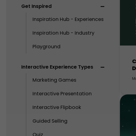
Get Inspired
Inspiration Hub - Experiences
Inspiration Hub - Industry
Playground
C
Interactive Experience Types
D
M
Marketing Games
Interactive Presentation
Interactive Flipbook
Guided Selling
Quiz