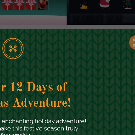
hristmas Memory
Santa's Mission
ard Game
Seasonal Marketing
Campaigns
easonal Marketing
ampaigns