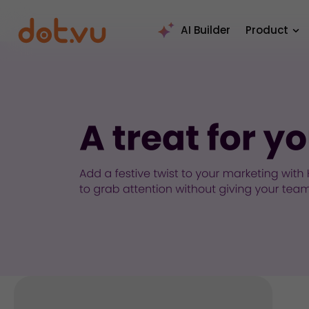
AI Builder
Product