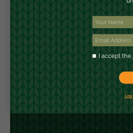
Landing Pages
H
Form
R
S
Advent Calendar
C
Interactive Contest
Others
Seasonal marketing
campaigns