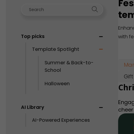
Fes
tem
Enhanc
Top picks
with f
Template Spotlight
Summer & Back-to-
Mar
School
Gif
Halloween
Chr
Engag
AI Library
cheer
AI-Powered Experiences