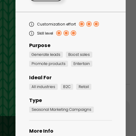
Tapping Game -
Customization effort
Christmas Edition
Skill level
Seasonal Marketing
Campaigns
Purpose
Generate leads
Boost sales
Promote products
Entertain
Ideal For
All industries
B2C
Retail
Type
Seasonal Marketing Campaigns
More Info