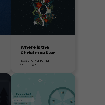
Where is the
Christmas Star
Seasonal Marketing
Campaigns