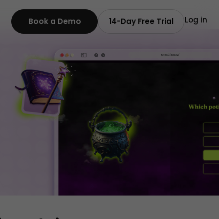
Log in
Book a Demo
14-Day Free Trial