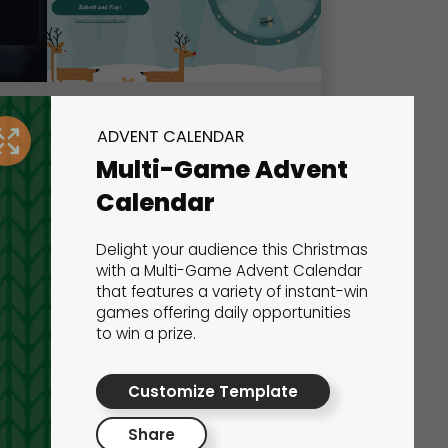
Wheel of Fortune
ADVENT CALENDAR
Multi-Game Advent
Marketing Games
Calendar
Delight your audience this Christmas
with a Multi-Game Advent Calendar
that features a variety of instant-win
games offering daily opportunities
to win a prize.
Customize Template
Share