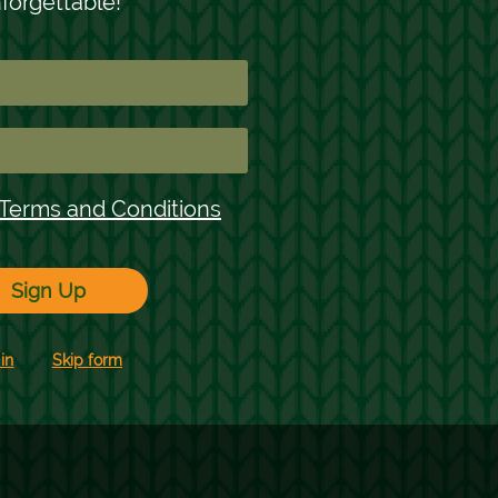
oliday Recipe
Mystery Stocking
oulette
Marketing Games
easonal Marketing
ampaigns
1
2