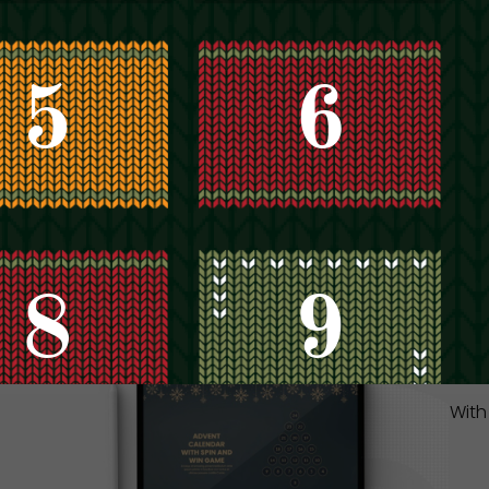
IT
YO
Inst
lear
read
With