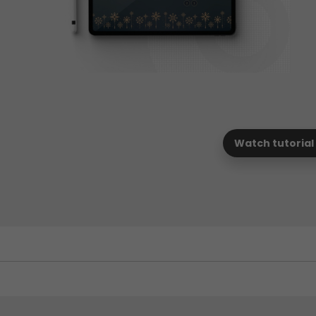
Watch tutorial