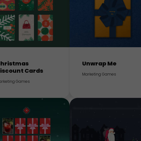
hristmas
Unwrap Me
iscount Cards
Marketing Games
arketing Games