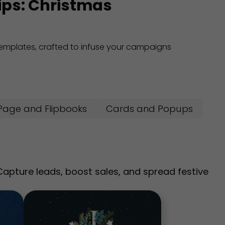
tips: Christmas
 templates, crafted to infuse your campaigns
Page and Flipbooks
Cards and Popups
pture leads, boost sales, and spread festive