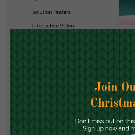
Solution Finders
Interactive Video
Calculator
C
C
Interactive Popups
S
C
Interactive Virtual Tour
Interactive Infographics
Polls and Surveys
Social Interactive Content
Personality Test
Assessment