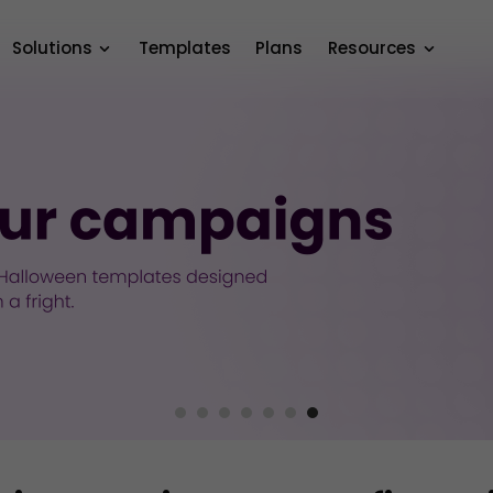
Solutions
Templates
Plans
Resources