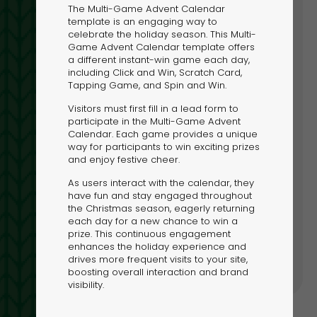
The Multi-Game Advent Calendar
template is an engaging way to
LOCK YOUR HOLIDAY MAGIC:
celebrate the holiday season. This Multi-
Game Advent Calendar template offers
SIT THE DIGITAL NORTH POLE
a different instant-win game each day,
including Click and Win, Scratch Card,
re Dot.vu’s Digital North Pole for festive
Tapping Game, and Spin and Win.
lates and interactive Christmas campaigns.
Visitors must first fill in a lead form to
participate in the Multi-Game Advent
Calendar. Each game provides a unique
way for participants to win exciting prizes
and enjoy festive cheer.
As users interact with the calendar, they
have fun and stay engaged throughout
the Christmas season, eagerly returning
h Pole
each day for a new chance to win a
prize. This continuous engagement
enhances the holiday experience and
drives more frequent visits to your site,
boosting overall interaction and brand
visibility.