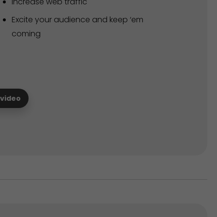
Increase web traffic
Excite your audience and keep ‘em
coming
 video