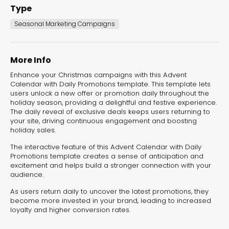
Type
Seasonal Marketing Campaigns
More Info
Enhance your Christmas campaigns with this Advent
Calendar with Daily Promotions template. This template lets
users unlock a new offer or promotion daily throughout the
holiday season, providing a delightful and festive experience.
The daily reveal of exclusive deals keeps users returning to
your site, driving continuous engagement and boosting
holiday sales.
Advent Calendar
with Daily Surprizes
The interactive feature of this Advent Calendar with Daily
Promotions template creates a sense of anticipation and
Seasonal Marketing
excitement and helps build a stronger connection with your
Campaigns
audience.
As users return daily to uncover the latest promotions, they
become more invested in your brand, leading to increased
loyalty and higher conversion rates.