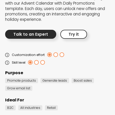
with our Advent Calendar with Daily Promotions
template. Each day, users can unlock new offers and
promotions, creating an interactive and engaging
holiday experience.
Talk to an Expert
Try it
Customization effort
Skill level
Purpose
Promote products
Generate leads
Boost sales
Advent Calendar w.
Grow email list
Prize Selector
Advent Calendar
Ideal For
B2C
All industries
Retail