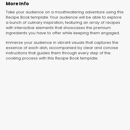
More Info
Take your audience on a mouthwatering adventure using this
Recipe Book template. Your audience will be able to explore
a bunch of culinary inspiration, featuring an array of recipes
with interactive elements that showcases the premium
ingredients you have to offer while keeping them engaged.
Immerse your audience in vibrant visuals that captures the
essence of each dish, accompanied by clear and concise
instructions that guides them through every step of the
cooking process with this Recipe Book template.
Furniture Catalog
Furnishi
Interactive Flipbook
Interactive Fl