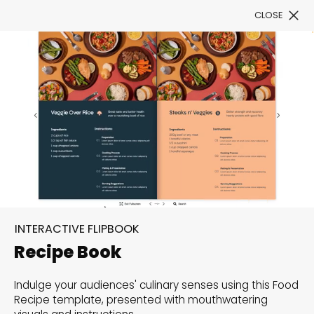
CLOSE
Book a Demo
See All Templates
Unfold your creativity
with versatile templates
Explore our range of flipbook templates tailored to
INTERACTIVE FLIPBOOK
offer a unique starting point for your customization.
Recipe Book
Start exploring now and bring your vision to life with
ease!
Indulge your audiences' culinary senses using this Food
Recipe template, presented with mouthwatering