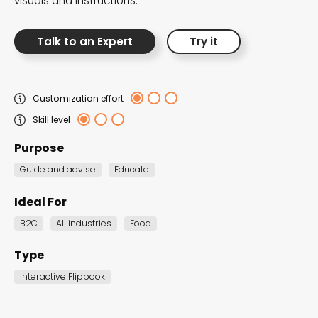
visuals and instructions.
Talk to an Expert
Try it
Customization effort
Skill level
Purpose
Guide and advise
Educate
Ideal For
Catalogs
B2C
All industries
Food
Present your products in style and drive increased
Type
sales and customer engagement effortlessly.
Interactive Flipbook