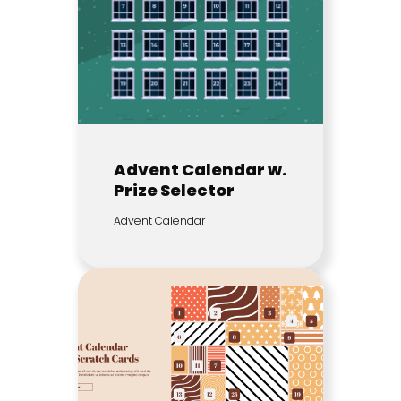
Advent Calendar w.
Prize Selector
Advent Calendar