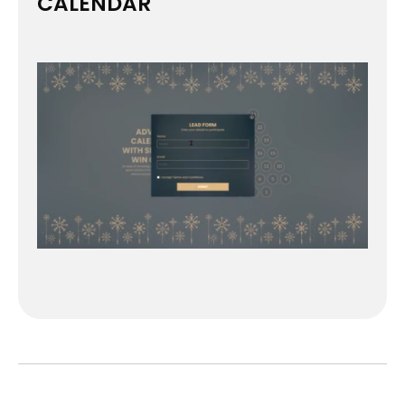
CALENDAR