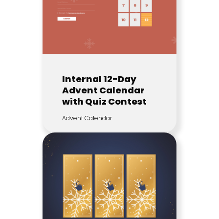
Internal 12-Day
Advent Calendar
with Quiz Contest
Advent Calendar