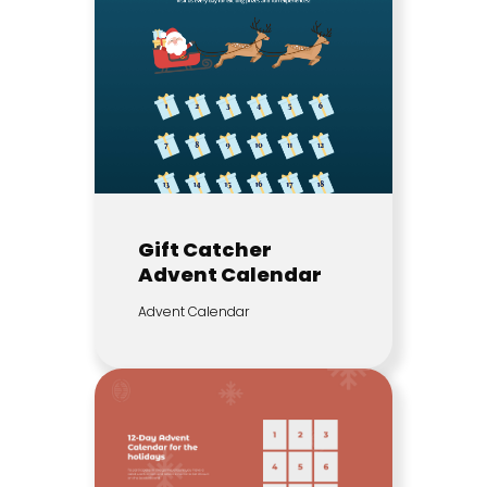
Gift Catcher
Advent Calendar
Advent Calendar