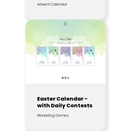
Advent Calendar
Easter Calendar -
with Daily Contests
Marketing Games