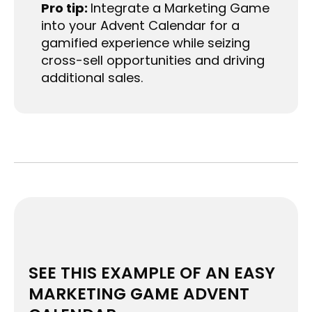
Pro tip:
Integrate a Marketing Game
into your Advent Calendar for a
gamified experience while seizing
cross-sell opportunities and driving
additional sales.
SEE THIS EXAMPLE OF AN EASY
MARKETING GAME ADVENT