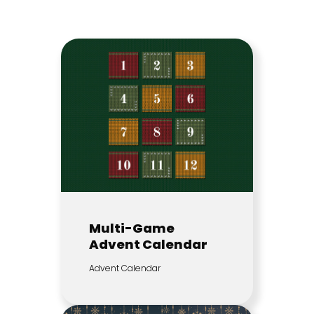
Multi-Game
Advent Calendar
Advent Calendar