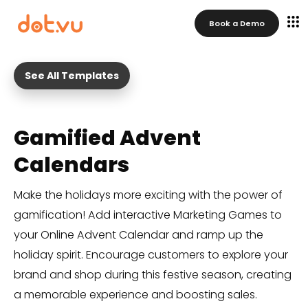
Book a Demo
See All Templates
Gamified Advent
Calendars
Make the holidays more exciting with the power of
gamification! Add interactive Marketing Games to
your Online Advent Calendar and ramp up the
holiday spirit. Encourage customers to explore your
brand and shop during this festive season, creating
a memorable experience and boosting sales.