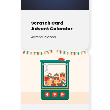
Scratch Card
Advent Calendar
Advent Calendar