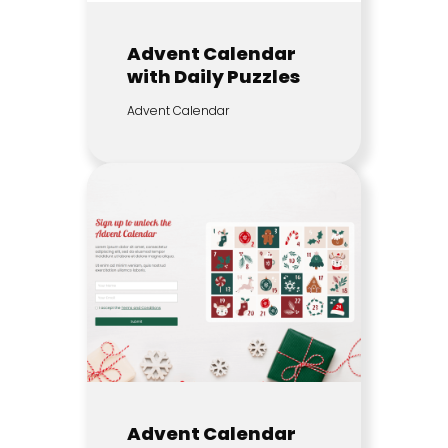
Advent Calendar
with Daily Puzzles
Advent Calendar
Advent Calendar