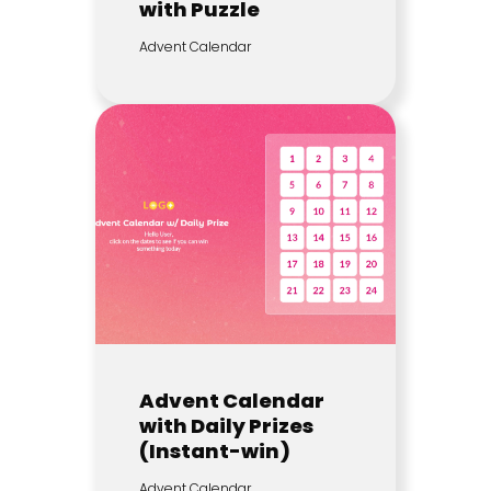
with Puzzle
Advent Calendar
Advent Calendar
with Daily Prizes
(Instant-win)
Advent Calendar