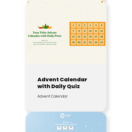
Advent Calendar
with Daily Quiz
Advent Calendar