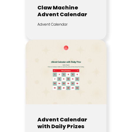
Claw Machine
Advent Calendar
Advent Calendar
Advent Calendar
with Daily Prizes