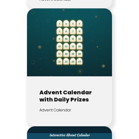
Advent Calendar
with Daily Prizes
Advent Calendar