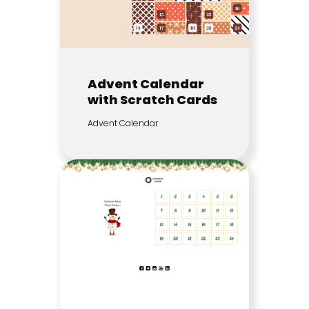
Advent Calendar
with Scratch Cards
Advent Calendar