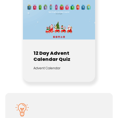
12 Day Advent
Calendar Quiz
Advent Calendar