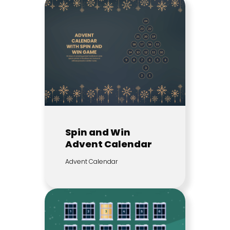
Spin and Win
Advent Calendar
Advent Calendar